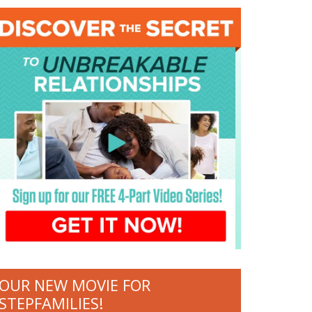
OUR NEW MOVIE FOR
STEPFAMILIES!