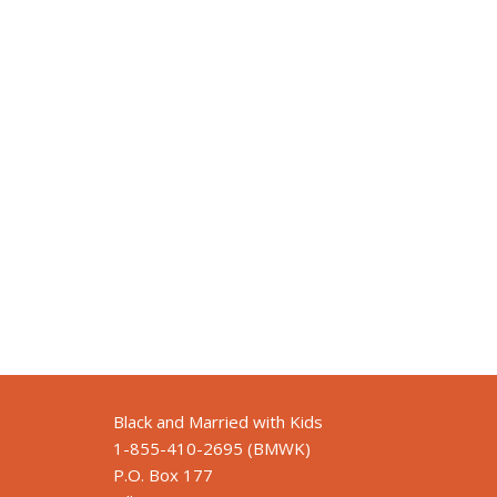
Black and Married with Kids
1-855-410-2695 (BMWK)
P.O. Box 177