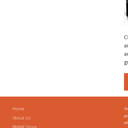
C
a
a
g
Home
Th
pe
About Us
ed
BMWK Store