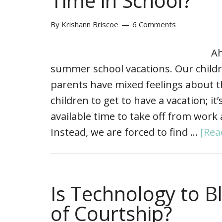
Time in School?
By
Krishann Briscoe
6 Comments
Ah
summer school vacations. Our child
parents have mixed feelings about th
children to get to have a vacation; it
available time to take off from work 
Instead, we are forced to find …
[Rea
Is Technology to 
of Courtship?