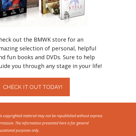
heck out the BMWK store for an
mazing selection of personal, helpful
nd fun books and DVDs. Sure to help
uide you through any stage in your life!
CHECK IT OUT TODAY!
is copyrighted material may not be republished without express
rmission. The information presented here is for general
ucational purposes only.