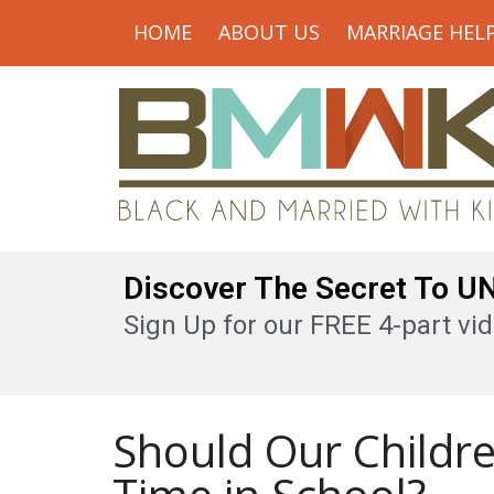
HOME
ABOUT US
MARRIAGE HEL
Discover The Secret To 
Sign Up for our FREE 4-part vid
Should Our Childr