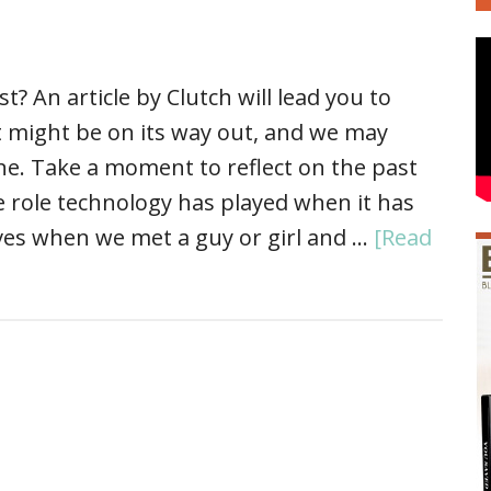
? An article by Clutch will lead you to
st might be on its way out, and we may
ne. Take a moment to reflect on the past
e role technology has played when it has
ives when we met a guy or girl and …
[Read