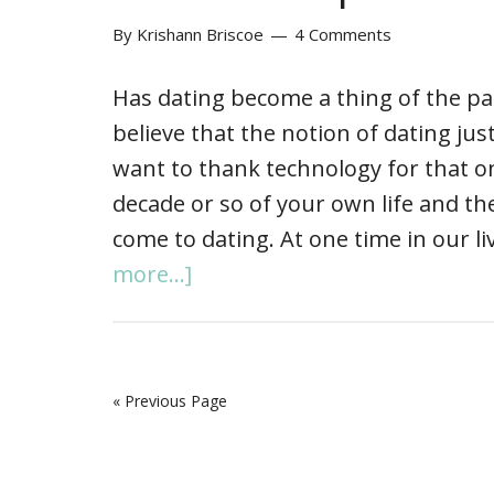
By
Krishann Briscoe
4 Comments
Has dating become a thing of the past
believe that the notion of dating ju
want to thank technology for that o
decade or so of your own life and th
come to dating. At one time in our l
more...]
« Previous Page