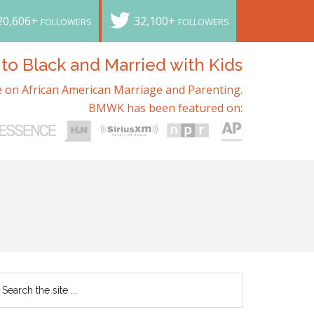
20,606+
32,100+
FOLLOWERS
FOLLOWERS
o Black and Married with Kids
 on African American Marriage and Parenting.
BMWK has been featured on: