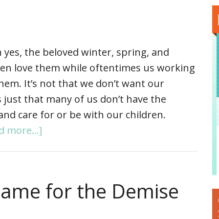
 yes, the beloved winter, spring, and
ren love them while oftentimes us working
em. It’s not that we don’t want our
’s just that many of us don’t have the
and care for or be with our children.
d more...]
Blame for the Demise