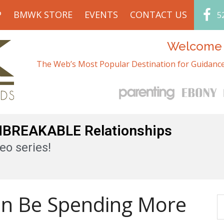
P
BMWK STORE
EVENTS
CONTACT US
5
Welcome t
The Web’s Most Popular Destination for Guidance
UNBREAKABLE Relationships
eo series!
en Be Spending More