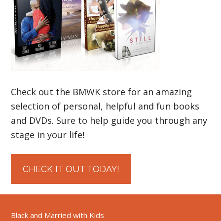
Check out the BMWK store for an amazing
selection of personal, helpful and fun books
and DVDs. Sure to help guide you through any
stage in your life!
CHECK IT OUT TODAY!
Black and Married with Kids