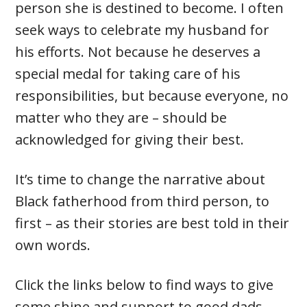
person she is destined to become. I often
seek ways to celebrate my husband for
his efforts. Not because he deserves a
special medal for taking care of his
responsibilities, but because everyone, no
matter who they are – should be
acknowledged for giving their best.
It’s time to change the narrative about
Black fatherhood from third person, to
first – as their stories are best told in their
own words.
Click the links below to find ways to give
some shine and support to good dads