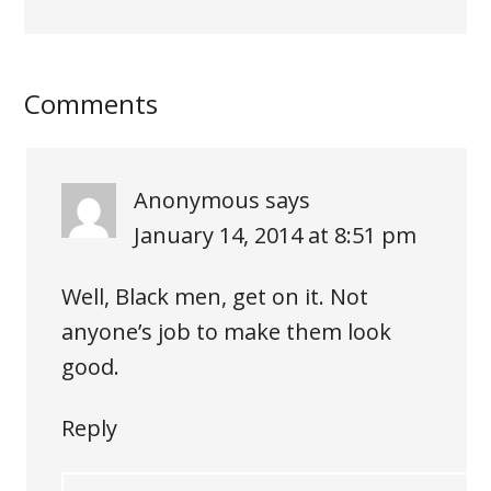
Comments
Anonymous
says
January 14, 2014 at 8:51 pm
Well, Black men, get on it. Not
anyone’s job to make them look
good.
Reply