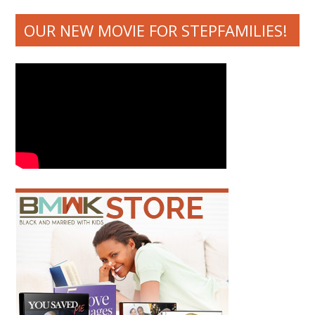
OUR NEW MOVIE FOR STEPFAMILIES!