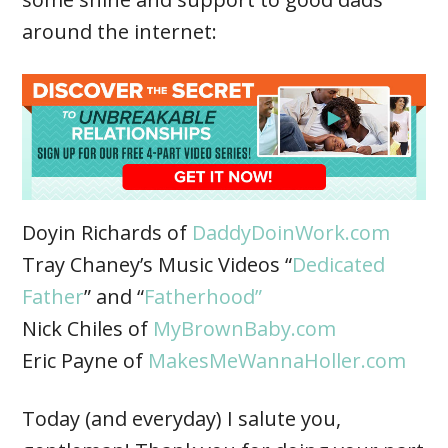
around the internet:
Doyin Richards of
DaddyDoinWork.com
Tray Chaney’s Music Videos “
Dedicated
Father
” and “
Fatherhood”
Nick Chiles of
MyBrownBaby.com
Eric Payne of
MakesMeWannaHoller.com
Today (and everyday) I salute you,