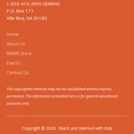
1-855-410-2695 (BMWK)
P.O. Box 177
Villa Rica, GA 30180
Home
About Us
BMWK Store
Events
Contact Us
This copyrighted material may not be republished without express
permission. The information presented here is for general educational
purposes only.
Copyright © 2026 · Black and Married with Kids