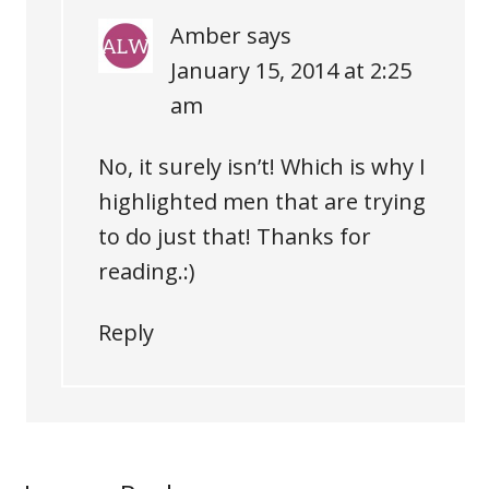
Amber
says
January 15, 2014 at 2:25
am
No, it surely isn’t! Which is why I
highlighted men that are trying
to do just that! Thanks for
reading.:)
Reply