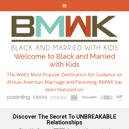
Welcome to Black and Married
with Kids
The Web’s Most Popular Destination for Guidance on
African American Marriage and Parenting. BMWK has
been featured on:
Discover The Secret To UNBREAKABLE
Relationships