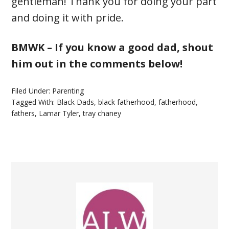
gentleman! Thank you for doing your part
and doing it with pride.
BMWK – If you know a good dad, shout
him out in the comments below!
Filed Under:
Parenting
Tagged With:
Black Dads
,
black fatherhood
,
fatherhood
,
fathers
,
Lamar Tyler
,
tray chaney