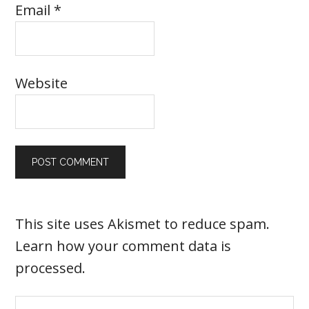
Email
*
Website
This site uses Akismet to reduce spam.
Learn how your comment data is
processed
.