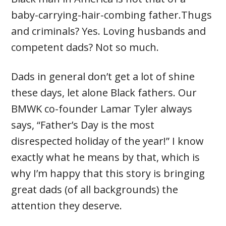
baby-carrying-hair-combing father.Thugs
and criminals? Yes. Loving husbands and
competent dads? Not so much.
Dads in general don’t get a lot of shine
these days, let alone Black fathers. Our
BMWK co-founder Lamar Tyler always
says, “Father’s Day is the most
disrespected holiday of the year!” I know
exactly what he means by that, which is
why I’m happy that this story is bringing
great dads (of all backgrounds) the
attention they deserve.