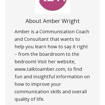
About
Amber Wright
Amber is a Communication Coach
and Consultant that wants to
help you learn how to say it right
– from the boardroom to the
bedroom! Visit her website,
www.talktoamber.com, to find
fun and insightful information on
how to improve your
communication skills and overall
quality of life.