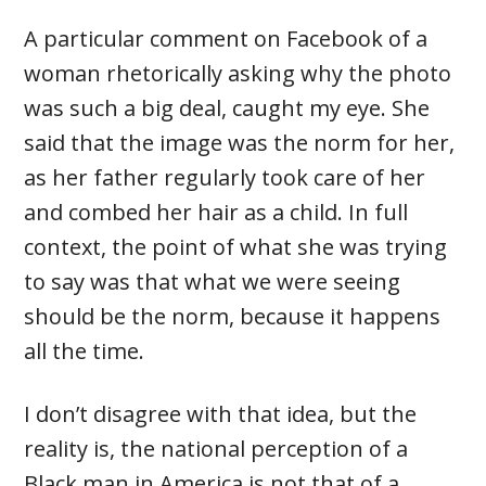
A particular comment on Facebook of a
woman rhetorically asking why the photo
was such a big deal, caught my eye. She
said that the image was the norm for her,
as her father regularly took care of her
and combed her hair as a child. In full
context, the point of what she was trying
to say was that what we were seeing
should be the norm, because it happens
all the time.
I don’t disagree with that idea, but the
reality is, the national perception of a
Black man in America is not that of a