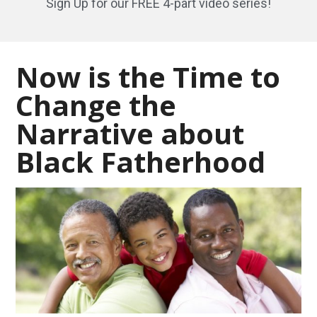
Sign Up for our FREE 4-part video series!
Now is the Time to
Change the
Narrative about
Black Fatherhood