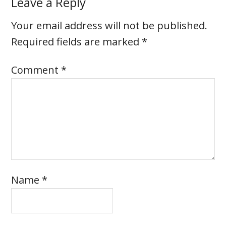
Leave a Reply
Your email address will not be published.
Required fields are marked
*
Comment
*
Name
*