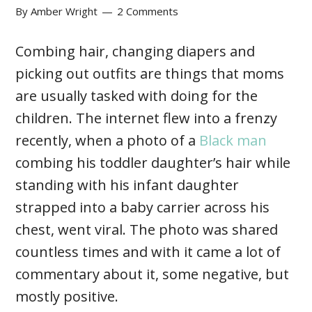
By
Amber Wright
2 Comments
Combing hair, changing diapers and
picking out outfits are things that moms
are usually tasked with doing for the
children. The internet flew into a frenzy
recently, when a photo of a
Black man
combing his toddler daughter’s hair while
standing with his infant daughter
strapped into a baby carrier across his
chest, went viral. The photo was shared
countless times and with it came a lot of
commentary about it, some negative, but
mostly positive.