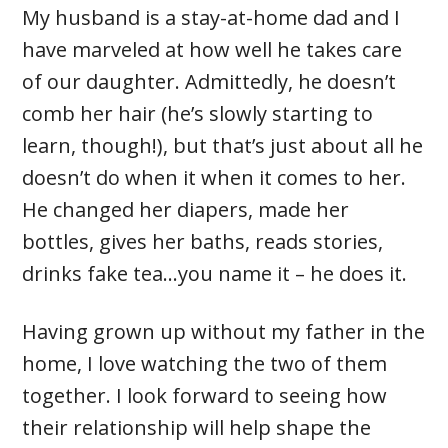
My husband is a stay-at-home dad and I
have marveled at how well he takes care
of our daughter. Admittedly, he doesn’t
comb her hair (he’s slowly starting to
learn, though!), but that’s just about all he
doesn’t do when it when it comes to her.
He changed her diapers, made her
bottles, gives her baths, reads stories,
drinks fake tea…you name it – he does it.
Having grown up without my father in the
home, I love watching the two of them
together. I look forward to seeing how
their relationship will help shape the