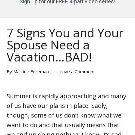
Sign Up for our FREE 4-part video series!
7 Signs You and Your
Spouse Need a
Vacation…BAD!
By
Martine Foreman
Leave a Comment
Summer is rapidly approaching and many
of us have our plans in place. Sadly,
though, some of us don’t know what we
want to do and that usually means that
we end up doing nothing. I know it’s sad