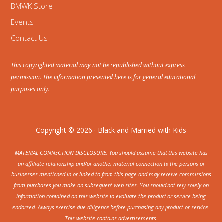
BMWK Store
Events
Contact Us
This copyrighted material may not be republished without express
permission. The information presented here is for general educational
purposes only.
Copyright © 2026 · Black and Married with Kids
MATERIAL CONNECTION DISCLOSURE: You should assume that this website has
an affiliate relationship and/or another material connection to the persons or
businesses mentioned in or linked to from this page and may receive commissions
from purchases you make on subsequent web sites. You should not rely solely on
information contained on this website to evaluate the product or service being
endorsed. Always exercise due diligence before purchasing any product or service.
This website contains advertisements.