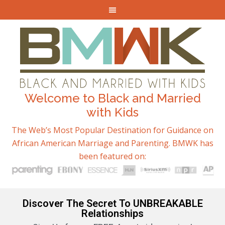
Welcome to Black and Married
with Kids
The Web’s Most Popular Destination for Guidance on
African American Marriage and Parenting. BMWK has
been featured on:
Discover The Secret To UNBREAKABLE
Relationships