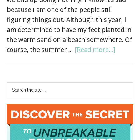
because I am one of the people still
figuring things out. Although this year, I
am determined to have my feet planted in
the warm sand on a beach somewhere. Of
course, the summer …
[Read more...]