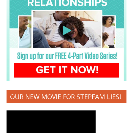
OUR NEW MOVIE FOR STEPFAMILIES!