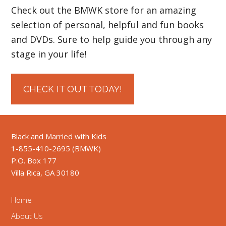
Check out the BMWK store for an amazing
selection of personal, helpful and fun books
and DVDs. Sure to help guide you through any
stage in your life!
CHECK IT OUT TODAY!
Black and Married with Kids
1-855-410-2695 (BMWK)
P.O. Box 177
Villa Rica, GA 30180
Home
About Us