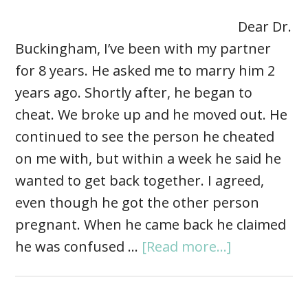
Dear Dr.
Buckingham, I’ve been with my partner
for 8 years. He asked me to marry him 2
years ago. Shortly after, he began to
cheat. We broke up and he moved out. He
continued to see the person he cheated
on me with, but within a week he said he
wanted to get back together. I agreed,
even though he got the other person
pregnant. When he came back he claimed
he was confused …
[Read more...]