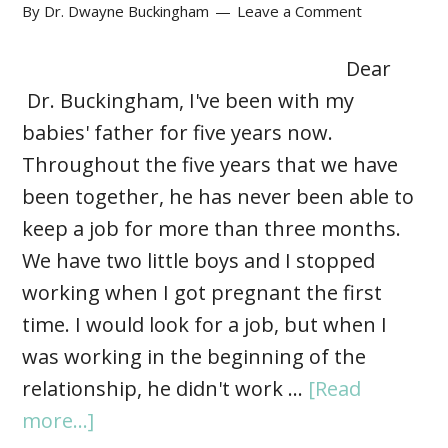
By
Dr. Dwayne Buckingham
Leave a Comment
Dear
Dr. Buckingham, I've been with my
babies' father for five years now.
Throughout the five years that we have
been together, he has never been able to
keep a job for more than three months.
We have two little boys and I stopped
working when I got pregnant the first
time. I would look for a job, but when I
was working in the beginning of the
relationship, he didn't work …
[Read
more...]