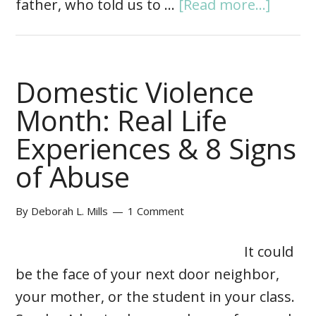
father, who told us to …
[Read more...]
Domestic Violence
Month: Real Life
Experiences & 8 Signs
of Abuse
By
Deborah L. Mills
1 Comment
It could
be the face of your next door neighbor,
your mother, or the student in your class.