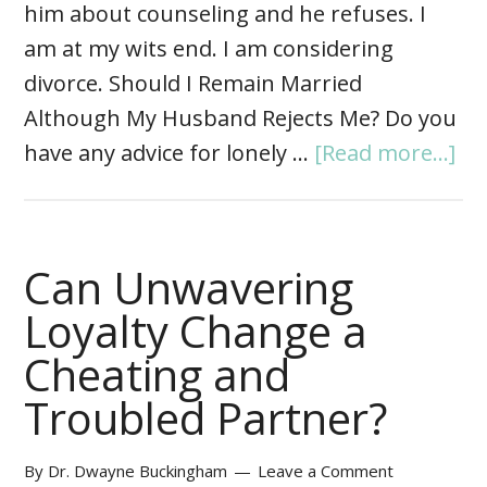
him about counseling and he refuses. I
am at my wits end. I am considering
divorce. Should I Remain Married
Although My Husband Rejects Me? Do you
have any advice for lonely …
[Read more...]
Can Unwavering
Loyalty Change a
Cheating and
Troubled Partner?
By
Dr. Dwayne Buckingham
Leave a Comment