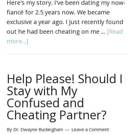
Here's my story. I've been dating my now-
fiancé for 2.5 years now. We became
exclusive a year ago. I just recently found
out he had been cheating on me …
[Read
more...]
Help Please! Should I
Stay with My
Confused and
Cheating Partner?
By
Dr. Dwayne Buckingham
Leave a Comment