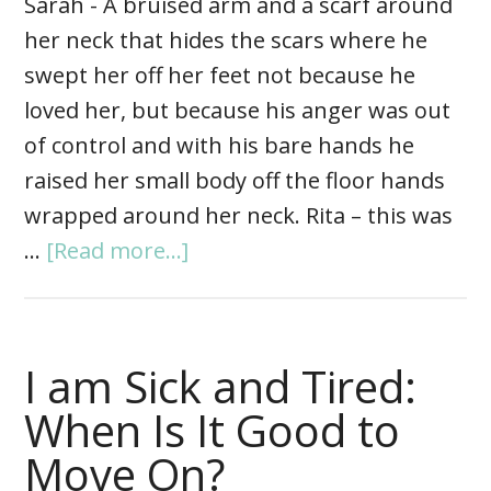
Sarah - A bruised arm and a scarf around
her neck that hides the scars where he
swept her off her feet not because he
loved her, but because his anger was out
of control and with his bare hands he
raised her small body off the floor hands
wrapped around her neck. Rita – this was
…
[Read more...]
I am Sick and Tired:
When Is It Good to
Move On?