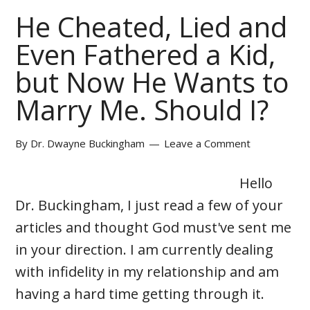
He Cheated, Lied and
Even Fathered a Kid,
but Now He Wants to
Marry Me. Should I?
By
Dr. Dwayne Buckingham
Leave a Comment
Hello
Dr. Buckingham, I just read a few of your
articles and thought God must've sent me
in your direction. I am currently dealing
with infidelity in my relationship and am
having a hard time getting through it.