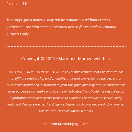
Contact Us
This copyrighted material may not be republished without express
permission. The information presented here is for general educational
purposes only.
Copyright © 2026 · Black and Married with Kids
MATERIAL CONNECTION DISCLOSURE: You should assume that this website has
an affiliate relationship and/or another material connection to the persons or
businesses mentioned in or linked to from this page and may receive commissions
from purchases you make on subsequent web sites. You should not rely solely on
information contained on this website to evaluate the product or service being
endorsed. Always exercise due diligence before purchasing any product or service.
This website contains advertisements.
Content Marketing by
Plattr