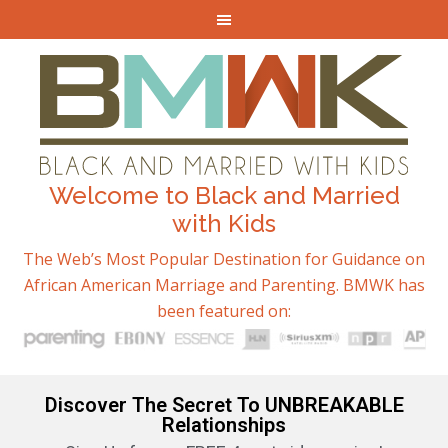
Welcome to Black and Married
with Kids
The Web’s Most Popular Destination for Guidance on
African American Marriage and Parenting. BMWK has
been featured on:
Discover The Secret To UNBREAKABLE
Relationships