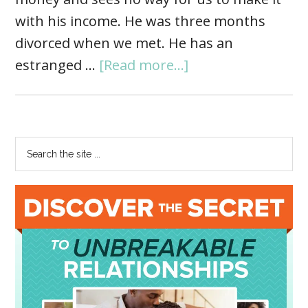
with his income. He was three months
divorced when we met. He has an
estranged …
[Read more...]