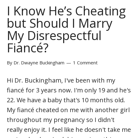
I Know He’s Cheating
but Should I Marry
My Disrespectful
Fiancé?
By
Dr. Dwayne Buckingham
1 Comment
Hi Dr. Buckingham, I've been with my
fiancé for 3 years now. I'm only 19 and he's
22. We have a baby that's 10 months old.
My fiancé cheated on me with another girl
throughout my pregnancy so I didn't
really enjoy it. I feel like he doesn't take me