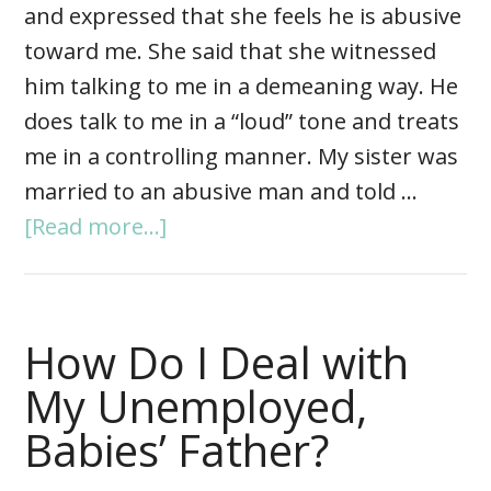
and expressed that she feels he is abusive
toward me. She said that she witnessed
him talking to me in a demeaning way. He
does talk to me in a “loud” tone and treats
me in a controlling manner. My sister was
married to an abusive man and told …
[Read more...]
How Do I Deal with
My Unemployed,
Babies’ Father?