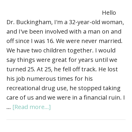
Hello
Dr. Buckingham, I'm a 32-year-old woman,
and I've been involved with a man on and
off since I was 16. We were never married.
We have two children together. I would
say things were great for years until we
turned 25. At 25, he fell off track. He lost
his job numerous times for his
recreational drug use, he stopped taking
care of us and we were in a financial ruin. I
…
[Read more...]