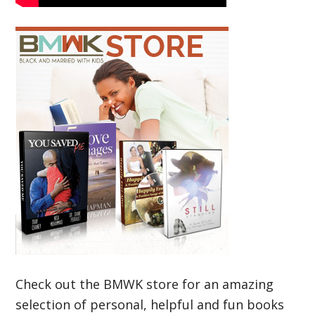
Check out the BMWK store for an amazing
selection of personal, helpful and fun books