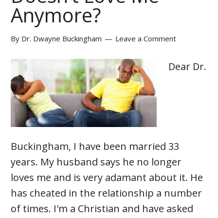
Anymore?
By
Dr. Dwayne Buckingham
Leave a Comment
Dear Dr.
Buckingham, I have been married 33
years. My husband says he no longer
loves me and is very adamant about it. He
has cheated in the relationship a number
of times. I'm a Christian and have asked