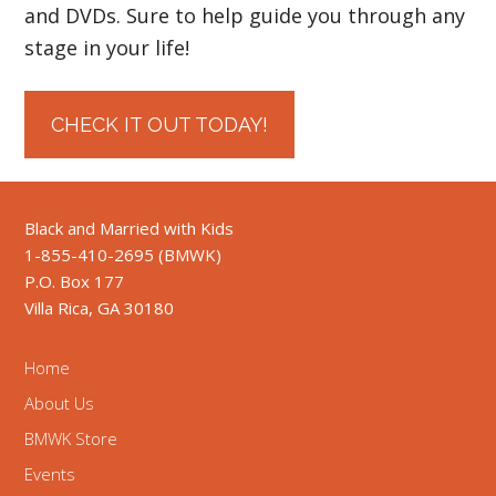
and DVDs. Sure to help guide you through any
stage in your life!
CHECK IT OUT TODAY!
Black and Married with Kids
1-855-410-2695 (BMWK)
P.O. Box 177
Villa Rica, GA 30180
Home
About Us
BMWK Store
Events