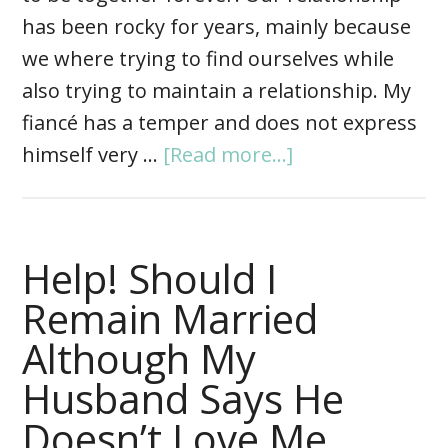
has been rocky for years, mainly because
we where trying to find ourselves while
also trying to maintain a relationship. My
fiancé has a temper and does not express
himself very …
[Read more...]
Help! Should I
Remain Married
Although My
Husband Says He
Doesn’t Love Me