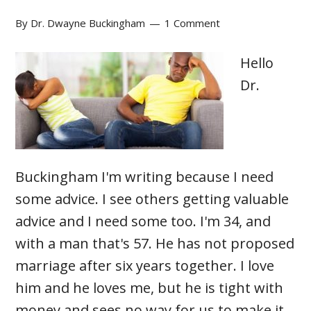
By
Dr. Dwayne Buckingham
1 Comment
Hello
Dr.
Buckingham I'm writing because I need
some advice. I see others getting valuable
advice and I need some too. I'm 34, and
with a man that's 57. He has not proposed
marriage after six years together. I love
him and he loves me, but he is tight with
money and sees no way for us to make it