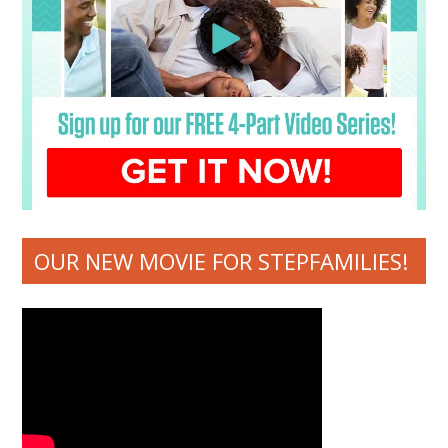
OUR NEW MOVIE FOR STEPFAMILIES!