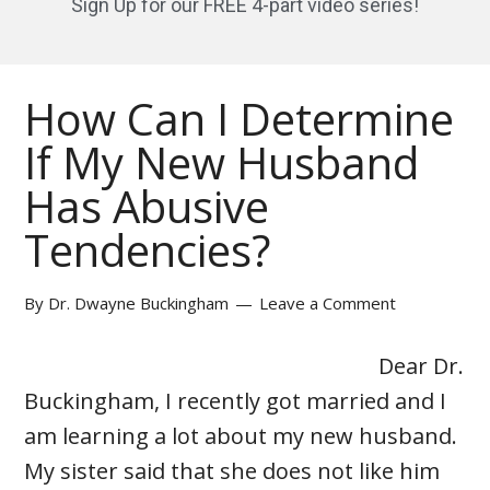
Sign Up for our FREE 4-part video series!
How Can I Determine
If My New Husband
Has Abusive
Tendencies?
By
Dr. Dwayne Buckingham
Leave a Comment
Dear Dr.
Buckingham, I recently got married and I
am learning a lot about my new husband.
My sister said that she does not like him