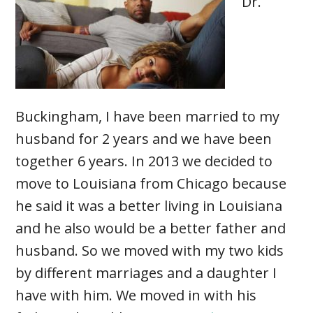
Dr.
Buckingham, I have been married to my
husband for 2 years and we have been
together 6 years. In 2013 we decided to
move to Louisiana from Chicago because
he said it was a better living in Louisiana
and he also would be a better father and
husband. So we moved with my two kids
by different marriages and a daughter I
have with him. We moved in with his