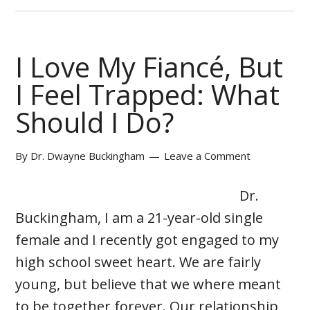
I Love My Fiancé, But
I Feel Trapped: What
Should I Do?
By
Dr. Dwayne Buckingham
Leave a Comment
Dr.
Buckingham, I am a 21-year-old single
female and I recently got engaged to my
high school sweet heart. We are fairly
young, but believe that we where meant
to be together forever. Our relationship