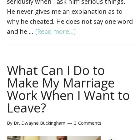
seriously when I ask him serious things.
He never gives me an explanation as to
why he cheated. He does not say one word
and he …
[Read more...]
What Can I Do to
Make My Marriage
Work When I Want to
Leave?
By
Dr. Dwayne Buckingham
3 Comments