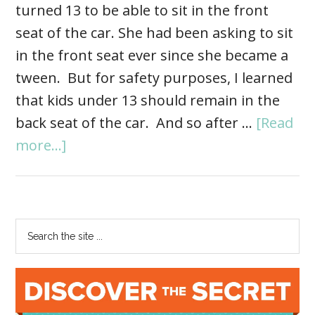
turned 13 to be able to sit in the front
seat of the car. She had been asking to sit
in the front seat ever since she became a
tween. But for safety purposes, I learned
that kids under 13 should remain in the
back seat of the car. And so after …
[Read
more...]