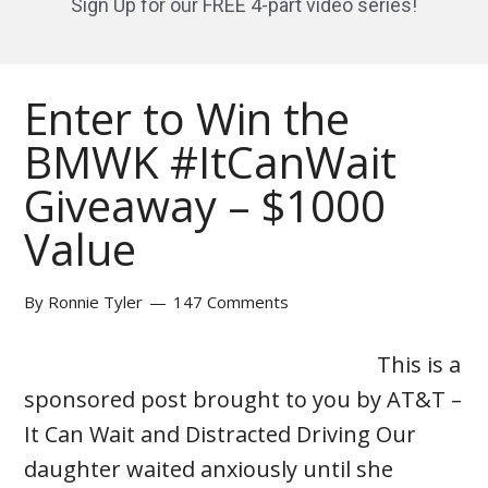
Sign Up for our FREE 4-part video series!
Enter to Win the
BMWK #ItCanWait
Giveaway – $1000
Value
By
Ronnie Tyler
147 Comments
This is a
sponsored post brought to you by AT&T –
It Can Wait and Distracted Driving Our
daughter waited anxiously until she