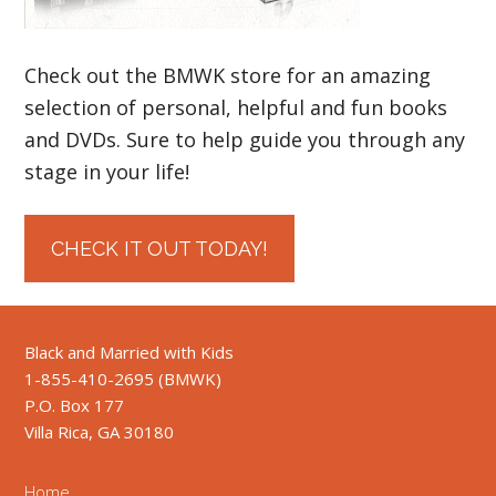
Check out the BMWK store for an amazing
selection of personal, helpful and fun books
and DVDs. Sure to help guide you through any
stage in your life!
CHECK IT OUT TODAY!
Black and Married with Kids
1-855-410-2695 (BMWK)
P.O. Box 177
Villa Rica, GA 30180
Home