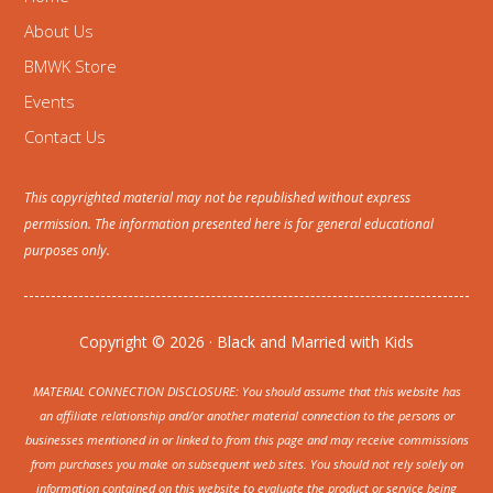
About Us
BMWK Store
Events
Contact Us
This copyrighted material may not be republished without express
permission. The information presented here is for general educational
purposes only.
Copyright © 2026 · Black and Married with Kids
MATERIAL CONNECTION DISCLOSURE: You should assume that this website has
an affiliate relationship and/or another material connection to the persons or
businesses mentioned in or linked to from this page and may receive commissions
from purchases you make on subsequent web sites. You should not rely solely on
information contained on this website to evaluate the product or service being