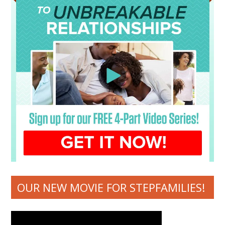
OUR NEW MOVIE FOR STEPFAMILIES!