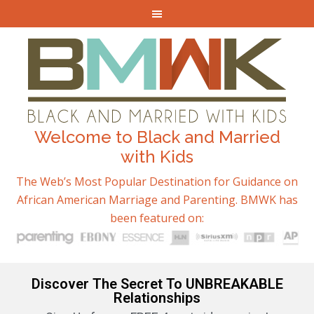
Welcome to Black and Married
with Kids
The Web’s Most Popular Destination for Guidance on
African American Marriage and Parenting. BMWK has
been featured on:
Discover The Secret To UNBREAKABLE
Relationships