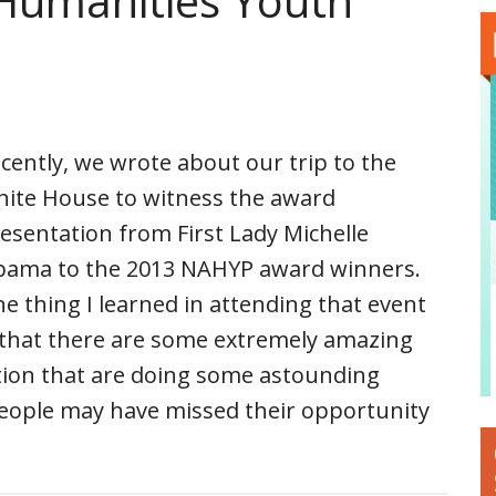
 Humanities Youth
cently, we wrote about our trip to the
ite House to witness the award
esentation from First Lady Michelle
ama to the 2013 NAHYP award winners.
e thing I learned in attending that event
 that there are some extremely amazing
tion that are doing some astounding
eople may have missed their opportunity