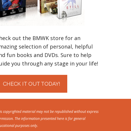
heck out the BMWK store for an
mazing selection of personal, helpful
nd fun books and DVDs. Sure to help
uide you through any stage in your life!
CHECK IT OUT TODAY!
is copyrighted material may not be republished without express
rmission. The information presented here is for general
ucational purposes only.