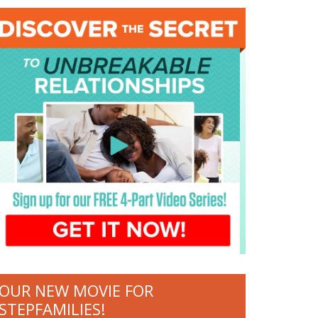
OUR NEW MOVIE FOR
STEPFAMILIES!