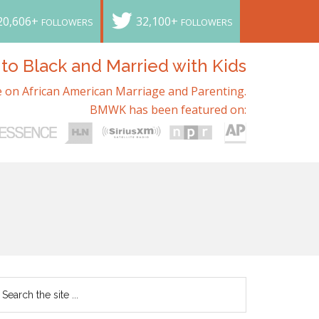
20,606+
32,100+
FOLLOWERS
FOLLOWERS
o Black and Married with Kids
 on African American Marriage and Parenting.
BMWK has been featured on: