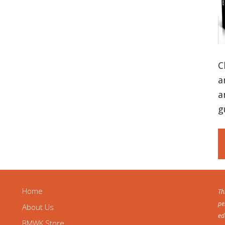
C
a
a
g
Home
Th
pe
About Us
ed
BMWK Store