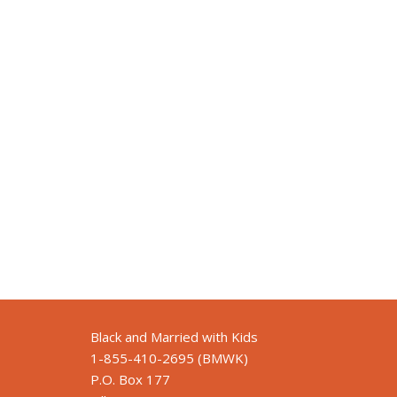
Black and Married with Kids
1-855-410-2695 (BMWK)
P.O. Box 177