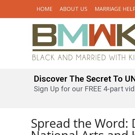
HOME
ABOUT US
MARRIAGE HEL
Discover The Secret To 
Sign Up for our FREE 4-part vid
Spread the Word: D