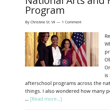
National Arts and
Program
By
Christine St. Vil
1 Comment
Re
Wh
pr
Ob
On
is
afterschool programs across the na
things. I also wondered how many p
…
[Read more...]