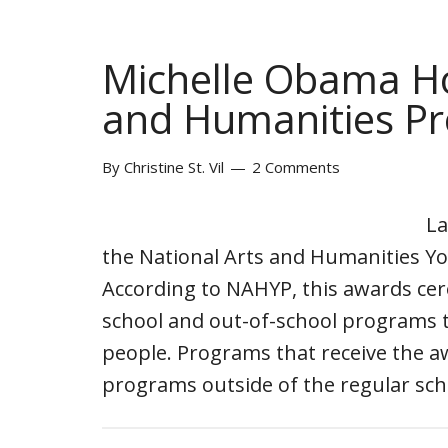
Michelle Obama Ho
and Humanities P
By
Christine St. Vil
2 Comments
La
the National Arts and Humanities Y
According to NAHYP, this awards ce
school and out-of-school programs t
people. Programs that receive the 
programs outside of the regular sc