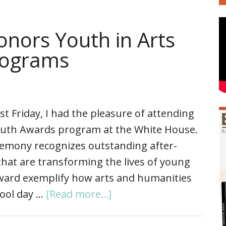
nors Youth in Arts
rograms
st Friday, I had the pleasure of attending
outh Awards program at the White House.
remony recognizes outstanding after-
hat are transforming the lives of young
award exemplify how arts and humanities
hool day …
[Read more...]