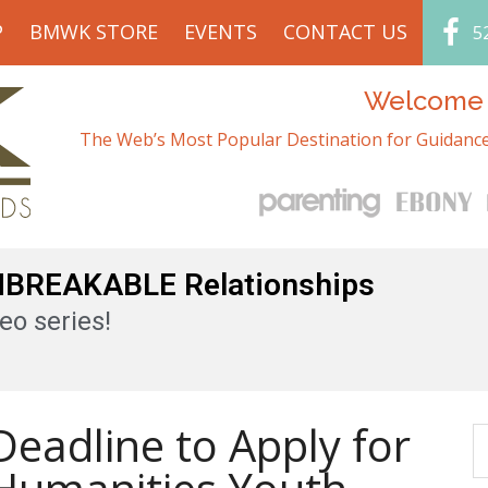
P
BMWK STORE
EVENTS
CONTACT US
5
Welcome t
The Web’s Most Popular Destination for Guidance
UNBREAKABLE Relationships
eo series!
eadline to Apply for