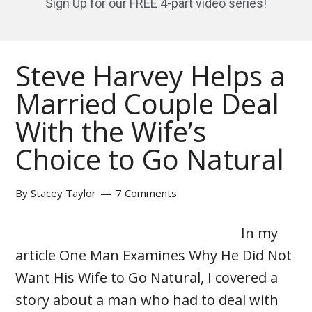
Sign Up for our FREE 4-part video series!
Steve Harvey Helps a
Married Couple Deal
With the Wife’s
Choice to Go Natural
By
Stacey Taylor
7 Comments
In my
article One Man Examines Why He Did Not
Want His Wife to Go Natural, I covered a
story about a man who had to deal with