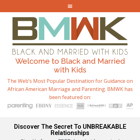
Welcome to Black and Married
with Kids
The Web’s Most Popular Destination for Guidance on
African American Marriage and Parenting. BMWK has
been featured on:
Discover The Secret To UNBREAKABLE
Relationships