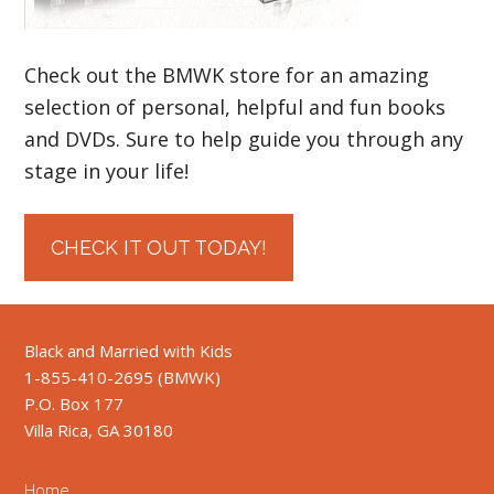
Check out the BMWK store for an amazing
selection of personal, helpful and fun books
and DVDs. Sure to help guide you through any
stage in your life!
CHECK IT OUT TODAY!
Black and Married with Kids
1-855-410-2695 (BMWK)
P.O. Box 177
Villa Rica, GA 30180
Home