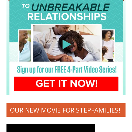
OUR NEW MOVIE FOR STEPFAMILIES!