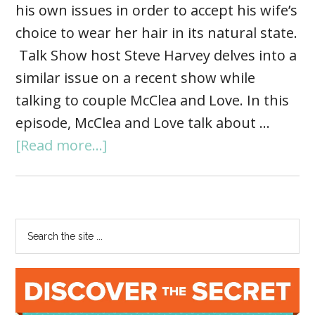
his own issues in order to accept his wife’s
choice to wear her hair in its natural state.
Talk Show host Steve Harvey delves into a
similar issue on a recent show while
talking to couple McClea and Love. In this
episode, McClea and Love talk about …
[Read more...]