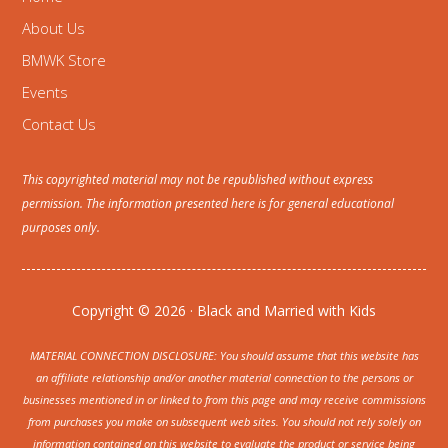
About Us
BMWK Store
Events
Contact Us
This copyrighted material may not be republished without express
permission. The information presented here is for general educational
purposes only.
Copyright © 2026 · Black and Married with Kids
MATERIAL CONNECTION DISCLOSURE: You should assume that this website has
an affiliate relationship and/or another material connection to the persons or
businesses mentioned in or linked to from this page and may receive commissions
from purchases you make on subsequent web sites. You should not rely solely on
information contained on this website to evaluate the product or service being