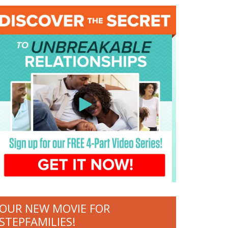
OUR NEW MOVIE FOR
STEPFAMILIES!