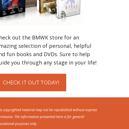
heck out the BMWK store for an
mazing selection of personal, helpful
nd fun books and DVDs. Sure to help
uide you through any stage in your life!
CHECK IT OUT TODAY!
is copyrighted material may not be republished without express
rmission. The information presented here is for general
ucational purposes only.