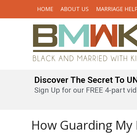
HOME
ABOUT US
MARRIAGE HEL
Discover The Secret To 
Sign Up for our FREE 4-part vid
How Guarding My 