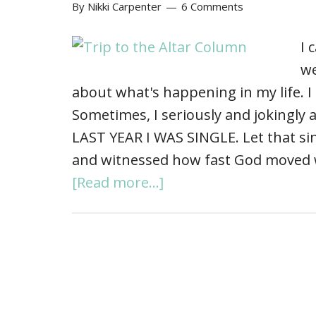
By
Nikki Carpenter
6 Comments
I 
we
about what's happening in my life. I
Sometimes, I seriously and jokingly
LAST YEAR I WAS SINGLE. Let that si
and witnessed how fast God moved 
[Read more...]