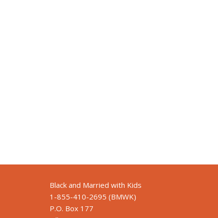
Black and Married with Kids
1-855-410-2695 (BMWK)
P.O. Box 177