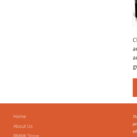
C
a
a
g
Home
Th
pe
About Us
ed
BMWK Store