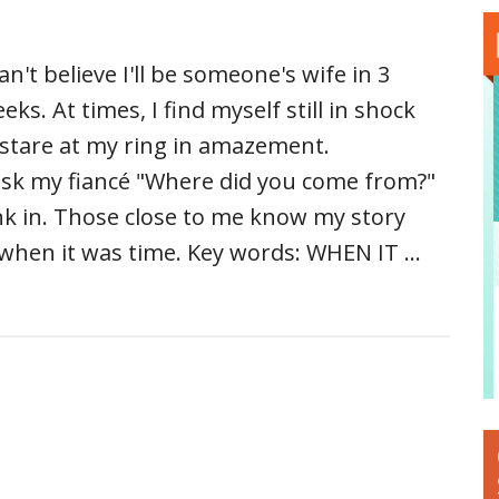
can't believe I'll be someone's wife in 3
eks. At times, I find myself still in shock
 stare at my ring in amazement.
 ask my fiancé "Where did you come from?"
nk in. Those close to me know my story
when it was time. Key words: WHEN IT …