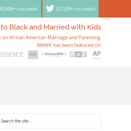
20,606+
32,100+
FOLLOWERS
FOLLOWERS
o Black and Married with Kids
 on African American Marriage and Parenting.
BMWK has been featured on: