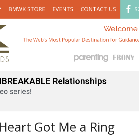
P
BMWK STORE
EVENTS
CONTACT US
5
Welcome t
The Web’s Most Popular Destination for Guidance
UNBREAKABLE Relationships
eo series!
Heart Got Me a Ring