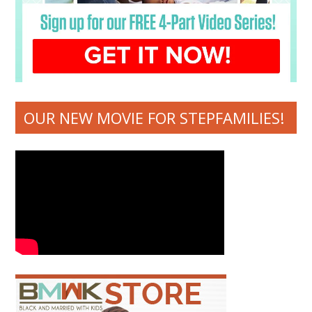
OUR NEW MOVIE FOR STEPFAMILIES!