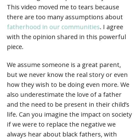
This video moved me to tears because
there are too many assumptions about
fatherhood in our communities
. I agree
with the opinion shared in this powerful
piece.
We assume someone is a great parent,
but we never know the real story or even
how they wish to be doing even more. We
also underestimate the love of a father
and the need to be present in their child’s
life. Can you imagine the impact on society
if we were to replace the negative we
always hear about black fathers, with