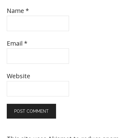
Name
*
Email
*
Website