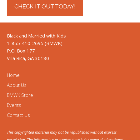
CHECK IT OUT TODAY!
Black and Married with Kids
1-855-410-2695 (BMWK)
P.O. Box 177
Villa Rica, GA 30180
Home
About Us
BMWK Store
Events
Contact Us
This copyrighted material may not be republished without express
permission. The information presented here is for general educational