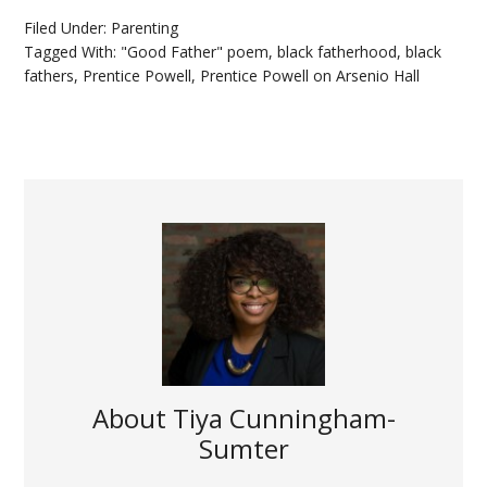
Filed Under:
Parenting
Tagged With:
"Good Father" poem
,
black fatherhood
,
black
fathers
,
Prentice Powell
,
Prentice Powell on Arsenio Hall
About
Tiya Cunningham-
Sumter