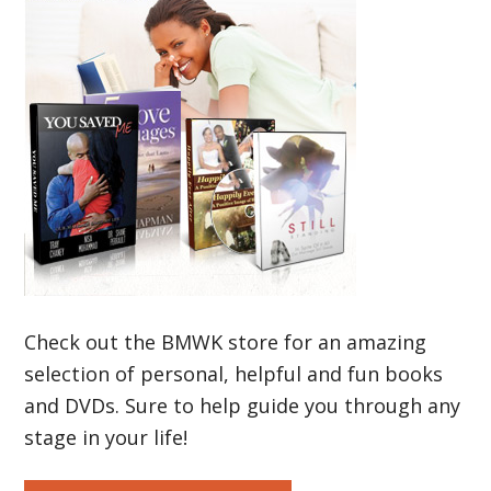
Check out the BMWK store for an amazing
selection of personal, helpful and fun books
and DVDs. Sure to help guide you through any
stage in your life!