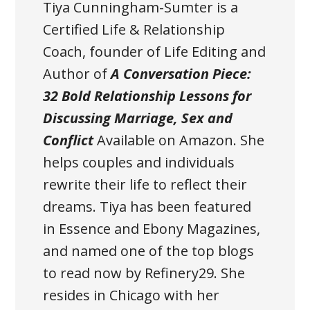
Tiya Cunningham-Sumter is a
Certified Life & Relationship
Coach, founder of Life Editing and
Author of
A Conversation Piece:
32 Bold Relationship Lessons for
Discussing Marriage, Sex and
Conflict
Available on Amazon
. She
helps couples and individuals
rewrite their life to reflect their
dreams. Tiya has been featured
in Essence and Ebony Magazines,
and named one of the top blogs
to read now by Refinery29. She
resides in Chicago with her