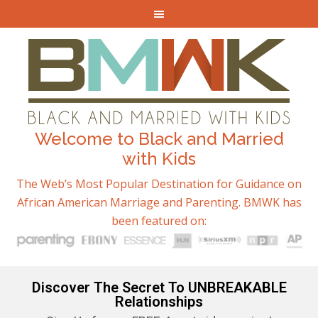
Welcome to Black and Married
with Kids
The Web’s Most Popular Destination for Guidance on
African American Marriage and Parenting. BMWK has
been featured on:
Discover The Secret To UNBREAKABLE
Relationships