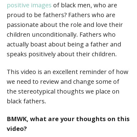
positive images
of black men, who are
proud to be fathers? Fathers who are
passionate about the role and love their
children unconditionally. Fathers who
actually boast about being a father and
speaks positively about their children.
This video is an excellent reminder of how
we need to review and change some of
the stereotypical thoughts we place on
black fathers.
BMWK, what are your thoughts on this
video?