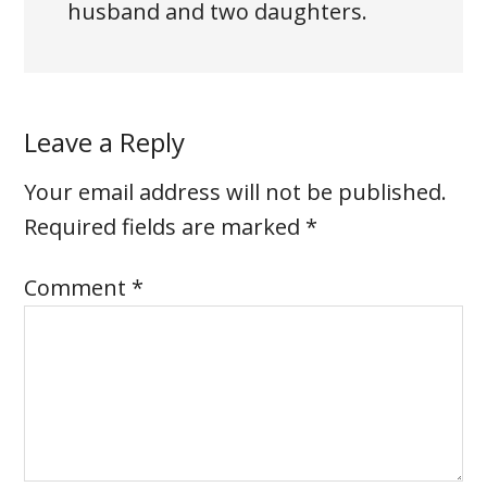
husband and two daughters.
Leave a Reply
Your email address will not be published.
Required fields are marked
*
Comment
*