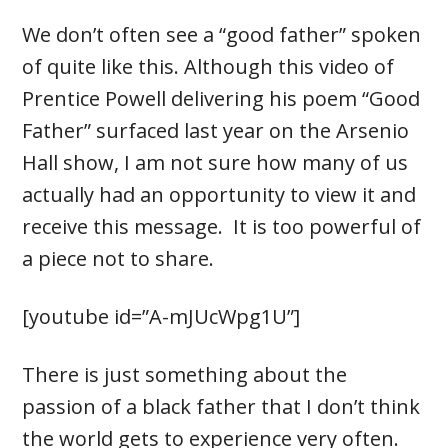
We don’t often see a “good father” spoken
of quite like this. Although this video of
Prentice Powell delivering his poem “Good
Father” surfaced last year on the Arsenio
Hall show, I am not sure how many of us
actually had an opportunity to view it and
receive this message. It is too powerful of
a piece not to share.
[youtube id=”A-mJUcWpg1U”]
There is just something about the
passion of a black father that I don’t think
the world gets to experience very often.