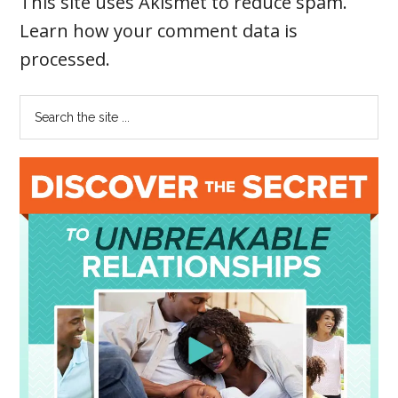
This site uses Akismet to reduce spam.
Learn how your comment data is
processed
.