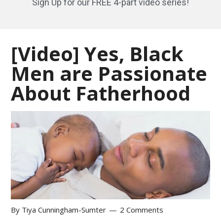
Sign Up for our FREE 4-part video series!
[Video] Yes, Black
Men are Passionate
About Fatherhood
By
Tiya Cunningham-Sumter
2 Comments