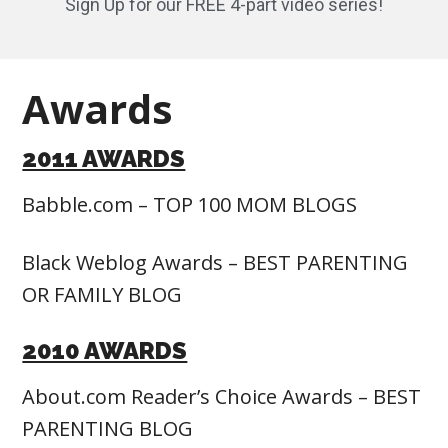
Sign Up for our FREE 4-part video series!
Awards
2011 AWARDS
Babble.com – TOP 100 MOM BLOGS
Black Weblog Awards – BEST PARENTING
OR FAMILY BLOG
2010 AWARDS
About.com Reader’s Choice Awards – BEST
PARENTING BLOG