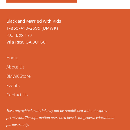
Black and Married with Kids
1-855-410-2695 (BMWK)
P.O. Box 177
Villa Rica, GA 30180
Home
About Us
BMWK Store
Events
Contact Us
This copyrighted material may not be republished without express
permission. The information presented here is for general educational
purposes only.