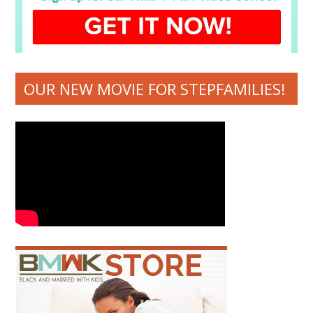
OUR NEW MOVIE FOR STEPFAMILIES!