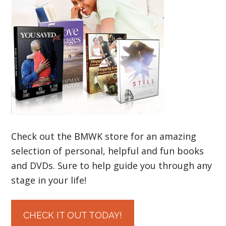
Check out the BMWK store for an amazing
selection of personal, helpful and fun books
and DVDs. Sure to help guide you through any
stage in your life!
CHECK IT OUT TODAY!