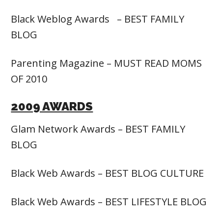
Black Weblog Awards – BEST FAMILY
BLOG
Parenting Magazine – MUST READ MOMS
OF 2010
2009 AWARDS
Glam Network Awards – BEST FAMILY
BLOG
Black Web Awards – BEST BLOG CULTURE
Black Web Awards – BEST LIFESTYLE BLOG