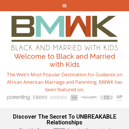
Welcome to Black and Married
with Kids
The Web’s Most Popular Destination for Guidance on
African American Marriage and Parenting. BMWK has
been featured on:
Discover The Secret To UNBREAKABLE
Relationships