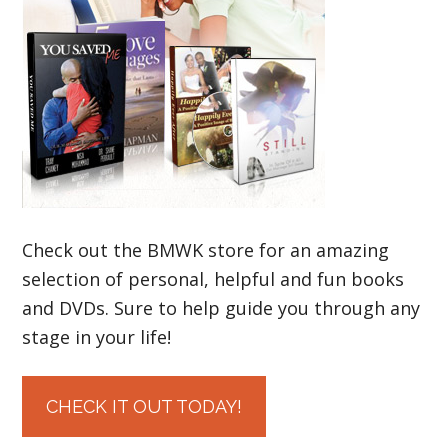
Check out the BMWK store for an amazing
selection of personal, helpful and fun books
and DVDs. Sure to help guide you through any
stage in your life!
CHECK IT OUT TODAY!