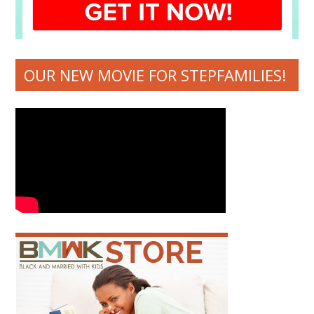
OUR NEW MOVIE FOR STEPFAMILIES!