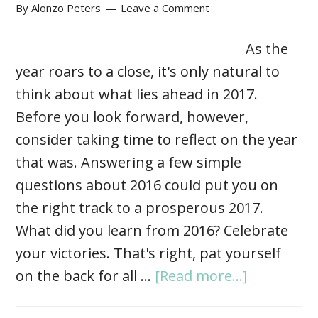
By
Alonzo Peters
Leave a Comment
As the
year roars to a close, it's only natural to
think about what lies ahead in 2017.
Before you look forward, however,
consider taking time to reflect on the year
that was. Answering a few simple
questions about 2016 could put you on
the right track to a prosperous 2017.
What did you learn from 2016? Celebrate
your victories. That's right, pat yourself
on the back for all …
[Read more...]