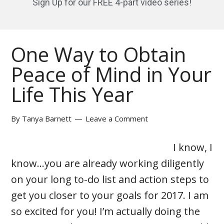
Sign Up for our FREE 4-part video series!
One Way to Obtain
Peace of Mind in Your
Life This Year
By
Tanya Barnett
Leave a Comment
I know, I
know…you are already working diligently
on your long to-do list and action steps to
get you closer to your goals for 2017. I am
so excited for you! I’m actually doing the