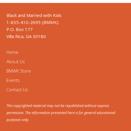
Black and Married with Kids
1-855-410-2695 (BMWK)
P.O. Box 177
Villa Rica, GA 30180
Home
About Us
BMWK Store
Events
Contact Us
This copyrighted material may not be republished without express
permission. The information presented here is for general educational
purposes only.