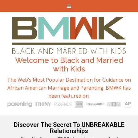
Welcome to Black and Married
with Kids
The Web’s Most Popular Destination for Guidance on
African American Marriage and Parenting. BMWK has
been featured on:
Discover The Secret To UNBREAKABLE
Relationships