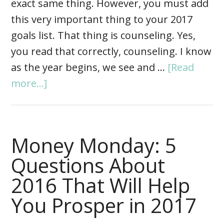
exact same thing. However, you must add
this very important thing to your 2017
goals list. That thing is counseling. Yes,
you read that correctly, counseling. I know
as the year begins, we see and …
[Read
more...]
Money Monday: 5
Questions About
2016 That Will Help
You Prosper in 2017