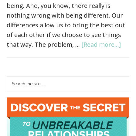
being. And, you know, there really is
nothing wrong with being different. Our
differences allow us to bring the best out
of each other if we choose to see things
that way. The problem, …
[Read more...]