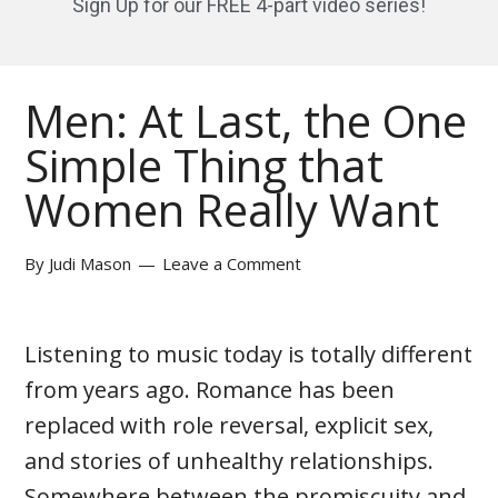
Sign Up for our FREE 4-part video series!
Men: At Last, the One
Simple Thing that
Women Really Want
By
Judi Mason
Leave a Comment
Listening to music today is totally different
from years ago. Romance has been
replaced with role reversal, explicit sex,
and stories of unhealthy relationships.
Somewhere between the promiscuity and