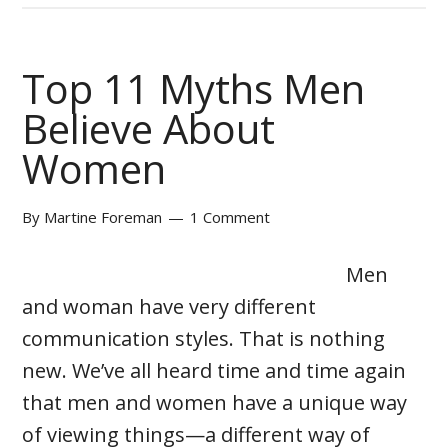
Top 11 Myths Men
Believe About
Women
By
Martine Foreman
1 Comment
Men
and woman have very different
communication styles. That is nothing
new. We’ve all heard time and time again
that men and women have a unique way
of viewing things—a different way of