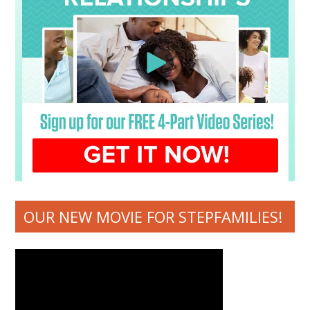
OUR NEW MOVIE FOR STEPFAMILIES!