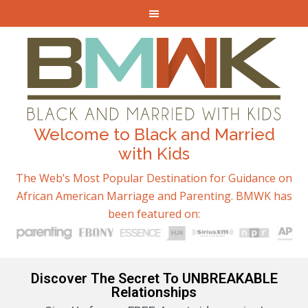
Welcome to Black and Married
with Kids
The Web’s Most Popular Destination for Guidance on
African American Marriage and Parenting. BMWK has
been featured on:
Discover The Secret To UNBREAKABLE
Relationships