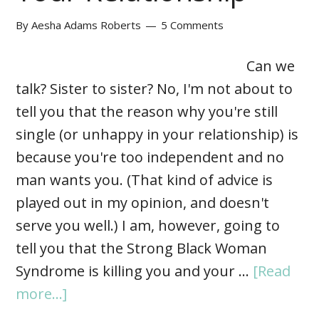
By
Aesha Adams Roberts
5 Comments
Can we
talk? Sister to sister? No, I'm not about to
tell you that the reason why you're still
single (or unhappy in your relationship) is
because you're too independent and no
man wants you. (That kind of advice is
played out in my opinion, and doesn't
serve you well.) I am, however, going to
tell you that the Strong Black Woman
Syndrome is killing you and your …
[Read
more...]