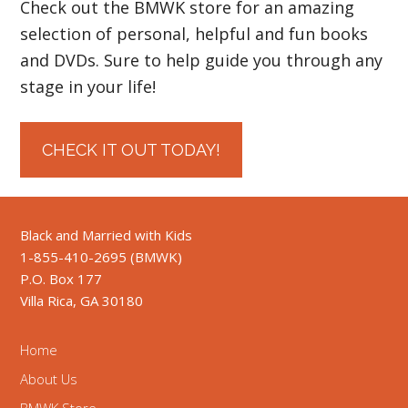
Check out the BMWK store for an amazing
selection of personal, helpful and fun books
and DVDs. Sure to help guide you through any
stage in your life!
CHECK IT OUT TODAY!
Black and Married with Kids
1-855-410-2695 (BMWK)
P.O. Box 177
Villa Rica, GA 30180
Home
About Us