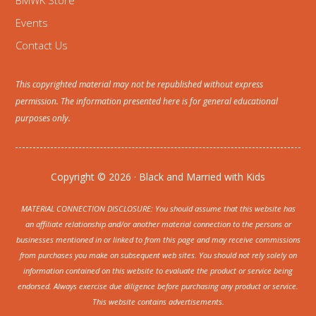
BMWK Store
Events
Contact Us
This copyrighted material may not be republished without express
permission. The information presented here is for general educational
purposes only.
Copyright © 2026 · Black and Married with Kids
MATERIAL CONNECTION DISCLOSURE: You should assume that this website has
an affiliate relationship and/or another material connection to the persons or
businesses mentioned in or linked to from this page and may receive commissions
from purchases you make on subsequent web sites. You should not rely solely on
information contained on this website to evaluate the product or service being
endorsed. Always exercise due diligence before purchasing any product or service.
This website contains advertisements.