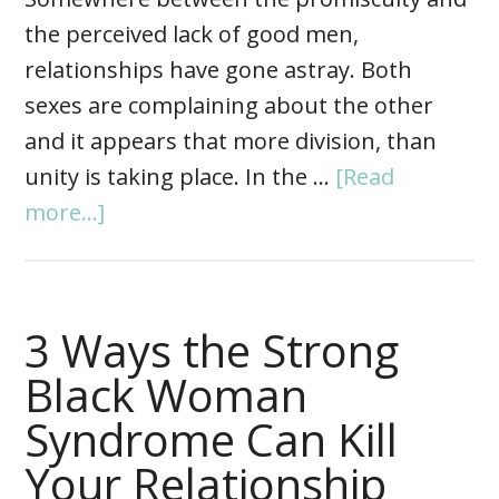
the perceived lack of good men,
relationships have gone astray. Both
sexes are complaining about the other
and it appears that more division, than
unity is taking place. In the …
[Read
more...]
3 Ways the Strong
Black Woman
Syndrome Can Kill
Your Relationship