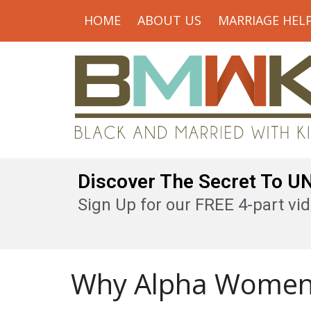
HOME
ABOUT US
MARRIAGE HEL
Discover The Secret To 
Sign Up for our FREE 4-part vid
Why Alpha Women