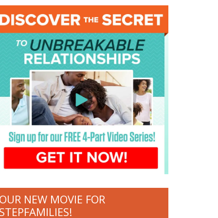
OUR NEW MOVIE FOR
STEPFAMILIES!