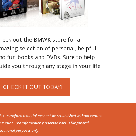
heck out the BMWK store for an
mazing selection of personal, helpful
nd fun books and DVDs. Sure to help
uide you through any stage in your life!
CHECK IT OUT TODAY!
is copyrighted material may not be republished without express
rmission. The information presented here is for general
ucational purposes only.