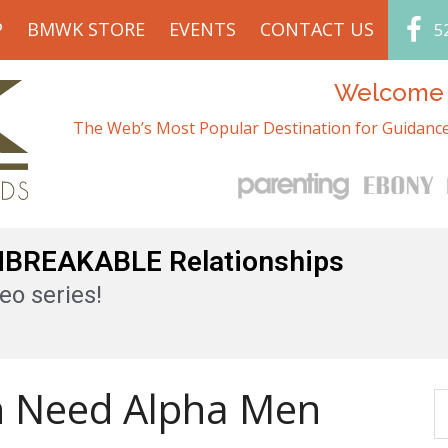
P
BMWK STORE
EVENTS
CONTACT US
5
Welcome t
The Web’s Most Popular Destination for Guidance
UNBREAKABLE Relationships
eo series!
 Need Alpha Men