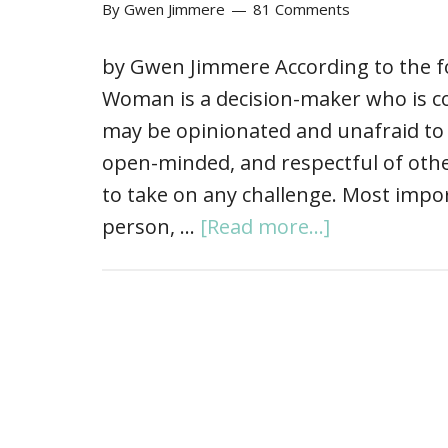
By
Gwen Jimmere
81 Comments
by Gwen Jimmere According to the
Woman is a decision-maker who is c
may be opinionated and unafraid to 
open-minded, and respectful of other
to take on any challenge. Most impor
person, …
[Read more...]