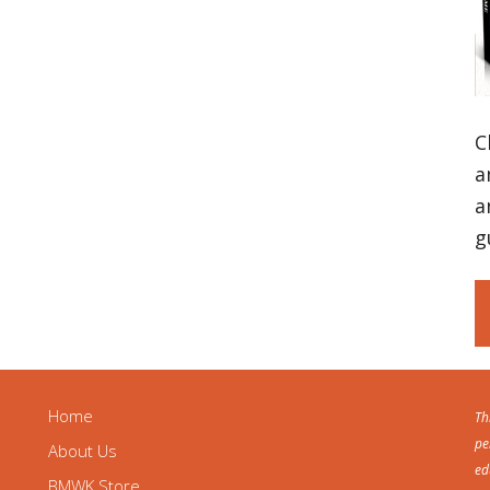
C
a
a
g
Home
Th
pe
About Us
ed
BMWK Store