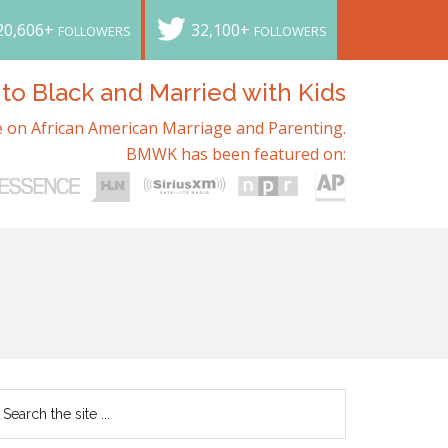
20,606+
32,100+
FOLLOWERS
FOLLOWERS
o Black and Married with Kids
 on African American Marriage and Parenting.
BMWK has been featured on: