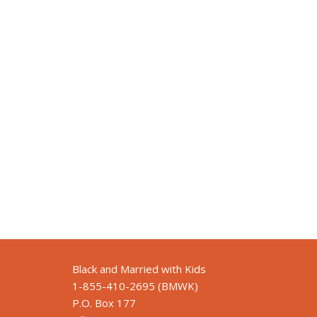
Black and Married with Kids
1-855-410-2695 (BMWK)
P.O. Box 177