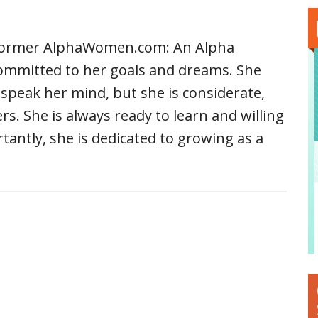
 former AlphaWomen.com: An Alpha
ommitted to her goals and dreams. She
speak her mind, but she is considerate,
s. She is always ready to learn and willing
tantly, she is dedicated to growing as a