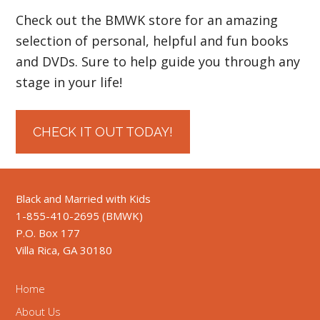
Check out the BMWK store for an amazing
selection of personal, helpful and fun books
and DVDs. Sure to help guide you through any
stage in your life!
CHECK IT OUT TODAY!
Black and Married with Kids
1-855-410-2695 (BMWK)
P.O. Box 177
Villa Rica, GA 30180
Home
About Us