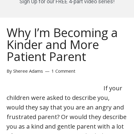
Sign Up for our FREE 4-part video series!
Why I’m Becoming a
Kinder and More
Patient Parent
By
Sheree Adams
1 Comment
If your
children were asked to describe you,
would they say that you are an angry and
frustrated parent? Or would they describe
you as a kind and gentle parent with a lot