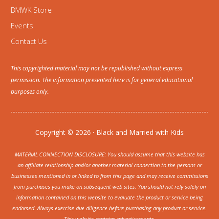
BMWK Store
Events
Contact Us
This copyrighted material may not be republished without express
permission. The information presented here is for general educational
purposes only.
Copyright © 2026 · Black and Married with Kids
MATERIAL CONNECTION DISCLOSURE: You should assume that this website has
an affiliate relationship and/or another material connection to the persons or
businesses mentioned in or linked to from this page and may receive commissions
from purchases you make on subsequent web sites. You should not rely solely on
information contained on this website to evaluate the product or service being
endorsed. Always exercise due diligence before purchasing any product or service.
This website contains advertisements.