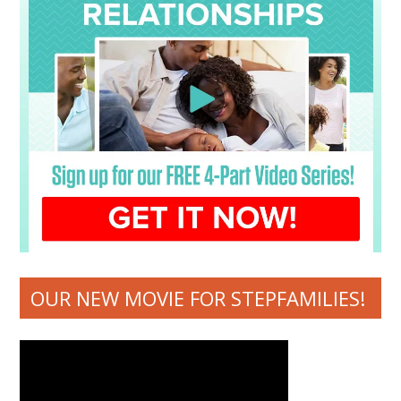
OUR NEW MOVIE FOR STEPFAMILIES!