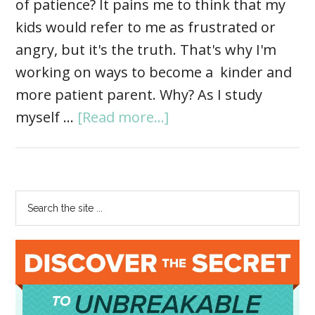
of patience? It pains me to think that my
kids would refer to me as frustrated or
angry, but it's the truth. That's why I'm
working on ways to become a kinder and
more patient parent. Why? As I study
myself …
[Read more...]