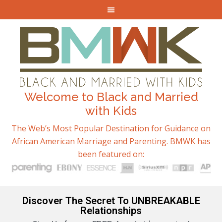
Welcome to Black and Married
with Kids
The Web’s Most Popular Destination for Guidance on
African American Marriage and Parenting. BMWK has
been featured on:
Discover The Secret To UNBREAKABLE
Relationships