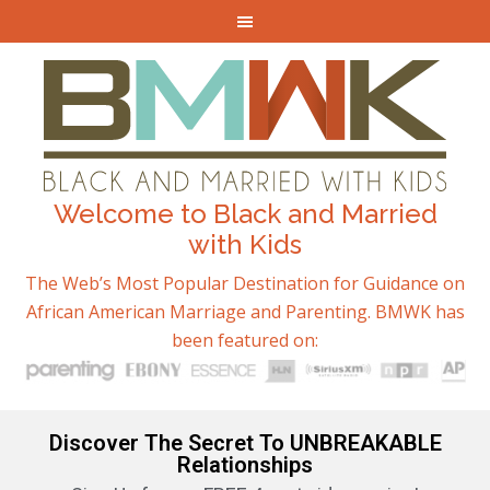
Welcome to Black and Married
with Kids
The Web’s Most Popular Destination for Guidance on
African American Marriage and Parenting. BMWK has
been featured on:
Discover The Secret To UNBREAKABLE
Relationships