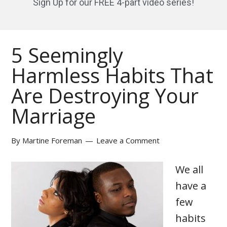
Sign Up for our FREE 4-part video series!
5 Seemingly
Harmless Habits That
Are Destroying Your
Marriage
By
Martine Foreman
Leave a Comment
We all
have a
few
habits