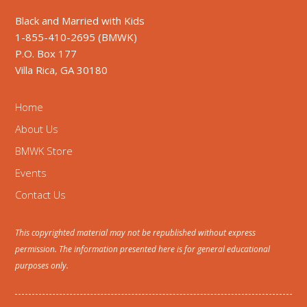
Black and Married with Kids
1-855-410-2695 (BMWK)
P.O. Box 177
Villa Rica, GA 30180
Home
About Us
BMWK Store
Events
Contact Us
This copyrighted material may not be republished without express
permission. The information presented here is for general educational
purposes only.