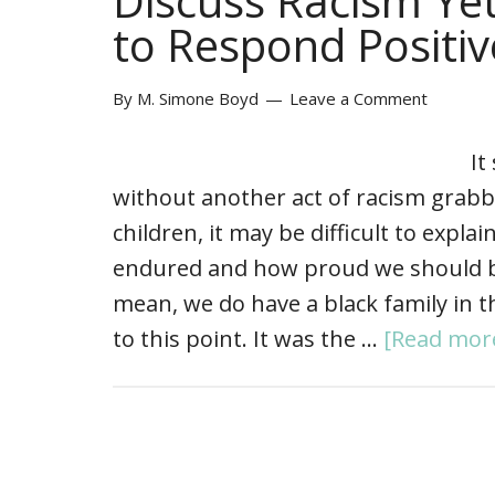
Discuss Racism Ye
to Respond Positiv
By
M. Simone Boyd
Leave a Comment
It
without another act of racism grabb
children, it may be difficult to expl
endured and how proud we should be t
mean, we do have a black family in t
to this point. It was the …
[Read more