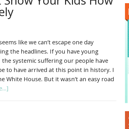
t Show Your Kids How
ely
 seems like we can’t escape one day
ing the headlines. If you have young
ain the systemic suffering our people have
o have arrived at this point in history. I
he White House. But it wasn’t an easy road
...]