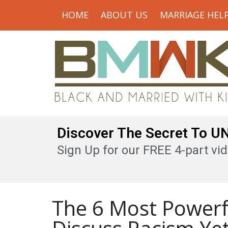
HOME
ABOUT US
MARRIAGE HEL
Discover The Secret To 
Sign Up for our FREE 4-part vid
The 6 Most Powerf