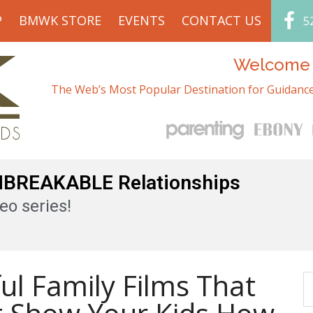
P
BMWK STORE
EVENTS
CONTACT US
5
Welcome t
The Web’s Most Popular Destination for Guidance
UNBREAKABLE Relationships
eo series!
ul Family Films That