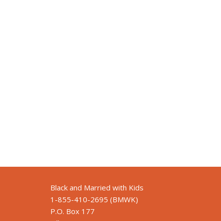
Black and Married with Kids
1-855-410-2695 (BMWK)
P.O. Box 177