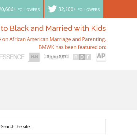
20,606+
32,100+
FOLLOWERS
FOLLOWERS
o Black and Married with Kids
 on African American Marriage and Parenting.
BMWK has been featured on: