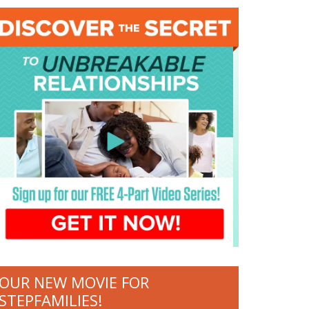
OUR NEW MOVIE FOR
STEPFAMILIES!