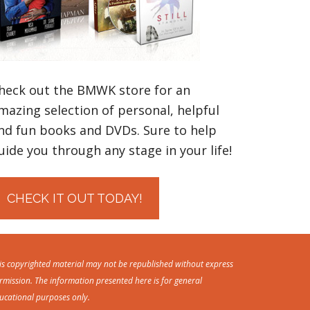
heck out the BMWK store for an
mazing selection of personal, helpful
nd fun books and DVDs. Sure to help
uide you through any stage in your life!
CHECK IT OUT TODAY!
is copyrighted material may not be republished without express
rmission. The information presented here is for general
ucational purposes only.