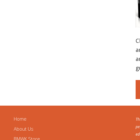
C
a
a
g
Home
Th
pe
About Us
ed
BMWK Store