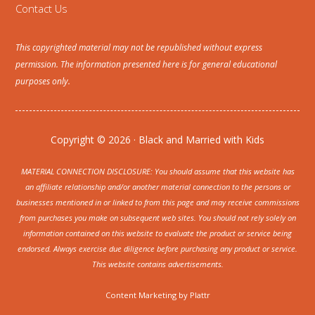
Contact Us
This copyrighted material may not be republished without express
permission. The information presented here is for general educational
purposes only.
Copyright © 2026 · Black and Married with Kids
MATERIAL CONNECTION DISCLOSURE: You should assume that this website has
an affiliate relationship and/or another material connection to the persons or
businesses mentioned in or linked to from this page and may receive commissions
from purchases you make on subsequent web sites. You should not rely solely on
information contained on this website to evaluate the product or service being
endorsed. Always exercise due diligence before purchasing any product or service.
This website contains advertisements.
Content Marketing by
Plattr