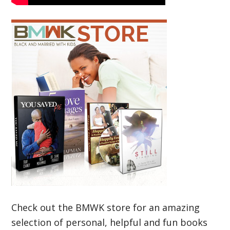
Check out the BMWK store for an amazing
selection of personal, helpful and fun books