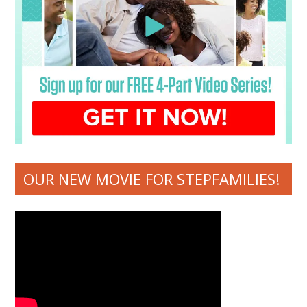
OUR NEW MOVIE FOR STEPFAMILIES!