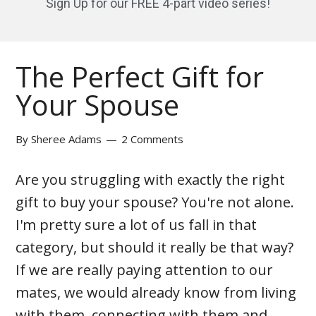
Sign Up for our FREE 4-part video series!
The Perfect Gift for
Your Spouse
By
Sheree Adams
2 Comments
Are you struggling with exactly the right
gift to buy your spouse? You're not alone.
I'm pretty sure a lot of us fall in that
category, but should it really be that way?
If we are really paying attention to our
mates, we would already know from living
with them, connecting with them and