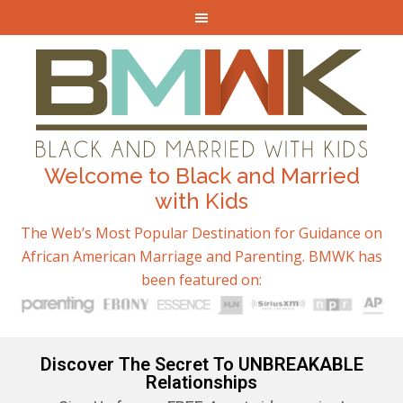
Welcome to Black and Married
with Kids
The Web’s Most Popular Destination for Guidance on
African American Marriage and Parenting. BMWK has
been featured on:
Discover The Secret To UNBREAKABLE
Relationships