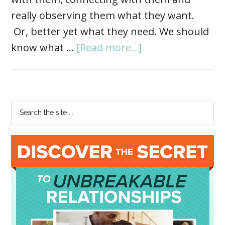
really observing them what they want.
Or, better yet what they need. We should
know what …
[Read more...]