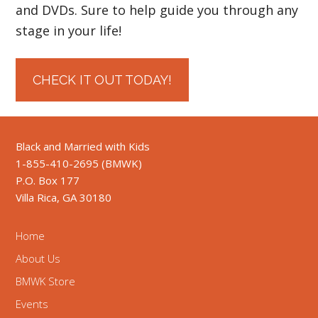
and DVDs. Sure to help guide you through any
stage in your life!
CHECK IT OUT TODAY!
Black and Married with Kids
1-855-410-2695 (BMWK)
P.O. Box 177
Villa Rica, GA 30180
Home
About Us
BMWK Store
Events