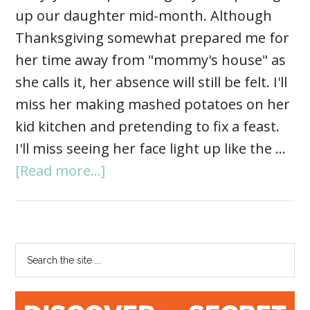
up our daughter mid-month. Although
Thanksgiving somewhat prepared me for
her time away from "mommy's house" as
she calls it, her absence will still be felt. I'll
miss her making mashed potatoes on her
kid kitchen and pretending to fix a feast.
I'll miss seeing her face light up like the …
[Read more...]