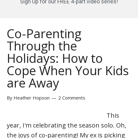
Sign Up for our FREE 4-part video series!
Co-Parenting
Through the
Holidays: How to
Cope When Your Kids
are Away
By
Heather Hopson
2 Comments
This
year, I'm celebrating the season solo. Oh,
the joys of co-parenting! My ex is picking