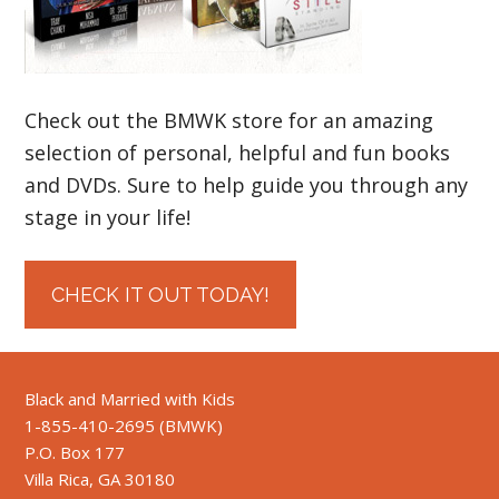
Check out the BMWK store for an amazing
selection of personal, helpful and fun books
and DVDs. Sure to help guide you through any
stage in your life!
CHECK IT OUT TODAY!
Black and Married with Kids
1-855-410-2695 (BMWK)
P.O. Box 177
Villa Rica, GA 30180