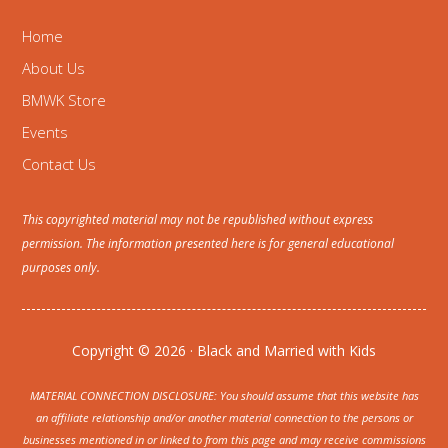
Home
About Us
BMWK Store
Events
Contact Us
This copyrighted material may not be republished without express
permission. The information presented here is for general educational
purposes only.
Copyright © 2026 · Black and Married with Kids
MATERIAL CONNECTION DISCLOSURE: You should assume that this website has
an affiliate relationship and/or another material connection to the persons or
businesses mentioned in or linked to from this page and may receive commissions