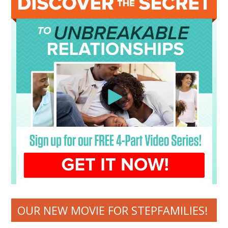
OUR NEW MOVIE FOR STEPFAMILIES!