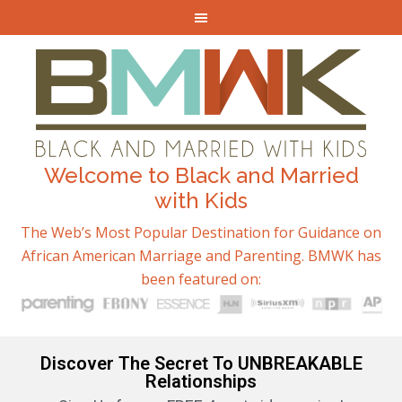
Welcome to Black and Married
with Kids
The Web’s Most Popular Destination for Guidance on
African American Marriage and Parenting. BMWK has
been featured on:
Discover The Secret To UNBREAKABLE
Relationships