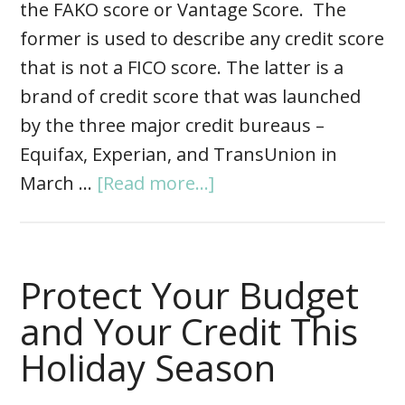
the FAKO score or Vantage Score. The
former is used to describe any credit score
that is not a FICO score. The latter is a
brand of credit score that was launched
by the three major credit bureaus –
Equifax, Experian, and TransUnion in
March …
[Read more...]
Protect Your Budget
and Your Credit This
Holiday Season