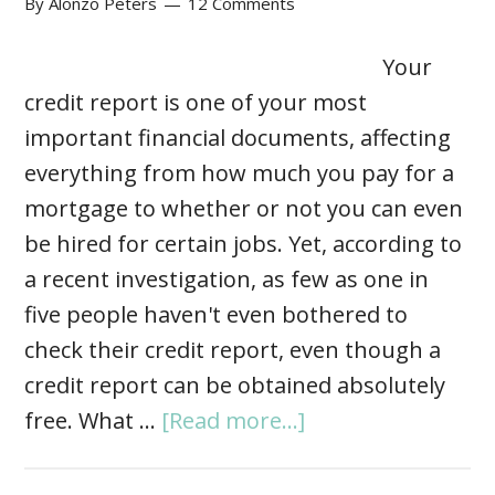
By
Alonzo Peters
12 Comments
Your
credit report is one of your most
important financial documents, affecting
everything from how much you pay for a
mortgage to whether or not you can even
be hired for certain jobs. Yet, according to
a recent investigation, as few as one in
five people haven't even bothered to
check their credit report, even though a
credit report can be obtained absolutely
free. What …
[Read more...]