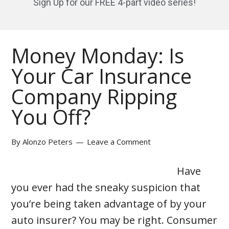
Sign Up for our FREE 4-part video series!
Money Monday: Is
Your Car Insurance
Company Ripping
You Off?
By
Alonzo Peters
Leave a Comment
Have
you ever had the sneaky suspicion that
you’re being taken advantage of by your
auto insurer? You may be right. Consumer