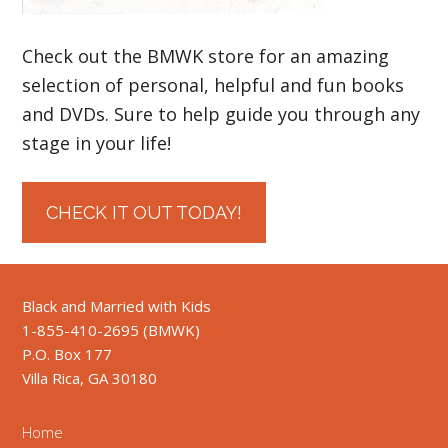
Check out the BMWK store for an amazing
selection of personal, helpful and fun books
and DVDs. Sure to help guide you through any
stage in your life!
CHECK IT OUT TODAY!
Black and Married with Kids
1-855-410-2695 (BMWK)
P.O. Box 177
Villa Rica, GA 30180
Home