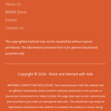
About Us
BMWK Store
Events
Contact Us
This copyrighted material may not be republished without express
permission. The information presented here is for general educational
purposes only.
Copyright © 2026 · Black and Married with Kids
MATERIAL CONNECTION DISCLOSURE: You should assume that this website has
an affiliate relationship and/or another material connection to the persons or
businesses mentioned in or linked to from this page and may receive commissions
from purchases you make on subsequent web sites. You should not rely solely on
information contained on this website to evaluate the product or service being