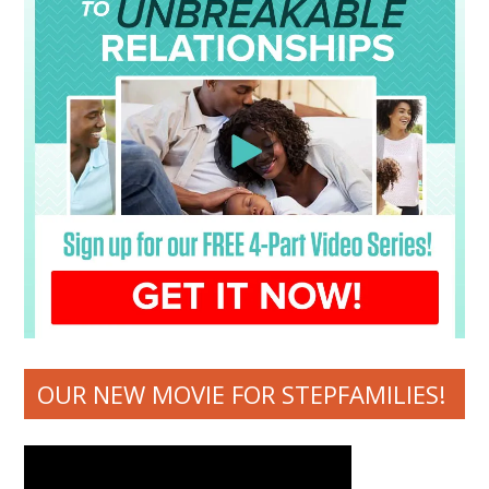
OUR NEW MOVIE FOR STEPFAMILIES!