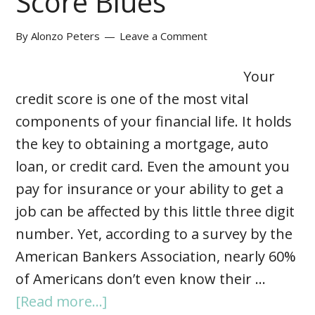
Score Blues
By
Alonzo Peters
Leave a Comment
Your
credit score is one of the most vital
components of your financial life. It holds
the key to obtaining a mortgage, auto
loan, or credit card. Even the amount you
pay for insurance or your ability to get a
job can be affected by this little three digit
number. Yet, according to a survey by the
American Bankers Association, nearly 60%
of Americans don’t even know their …
[Read more...]