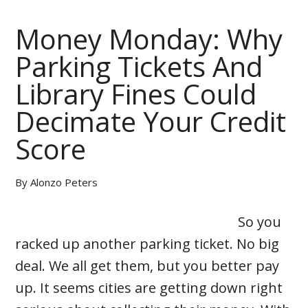
Money Monday: Why
Parking Tickets And
Library Fines Could
Decimate Your Credit
Score
By
Alonzo Peters
So you
racked up another parking ticket. No big
deal. We all get them, but you better pay
up. It seems cities are getting down right