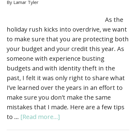
By
Lamar Tyler
As the
holiday rush kicks into overdrive, we want
to make sure that you are protecting both
your budget and your credit this year. As
someone with experience busting
budgets and with identity theft in the
past, I felt it was only right to share what
I’ve learned over the years in an effort to
make sure you don’t make the same
mistakes that I made. Here are a few tips
to …
[Read more...]