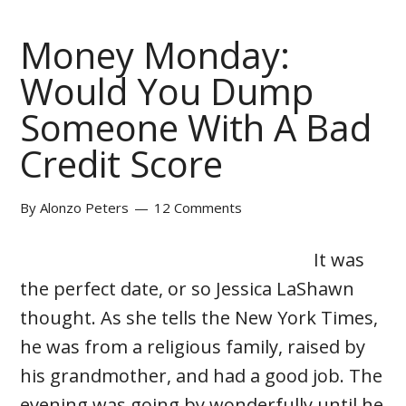
Money Monday:
Would You Dump
Someone With A Bad
Credit Score
By
Alonzo Peters
12 Comments
It was
the perfect date, or so Jessica LaShawn
thought. As she tells the New York Times,
he was from a religious family, raised by
his grandmother, and had a good job. The
evening was going by wonderfully until he