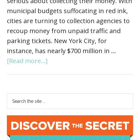
serious about collecting their money. With
municipal budgets suffocating in red ink,
cities are turning to collection agencies to
recoup money from unpaid traffic and
parking tickets. New York City, for
instance, has nearly $700 million in …
[Read more...]