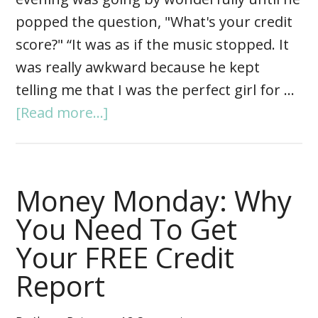
popped the question, "What's your credit
score?" “It was as if the music stopped. It
was really awkward because he kept
telling me that I was the perfect girl for …
[Read more...]
Money Monday: Why
You Need To Get
Your FREE Credit
Report