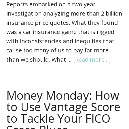
Reports embarked on a two year
investigation analyzing more than 2 billion
insurance price quotes. What they found
was a car insurance game that is rigged
with inconsistencies and inequities that
cause too many of us to pay far more
than we should. What …
[Read more...]
Money Monday: How
to Use Vantage Score
to Tackle Your FICO