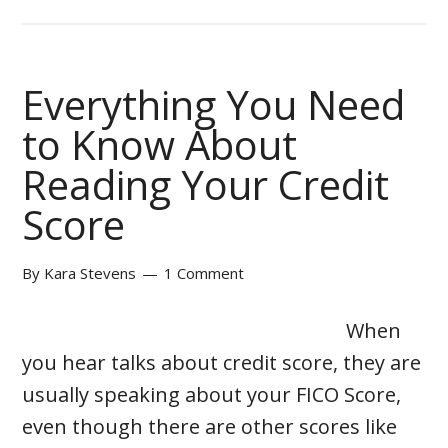
Everything You Need
to Know About
Reading Your Credit
Score
By
Kara Stevens
1 Comment
When
you hear talks about credit score, they are
usually speaking about your FICO Score,
even though there are other scores like