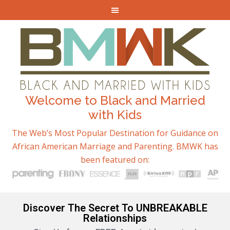
Welcome to Black and Married
with Kids
The Web’s Most Popular Destination for Guidance on
African American Marriage and Parenting. BMWK has
been featured on:
Discover The Secret To UNBREAKABLE
Relationships