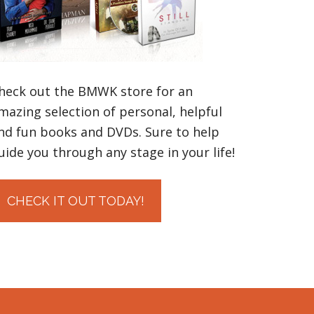
heck out the BMWK store for an
mazing selection of personal, helpful
nd fun books and DVDs. Sure to help
uide you through any stage in your life!
CHECK IT OUT TODAY!