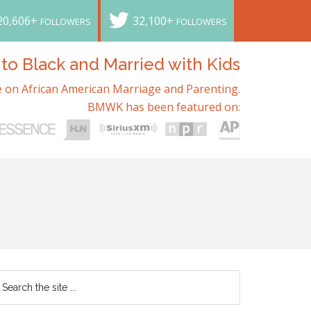
20,606+
32,100+
FOLLOWERS
FOLLOWERS
o Black and Married with Kids
 on African American Marriage and Parenting.
BMWK has been featured on: