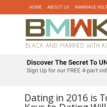
HOME
ABOUT US
MARRIAGE HEL
Discover The Secret To 
Sign Up for our FREE 4-part vid
Dating in 2016 is 