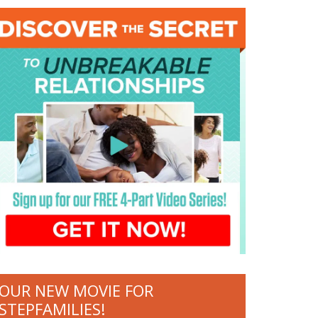
OUR NEW MOVIE FOR
STEPFAMILIES!