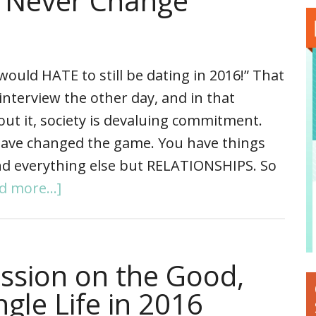
l Never Change
 would HATE to still be dating in 2016!” That
nterview the other day, and in that
ut it, society is devaluing commitment.
 have changed the game. You have things
and everything else but RELATIONSHIPS. So
d more...]
ussion on the Good,
gle Life in 2016