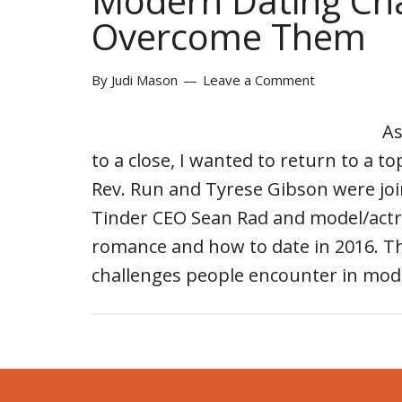
Modern Dating Ch
Overcome Them
By
Judi Mason
Leave a Comment
As
to a close, I wanted to return to a t
Rev. Run and Tyrese Gibson were jo
Tinder CEO Sean Rad and model/act
romance and how to date in 2016. Th
challenges people encounter in mo