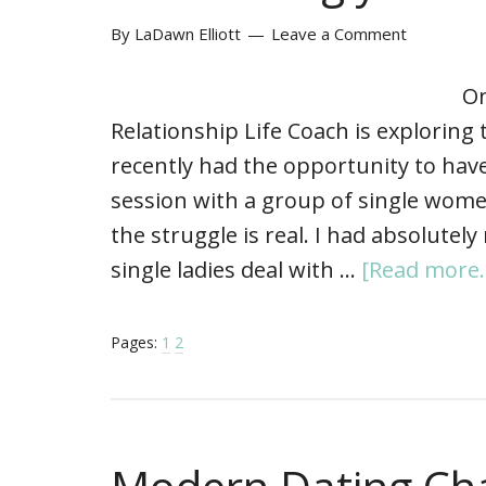
By
LaDawn Elliott
Leave a Comment
On
Relationship Life Coach is exploring 
recently had the opportunity to hav
session with a group of single women
the struggle is real. I had absolutel
single ladies deal with …
[Read more..
Pages:
1
2