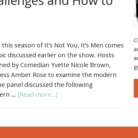
allenges and How to
C
 this season of It’s Not You, It’s Men comes
a
opic discussed earlier on the show. Hosts
a
ined by Comedian Yvette Nicole Brown,
g
ress Amber Rose to examine the modern
e panel discussed the following
dern …
[Read more...]