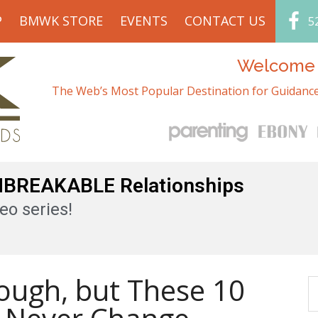
P
BMWK STORE
EVENTS
CONTACT US
5
Welcome t
The Web’s Most Popular Destination for Guidance
UNBREAKABLE Relationships
eo series!
Tough, but These 10