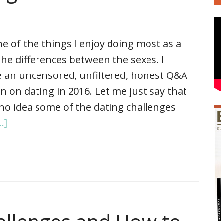
e of the things I enjoy doing most as a
the differences between the sexes. I
e an uncensored, unfiltered, honest Q&A
 on dating in 2016. Let me just say that
y no idea some of the dating challenges
.]