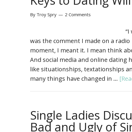
Keys to Dating Wil
By
Troy Spry
2 Comments
“I
was the comment I made on a radio i
moment, I meant it. I mean think abo
And social media and online dating
like situationships, textationships 
many things have changed in …
[Rea
Single Ladies Disc
Bad and Ugly of Sin