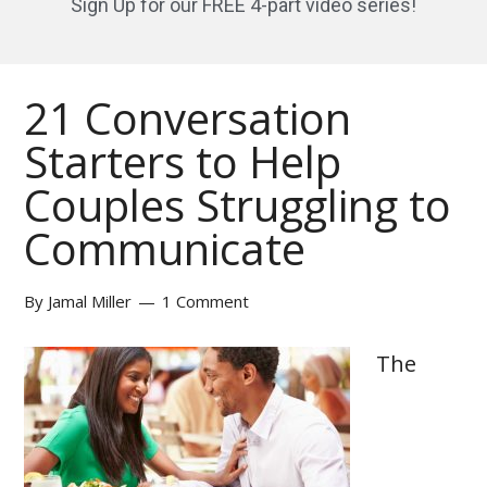
Sign Up for our FREE 4-part video series!
21 Conversation
Starters to Help
Couples Struggling to
Communicate
By
Jamal Miller
1 Comment
The