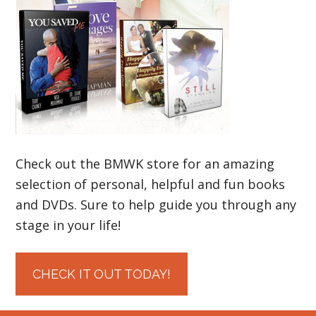
Check out the BMWK store for an amazing
selection of personal, helpful and fun books
and DVDs. Sure to help guide you through any
stage in your life!
CHECK IT OUT TODAY!