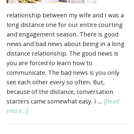
relationship between my wife and I was a
long distance one for our entire courting
and engagement season. There is good
news and bad news about being in a long
distance relationship. The good news is
you are forced to learn how to
communicate. The bad news is you only
see each other every so often. But,
because of the distance, conversation
starters came somewhat easy. I …
[Read
more...]