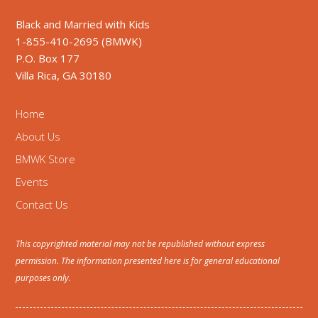
Black and Married with Kids
1-855-410-2695 (BMWK)
P.O. Box 177
Villa Rica, GA 30180
Home
About Us
BMWK Store
Events
Contact Us
This copyrighted material may not be republished without express
permission. The information presented here is for general educational
purposes only.