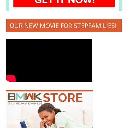
OUR NEW MOVIE FOR STEPFAMILIES!