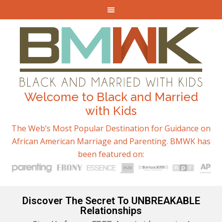
Welcome to Black and Married
with Kids
The Web’s Most Popular Destination for Guidance on
African American Marriage and Parenting. BMWK has
been featured on:
Discover The Secret To UNBREAKABLE
Relationships