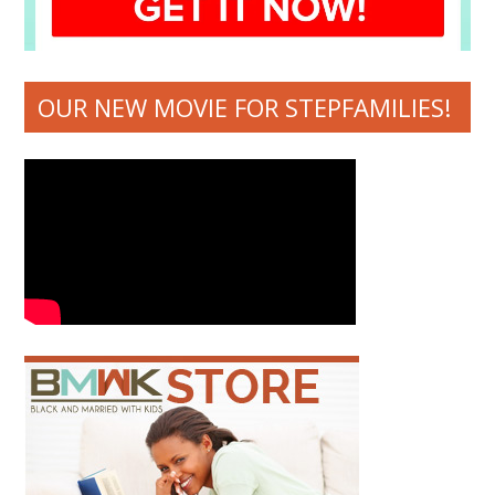
OUR NEW MOVIE FOR STEPFAMILIES!