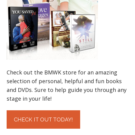
Check out the BMWK store for an amazing
selection of personal, helpful and fun books
and DVDs. Sure to help guide you through any
stage in your life!
CHECK IT OUT TODAY!