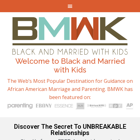
Welcome to Black and Married
with Kids
The Web’s Most Popular Destination for Guidance on
African American Marriage and Parenting. BMWK has
been featured on:
Discover The Secret To UNBREAKABLE
Relationships