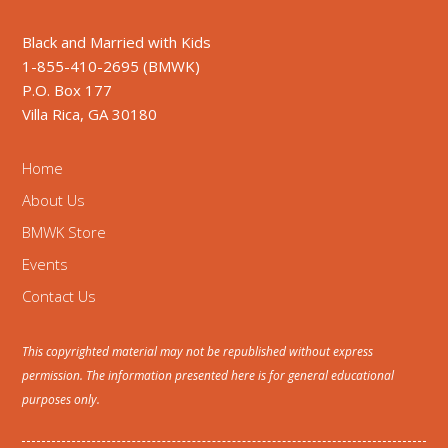
Black and Married with Kids
1-855-410-2695 (BMWK)
P.O. Box 177
Villa Rica, GA 30180
Home
About Us
BMWK Store
Events
Contact Us
This copyrighted material may not be republished without express
permission. The information presented here is for general educational
purposes only.