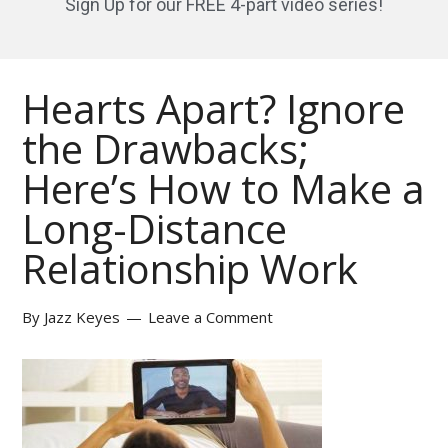
Sign Up for our FREE 4-part video series!
Hearts Apart? Ignore
the Drawbacks;
Here’s How to Make a
Long-Distance
Relationship Work
By
Jazz Keyes
Leave a Comment