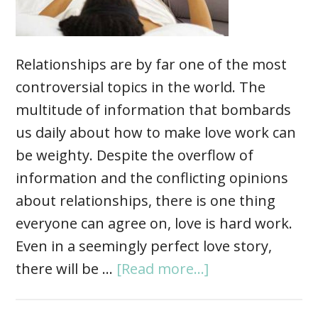
Relationships are by far one of the most
controversial topics in the world. The
multitude of information that bombards
us daily about how to make love work can
be weighty. Despite the overflow of
information and the conflicting opinions
about relationships, there is one thing
everyone can agree on, love is hard work.
Even in a seemingly perfect love story,
there will be …
[Read more...]