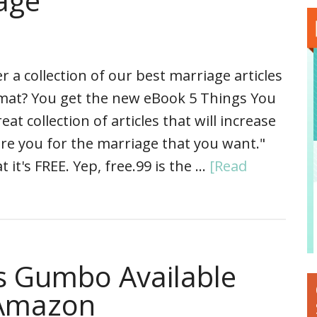
age
a collection of our best marriage articles
rmat? You get the new eBook 5 Things You
 collection of articles that will increase
re you for the marriage that you want."
 it's FREE. Yep, free.99 is the …
[Read
’s Gumbo Available
 Amazon