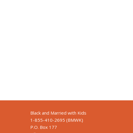
Black and Married with Kids
1-855-410-2695 (BMWK)
P.O. Box 177