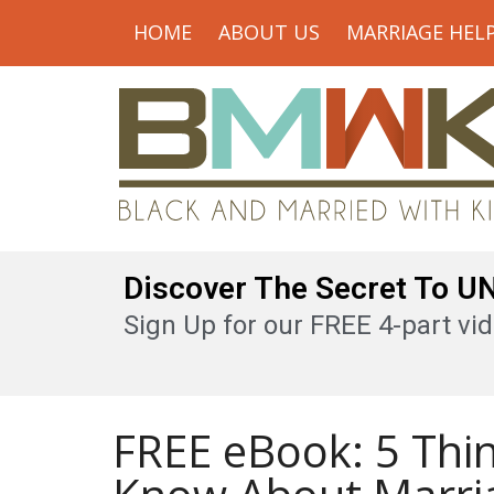
HOME
ABOUT US
MARRIAGE HEL
Discover The Secret To 
Sign Up for our FREE 4-part vid
FREE eBook: 5 Thi