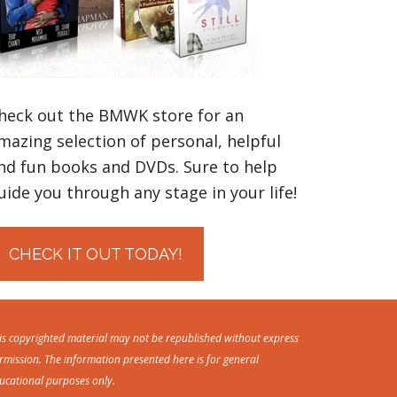
heck out the BMWK store for an
mazing selection of personal, helpful
nd fun books and DVDs. Sure to help
uide you through any stage in your life!
CHECK IT OUT TODAY!
is copyrighted material may not be republished without express
rmission. The information presented here is for general
ucational purposes only.