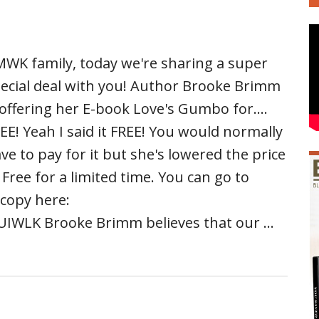
WK family, today we're sharing a super
ecial deal with you! Author Brooke Brimm
 offering her E-book Love's Gumbo for....
EE! Yeah I said it FREE! You would normally
ve to pay for it but she's lowered the price
 Free for a limited time. You can go to
copy here:
IWLK Brooke Brimm believes that our …