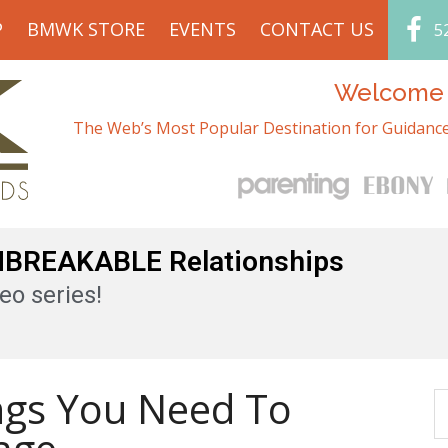
P
BMWK STORE
EVENTS
CONTACT US
5
Welcome t
The Web’s Most Popular Destination for Guidance
UNBREAKABLE Relationships
eo series!
ngs You Need To