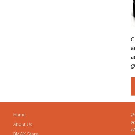
C
a
a
g
Home
Th
pe
About Us
ed
BMWK Store