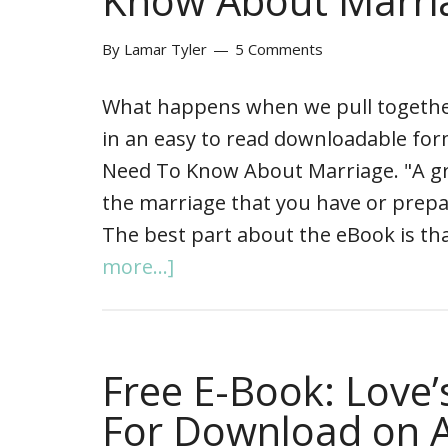
Know About Marri
By
Lamar Tyler
5 Comments
What happens when we pull together 
in an easy to read downloadable fo
Need To Know About Marriage. "A great
the marriage that you have or prepa
The best part about the eBook is that
more...]
Free E-Book: Love
For Download on