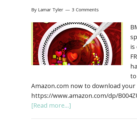
By
Lamar Tyler
3 Comments
BM
sp
is
FR
ha
to
Amazon.com now to download your 
https://www.amazon.com/dp/B004ZU
[Read more...]