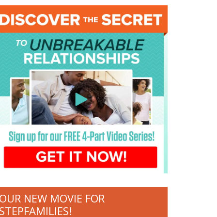
OUR NEW MOVIE FOR
STEPFAMILIES!