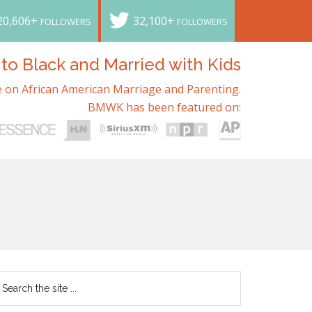
20,606+
32,100+
FOLLOWERS
FOLLOWERS
o Black and Married with Kids
 on African American Marriage and Parenting.
BMWK has been featured on: