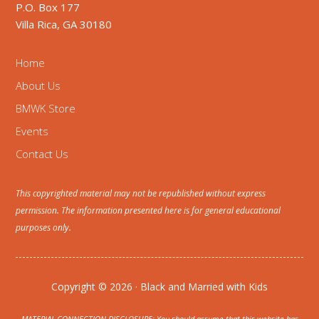
P.O. Box 177
Villa Rica, GA 30180
Home
About Us
BMWK Store
Events
Contact Us
This copyrighted material may not be republished without express
permission. The information presented here is for general educational
purposes only.
Copyright © 2026 · Black and Married with Kids
MATERIAL CONNECTION DISCLOSURE: You should assume that this website has