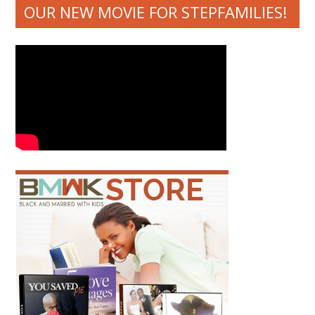
OUR NEW MOVIE FOR STEPFAMILIES!