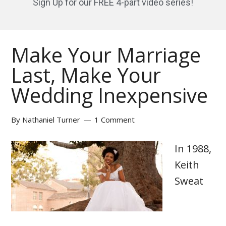
Sign Up for our FREE 4-part video series!
Make Your Marriage
Last, Make Your
Wedding Inexpensive
By
Nathaniel Turner
1 Comment
In 1988,
Keith
Sweat