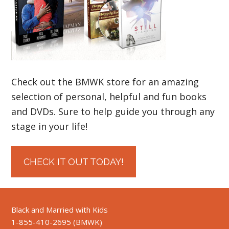
Check out the BMWK store for an amazing
selection of personal, helpful and fun books
and DVDs. Sure to help guide you through any
stage in your life!
CHECK IT OUT TODAY!
Black and Married with Kids
1-855-410-2695 (BMWK)