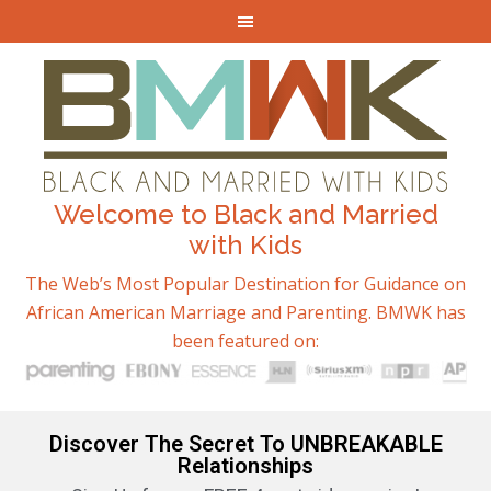
Welcome to Black and Married
with Kids
The Web’s Most Popular Destination for Guidance on
African American Marriage and Parenting. BMWK has
been featured on:
Discover The Secret To UNBREAKABLE
Relationships