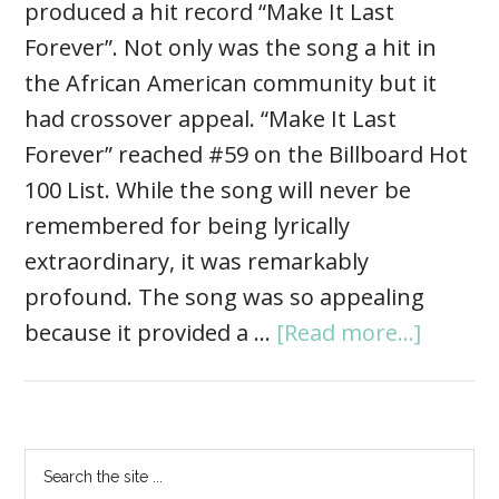
produced a hit record “Make It Last
Forever”. Not only was the song a hit in
the African American community but it
had crossover appeal. “Make It Last
Forever” reached #59 on the Billboard Hot
100 List. While the song will never be
remembered for being lyrically
extraordinary, it was remarkably
profound. The song was so appealing
because it provided a …
[Read more...]