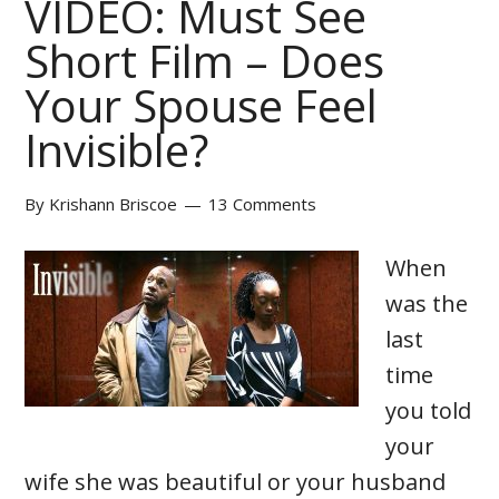
VIDEO: Must See
Short Film – Does
Your Spouse Feel
Invisible?
By
Krishann Briscoe
13 Comments
When
was the
last
time
you told
your
wife she was beautiful or your husband