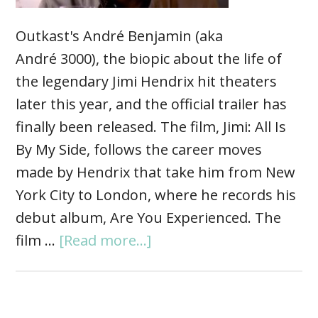
Outkast's André Benjamin (aka
André 3000), the biopic about the life of
the legendary Jimi Hendrix hit theaters
later this year, and the official trailer has
finally been released. The film, Jimi: All Is
By My Side, follows the career moves
made by Hendrix that take him from New
York City to London, where he records his
debut album, Are You Experienced. The
film …
[Read more...]