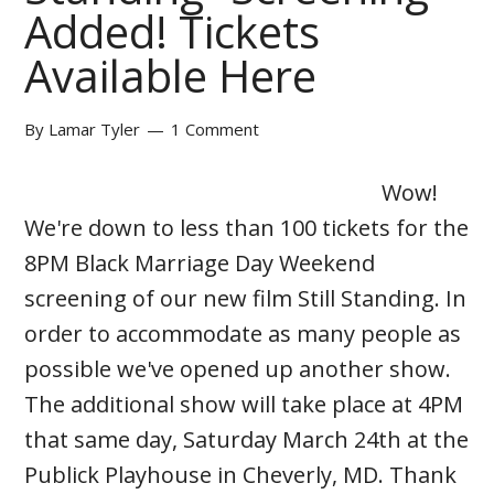
Added! Tickets
Available Here
By
Lamar Tyler
1 Comment
Wow!
We're down to less than 100 tickets for the
8PM Black Marriage Day Weekend
screening of our new film Still Standing. In
order to accommodate as many people as
possible we've opened up another show.
The additional show will take place at 4PM
that same day, Saturday March 24th at the
Publick Playhouse in Cheverly, MD. Thank