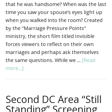
that he was handsome? When was the last
time you saw your spouse’s eyes light up
when you walked into the room? Created
by the "Marriage Pressure Points"
ministry, the short film titled Invisible
forces viewers to reflect on their own
marriages and perhaps ask themselves
the same questions. While we …
[Read
more...]
Second DC Area “Still
Standing” Screening