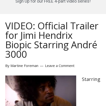
Sign Up for our FREE 4-part video series!
VIDEO: Official Trailer
for Jimi Hendrix
Biopic Starring André
3000
By
Martine Foreman
Leave a Comment
Starring