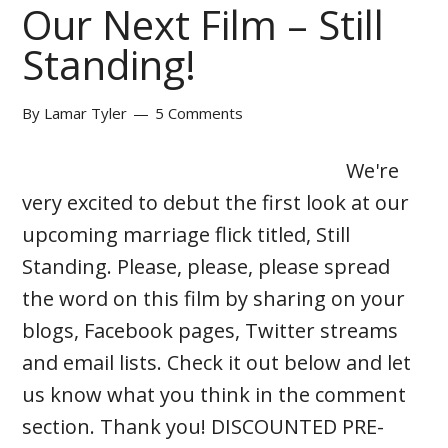
Our Next Film – Still
Standing!
By
Lamar Tyler
5 Comments
We're
very excited to debut the first look at our
upcoming marriage flick titled, Still
Standing. Please, please, please spread
the word on this film by sharing on your
blogs, Facebook pages, Twitter streams
and email lists. Check it out below and let
us know what you think in the comment
section. Thank you! DISCOUNTED PRE-