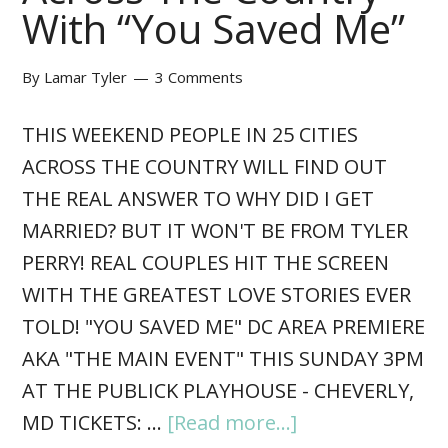
With “You Saved Me”
By
Lamar Tyler
3 Comments
THIS WEEKEND PEOPLE IN 25 CITIES
ACROSS THE COUNTRY WILL FIND OUT
THE REAL ANSWER TO WHY DID I GET
MARRIED? BUT IT WON'T BE FROM TYLER
PERRY! REAL COUPLES HIT THE SCREEN
WITH THE GREATEST LOVE STORIES EVER
TOLD! "YOU SAVED ME" DC AREA PREMIERE
AKA "THE MAIN EVENT" THIS SUNDAY 3PM
AT THE PUBLICK PLAYHOUSE - CHEVERLY,
MD TICKETS: …
[Read more...]