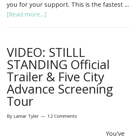
you for your support. This is the fastest …
[Read more...]
VIDEO: STILLL
STANDING Official
Trailer & Five City
Advance Screening
Tour
By
Lamar Tyler
12 Comments
You've