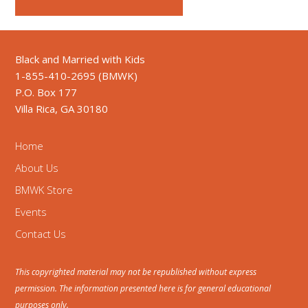
Black and Married with Kids
1-855-410-2695 (BMWK)
P.O. Box 177
Villa Rica, GA 30180
Home
About Us
BMWK Store
Events
Contact Us
This copyrighted material may not be republished without express
permission. The information presented here is for general educational
purposes only.