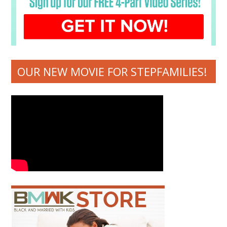
OUR NEW MOVIE FOR STEPFAMILIES!