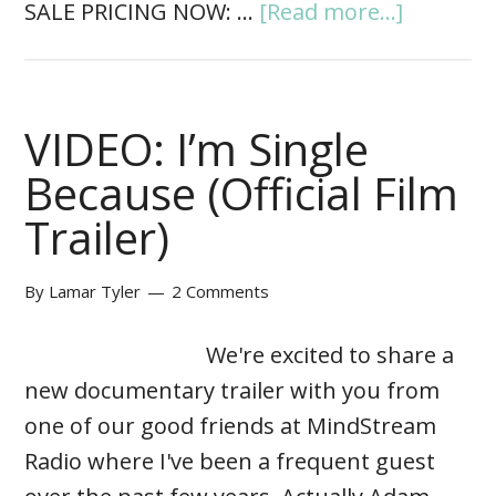
SALE PRICING NOW: …
[Read more...]
VIDEO: I’m Single
Because (Official Film
Trailer)
By
Lamar Tyler
2 Comments
We're excited to share a
new documentary trailer with you from
one of our good friends at MindStream
Radio where I've been a frequent guest