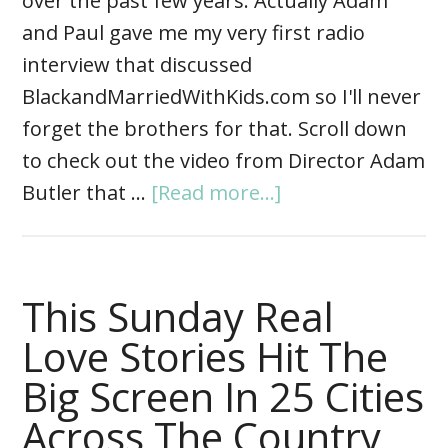
over the past few years. Actually Adam
and Paul gave me my very first radio
interview that discussed
BlackandMarriedWithKids.com so I'll never
forget the brothers for that. Scroll down
to check out the video from Director Adam
Butler that …
[Read more...]
This Sunday Real
Love Stories Hit The
Big Screen In 25 Cities
Across The Country