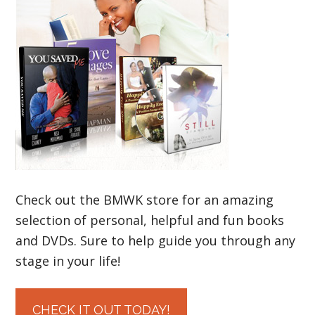
Check out the BMWK store for an amazing
selection of personal, helpful and fun books
and DVDs. Sure to help guide you through any
stage in your life!
CHECK IT OUT TODAY!