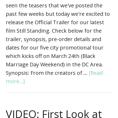
seen the teasers that we've posted the
past few weeks but today we're excited to
release the Official Trailer for our latest
film Still Standing. Check below for the
trailer, synopsis, pre-order details and
dates for our five city promotional tour
which kicks off on March 24th (Black
Marriage Day Weekend) in the DC Area.
Synopsis: From the creators of …
[Read
more...]
VIDEO: First Look at