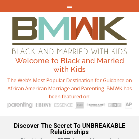
Welcome to Black and Married
with Kids
The Web’s Most Popular Destination for Guidance on
African American Marriage and Parenting. BMWK has
been featured on:
Discover The Secret To UNBREAKABLE
Relationships