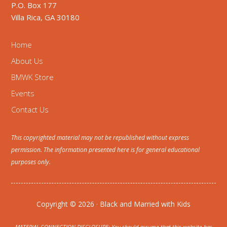
P.O. Box 177
Villa Rica, GA 30180
Home
About Us
BMWK Store
Events
Contact Us
This copyrighted material may not be republished without express
permission. The information presented here is for general educational
purposes only.
Copyright © 2026 · Black and Married with Kids
MATERIAL CONNECTION DISCLOSURE: You should assume that this website has