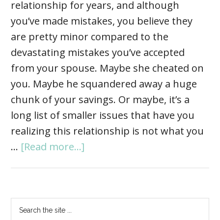
relationship for years, and although
you’ve made mistakes, you believe they
are pretty minor compared to the
devastating mistakes you’ve accepted
from your spouse. Maybe she cheated on
you. Maybe he squandered away a huge
chunk of your savings. Or maybe, it’s a
long list of smaller issues that have you
realizing this relationship is not what you
…
[Read more...]