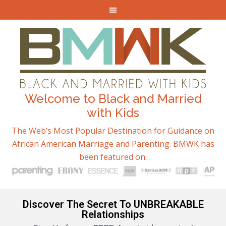
Welcome to Black and Married
with Kids
The Web’s Most Popular Destination for Guidance on
African American Marriage and Parenting. BMWK has
been featured on:
Discover The Secret To UNBREAKABLE
Relationships