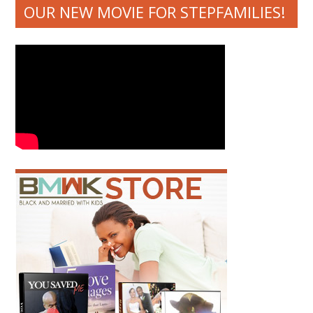
OUR NEW MOVIE FOR STEPFAMILIES!