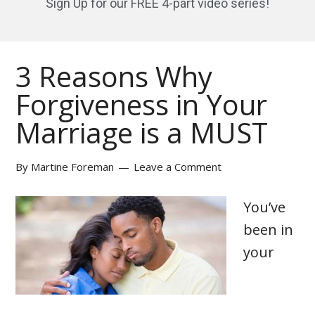
Sign Up for our FREE 4-part video series!
3 Reasons Why
Forgiveness in Your
Marriage is a MUST
By
Martine Foreman
Leave a Comment
You’ve
been in
your