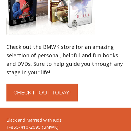
Check out the BMWK store for an amazing
selection of personal, helpful and fun books
and DVDs. Sure to help guide you through any
stage in your life!
CHECK IT OUT TODAY!
Black and Married with Kids
1-855-410-2695 (BMWK)