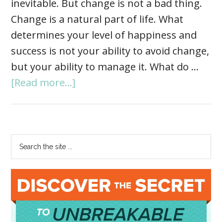
inevitable. But change is not a bad thing.
Change is a natural part of life. What
determines your level of happiness and
success is not your ability to avoid change,
but your ability to manage it. What do …
[Read more...]