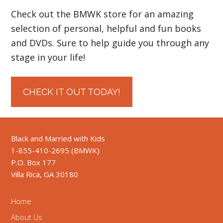
Check out the BMWK store for an amazing
selection of personal, helpful and fun books
and DVDs. Sure to help guide you through any
stage in your life!
CHECK IT OUT TODAY!
Black and Married with Kids
1-855-410-2695 (BMWK)
P.O. Box 177
Villa Rica, GA 30180
Home
About Us