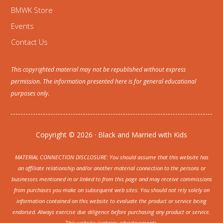
BMWK Store
Events
Contact Us
This copyrighted material may not be republished without express
permission. The information presented here is for general educational
purposes only.
Copyright © 2026 · Black and Married with Kids
MATERIAL CONNECTION DISCLOSURE: You should assume that this website has
an affiliate relationship and/or another material connection to the persons or
businesses mentioned in or linked to from this page and may receive commissions
from purchases you make on subsequent web sites. You should not rely solely on
information contained on this website to evaluate the product or service being
endorsed. Always exercise due diligence before purchasing any product or service.
This website contains advertisements.