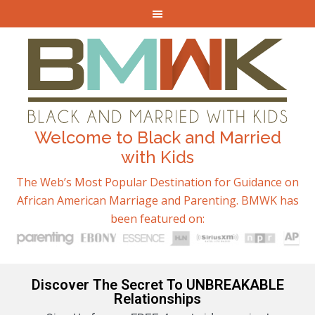
Welcome to Black and Married
with Kids
The Web’s Most Popular Destination for Guidance on
African American Marriage and Parenting. BMWK has
been featured on:
Discover The Secret To UNBREAKABLE
Relationships