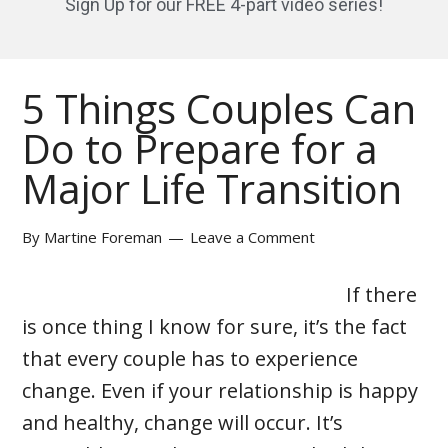
Sign Up for our FREE 4-part video series!
5 Things Couples Can
Do to Prepare for a
Major Life Transition
By
Martine Foreman
Leave a Comment
If there
is once thing I know for sure, it’s the fact
that every couple has to experience
change. Even if your relationship is happy
and healthy, change will occur. It’s