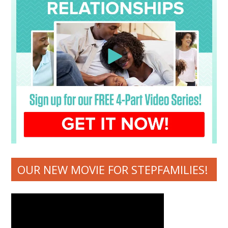
OUR NEW MOVIE FOR STEPFAMILIES!