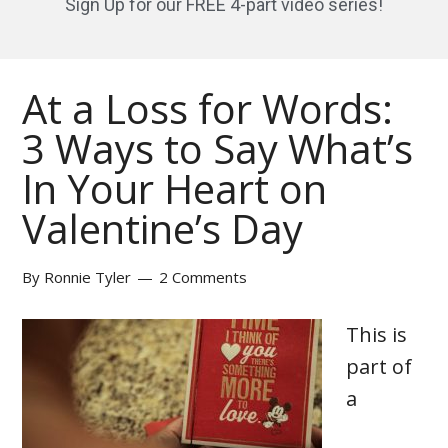
Sign Up for our FREE 4-part video series!
At a Loss for Words:
3 Ways to Say What’s
In Your Heart on
Valentine’s Day
By
Ronnie Tyler
2 Comments
This is
part of
a