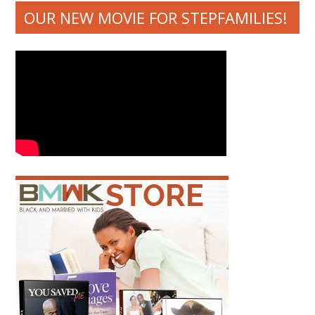
OUR NEW MOVIE FOR STEPFAMILIES!