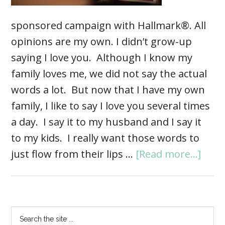
sponsored campaign with Hallmark®. All
opinions are my own. I didn’t grow-up
saying I love you. Although I know my
family loves me, we did not say the actual
words a lot. But now that I have my own
family, I like to say I love you several times
a day. I say it to my husband and I say it
to my kids. I really want those words to
just flow from their lips …
[Read more...]