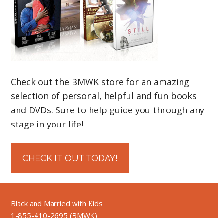
Check out the BMWK store for an amazing
selection of personal, helpful and fun books
and DVDs. Sure to help guide you through any
stage in your life!
CHECK IT OUT TODAY!
Black and Married with Kids
1-855-410-2695 (BMWK)