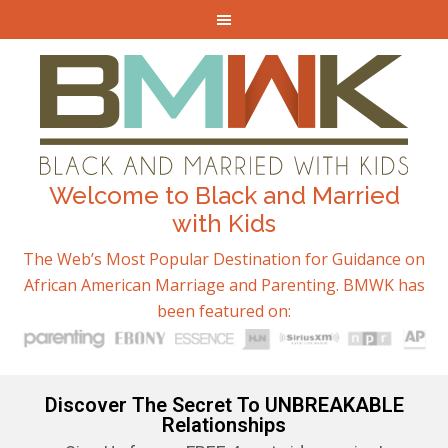
Welcome to Black and Married
with Kids
The Web’s Most Popular Destination for Guidance on
African American Marriage and Parenting. BMWK has
been featured on:
Discover The Secret To UNBREAKABLE
Relationships