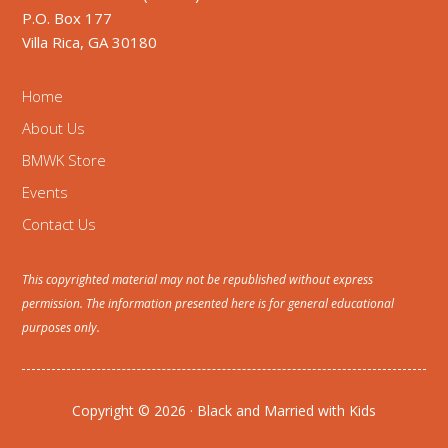
P.O. Box 177
Villa Rica, GA 30180
Home
About Us
BMWK Store
Events
Contact Us
This copyrighted material may not be republished without express
permission. The information presented here is for general educational
purposes only.
Copyright © 2026 · Black and Married with Kids