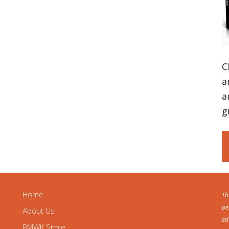
C
a
a
g
Home
Th
pe
About Us
ed
BMWK Store