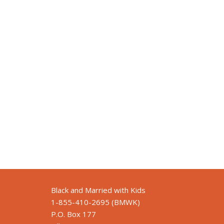
Black and Married with Kids
1-855-410-2695 (BMWK)
P.O. Box 177