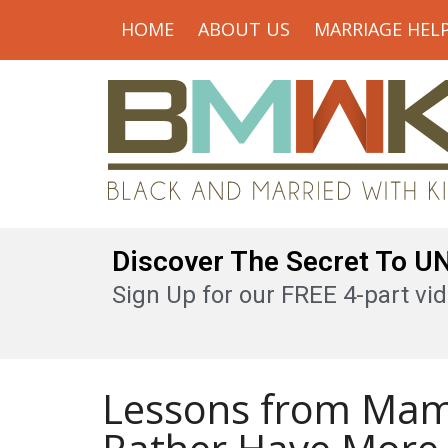
HOME
ABOUT US
MARRIAGE HEL
Discover The Secret To 
Sign Up for our FREE 4-part vid
Lessons from Mam