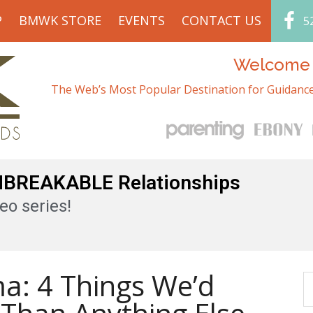
P
BMWK STORE
EVENTS
CONTACT US
5
Welcome t
The Web’s Most Popular Destination for Guidance
UNBREAKABLE Relationships
eo series!
a: 4 Things We’d