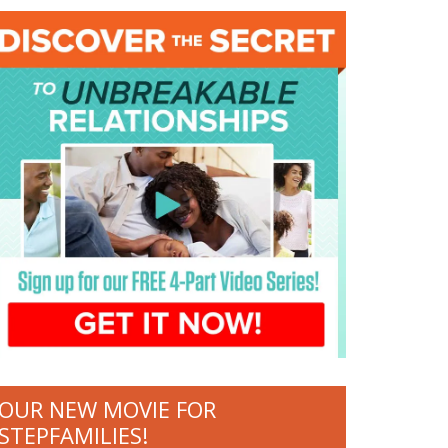
OUR NEW MOVIE FOR
STEPFAMILIES!