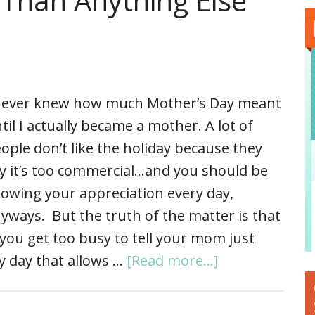
Than Anything Else
never knew how much Mother’s Day meant
til I actually became a mother. A lot of
ople don’t like the holiday because they
y it’s too commercial…and you should be
owing your appreciation every day,
yways. But the truth of the matter is that
you get too busy to tell your mom just
y day that allows …
[Read more...]