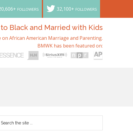
20,606+
32,100+
FOLLOWERS
FOLLOWERS
o Black and Married with Kids
 on African American Marriage and Parenting.
BMWK has been featured on: