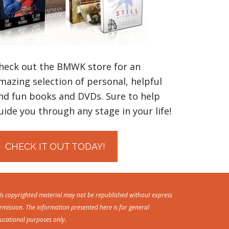
heck out the BMWK store for an
mazing selection of personal, helpful
nd fun books and DVDs. Sure to help
uide you through any stage in your life!
CHECK IT OUT TODAY!
is copyrighted material may not be republished without express
rmission. The information presented here is for general
ucational purposes only.