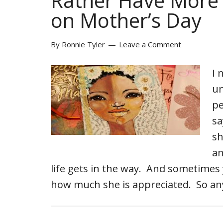
Rather Have More 
on Mother’s Day
By
Ronnie Tyler
Leave a Comment
I 
un
pe
sa
sh
an
life gets in the way. And sometimes 
how much she is appreciated. So an