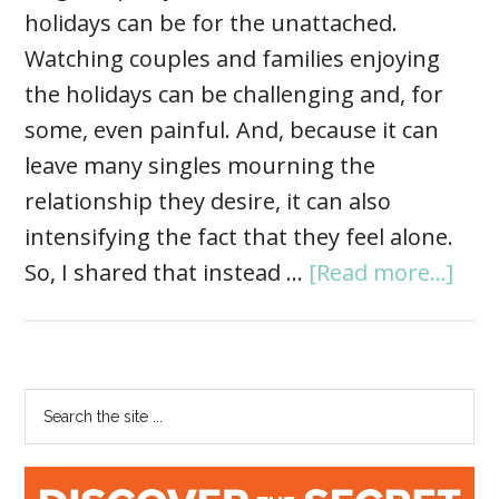
holidays can be for the unattached.
Watching couples and families enjoying
the holidays can be challenging and, for
some, even painful. And, because it can
leave many singles mourning the
relationship they desire, it can also
intensifying the fact that they feel alone.
So, I shared that instead …
[Read more...]