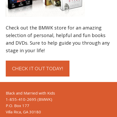
Check out the BMWK store for an amazing
selection of personal, helpful and fun books
and DVDs. Sure to help guide you through any
stage in your life!
CHECK IT OUT TODAY!
Black and Married with Kids
1-855-410-2695 (BMWK)
P.O. Box 177
Villa Rica, GA 30180