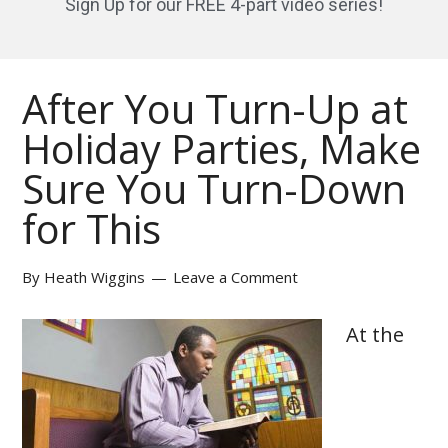
Sign Up for our FREE 4-part video series!
After You Turn-Up at
Holiday Parties, Make
Sure You Turn-Down
for This
By
Heath Wiggins
Leave a Comment
At the