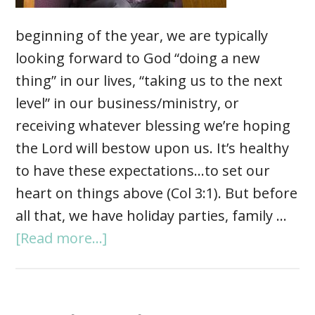
beginning of the year, we are typically
looking forward to God “doing a new
thing” in our lives, “taking us to the next
level” in our business/ministry, or
receiving whatever blessing we’re hoping
the Lord will bestow upon us. It’s healthy
to have these expectations…to set our
heart on things above (Col 3:1). But before
all that, we have holiday parties, family …
[Read more...]