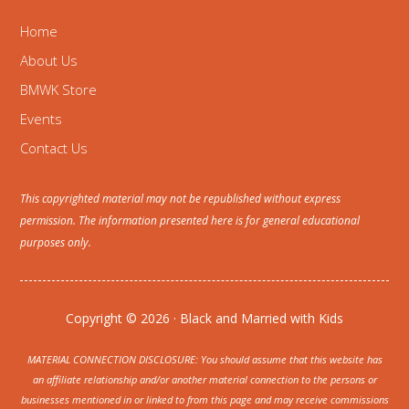
Home
About Us
BMWK Store
Events
Contact Us
This copyrighted material may not be republished without express
permission. The information presented here is for general educational
purposes only.
Copyright © 2026 · Black and Married with Kids
MATERIAL CONNECTION DISCLOSURE: You should assume that this website has
an affiliate relationship and/or another material connection to the persons or
businesses mentioned in or linked to from this page and may receive commissions