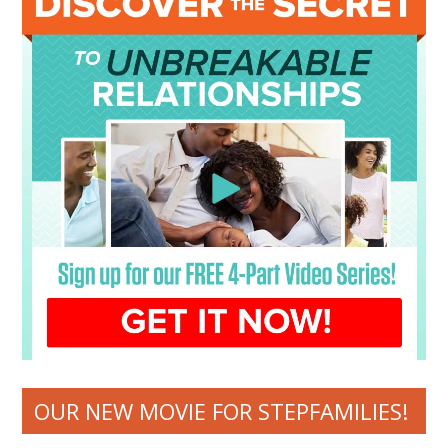
OUR NEW MOVIE FOR STEPFAMILIES!