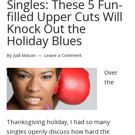
Singles: These 5 Fun-
filled Upper Cuts Will
Knock Out the
Holiday Blues
By
Judi Mason
Leave a Comment
Over
the
Thanksgiving holiday, I had so many
singles openly discuss how hard the