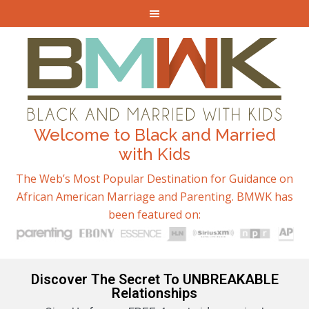
Welcome to Black and Married
with Kids
The Web’s Most Popular Destination for Guidance on
African American Marriage and Parenting. BMWK has
been featured on:
Discover The Secret To UNBREAKABLE
Relationships