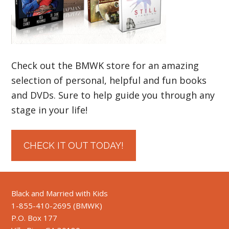
Check out the BMWK store for an amazing
selection of personal, helpful and fun books
and DVDs. Sure to help guide you through any
stage in your life!
CHECK IT OUT TODAY!
Black and Married with Kids
1-855-410-2695 (BMWK)
P.O. Box 177