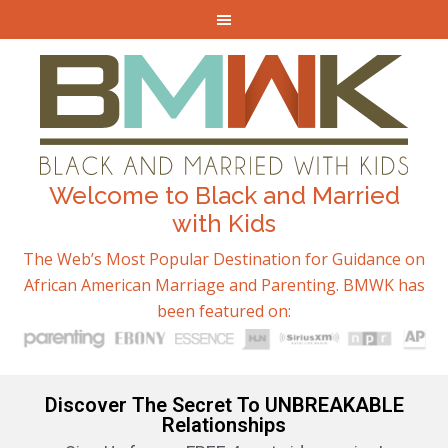
Welcome to Black and Married
with Kids
The Web’s Most Popular Destination for Guidance on
African American Marriage and Parenting. BMWK has
been featured on:
Discover The Secret To UNBREAKABLE
Relationships