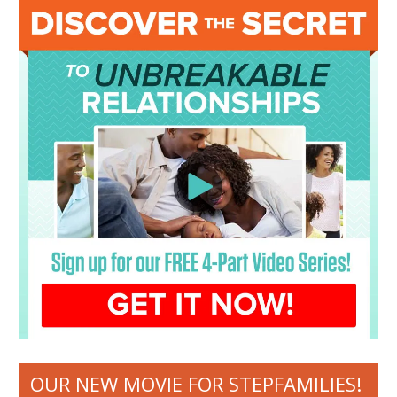
OUR NEW MOVIE FOR STEPFAMILIES!