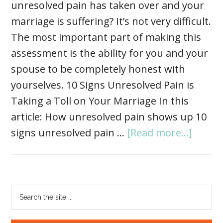
unresolved pain has taken over and your
marriage is suffering? It’s not very difficult.
The most important part of making this
assessment is the ability for you and your
spouse to be completely honest with
yourselves. 10 Signs Unresolved Pain is
Taking a Toll on Your Marriage In this
article: How unresolved pain shows up 10
signs unresolved pain …
[Read more...]