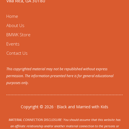
Villa Rica, GA 30180
Home
About Us
BMWK Store
Events
Contact Us
This copyrighted material may not be republished without express
permission. The information presented here is for general educational
purposes only.
Copyright © 2026 · Black and Married with Kids
MATERIAL CONNECTION DISCLOSURE: You should assume that this website has
an affiliate relationship and/or another material connection to the persons or