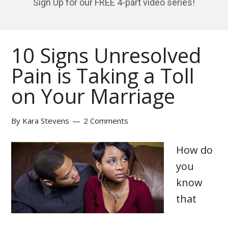
Sign Up for our FREE 4-part video series!
10 Signs Unresolved
Pain is Taking a Toll
on Your Marriage
By
Kara Stevens
2 Comments
How do
you
know
that