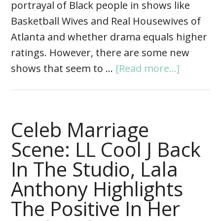
portrayal of Black people in shows like
Basketball Wives and Real Housewives of
Atlanta and whether drama equals higher
ratings. However, there are some new
shows that seem to …
[Read more...]
Celeb Marriage
Scene: LL Cool J Back
In The Studio, Lala
Anthony Highlights
The Positive In Her