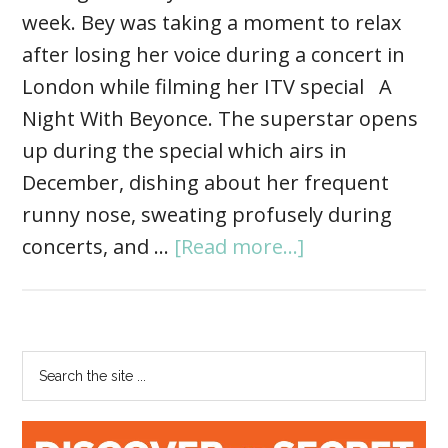
week. Bey was taking a moment to relax
after losing her voice during a concert in
London while filming her ITV special A
Night With Beyonce. The superstar opens
up during the special which airs in
December, dishing about her frequent
runny nose, sweating profusely during
concerts, and …
[Read more...]