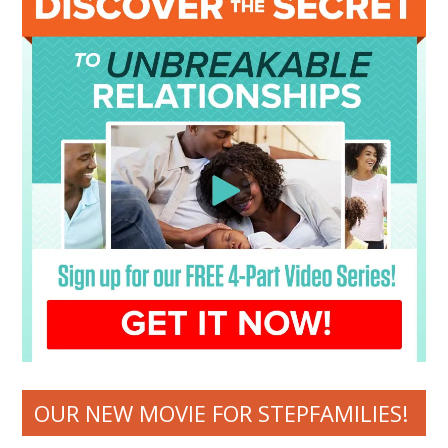
OUR NEW MOVIE FOR STEPFAMILIES!