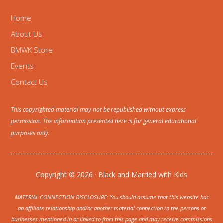
Home
About Us
BMWK Store
Events
Contact Us
This copyrighted material may not be republished without express
permission. The information presented here is for general educational
purposes only.
Copyright © 2026 · Black and Married with Kids
MATERIAL CONNECTION DISCLOSURE: You should assume that this website has
an affiliate relationship and/or another material connection to the persons or
businesses mentioned in or linked to from this page and may receive commissions