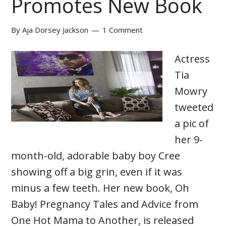
Promotes New Book
By
Aja Dorsey Jackson
1 Comment
Actress
Tia
Mowry
tweeted
a pic of
her 9-
month-old, adorable baby boy Cree
showing off a big grin, even if it was
minus a few teeth. Her new book, Oh
Baby! Pregnancy Tales and Advice from
One Hot Mama to Another, is released