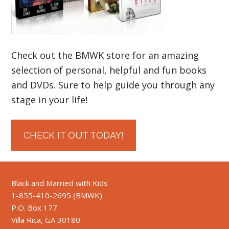
Check out the BMWK store for an amazing
selection of personal, helpful and fun books
and DVDs. Sure to help guide you through any
stage in your life!
CHECK IT OUT TODAY!
Black and Married with Kids
1-855-410-2695 (BMWK)
P.O. Box 177
Villa Rica, GA 30180