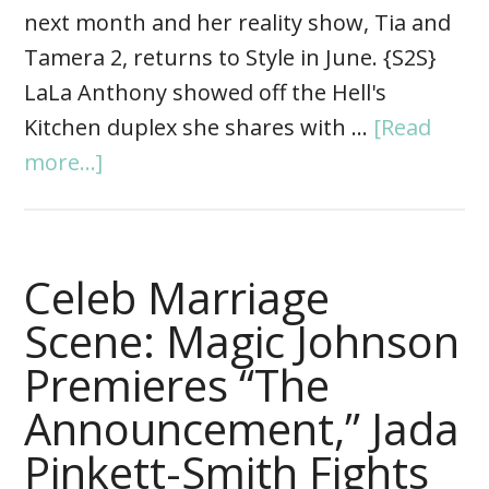
next month and her reality show, Tia and
Tamera 2, returns to Style in June. {S2S}
LaLa Anthony showed off the Hell's
Kitchen duplex she shares with …
[Read
more...]
Celeb Marriage
Scene: Magic Johnson
Premieres “The
Announcement,” Jada
Pinkett-Smith Fights