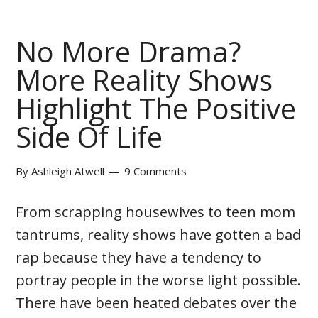
No More Drama?
More Reality Shows
Highlight The Positive
Side Of Life
By
Ashleigh Atwell
9 Comments
From scrapping housewives to teen mom
tantrums, reality shows have gotten a bad
rap because they have a tendency to
portray people in the worse light possible.
There have been heated debates over the