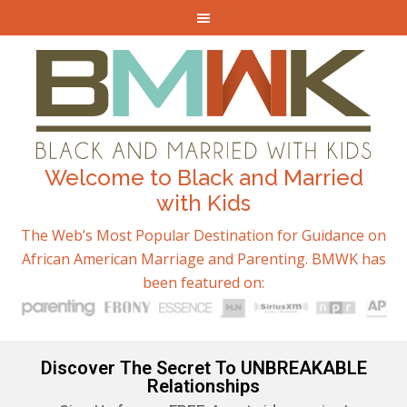
Welcome to Black and Married
with Kids
The Web’s Most Popular Destination for Guidance on
African American Marriage and Parenting. BMWK has
been featured on:
Discover The Secret To UNBREAKABLE
Relationships