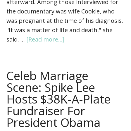
afterward. Among those interviewed for
the documentary was wife Cookie, who
was pregnant at the time of his diagnosis.
"It was a matter of life and death," she
said. …
[Read more...]
Celeb Marriage
Scene: Spike Lee
Hosts $38K-A-Plate
Fundraiser For
President Obama