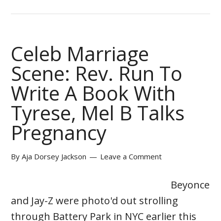
Celeb Marriage
Scene: Rev. Run To
Write A Book With
Tyrese, Mel B Talks
Pregnancy
By
Aja Dorsey Jackson
Leave a Comment
Beyonce
and Jay-Z were photo'd out strolling
through Battery Park in NYC earlier this