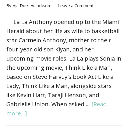
By
Aja Dorsey Jackson
Leave a Comment
La La Anthony opened up to the Miami
Herald about her life as wife to basketball
star Carmelo Anthony, mother to their
four-year-old son Kiyan, and her
upcoming movie roles. La La plays Sonia in
the upcoming movie, Think Like a Man,
based on Steve Harvey's book Act Like a
Lady, Think Like a Man, alongside stars
like Kevin Hart, Taraji Henson, and
Gabrielle Union. When asked …
[Read
more...]