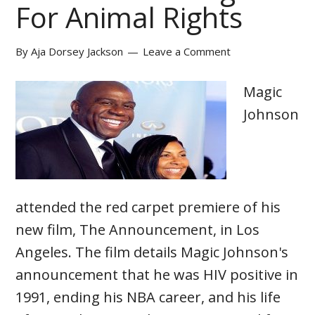
For Animal Rights
By
Aja Dorsey Jackson
Leave a Comment
Magic
Johnson
attended the red carpet premiere of his
new film, The Announcement, in Los
Angeles. The film details Magic Johnson's
announcement that he was HIV positive in
1991, ending his NBA career, and his life