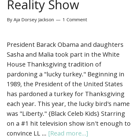
Reality Show
By
Aja Dorsey Jackson
1 Comment
President Barack Obama and daughters
Sasha and Malia took part in the White
House Thanksgiving tradition of
pardoning a "lucky turkey." Beginning in
1989, the President of the United States
has pardoned a turkey for Thanksgiving
each year. This year, the lucky bird's name
was "Liberty." {Black Celeb Kids} Starring
on a #1 hit television show isn't enough to
convince LL …
[Read more...]