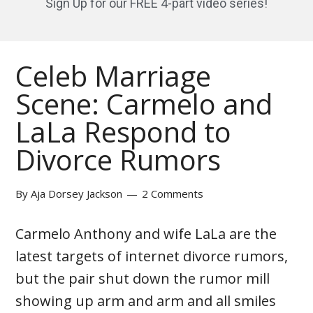
Sign Up for our FREE 4-part video series!
Celeb Marriage
Scene: Carmelo and
LaLa Respond to
Divorce Rumors
By
Aja Dorsey Jackson
2 Comments
Carmelo Anthony and wife LaLa are the
latest targets of internet divorce rumors,
but the pair shut down the rumor mill
showing up arm and arm and all smiles