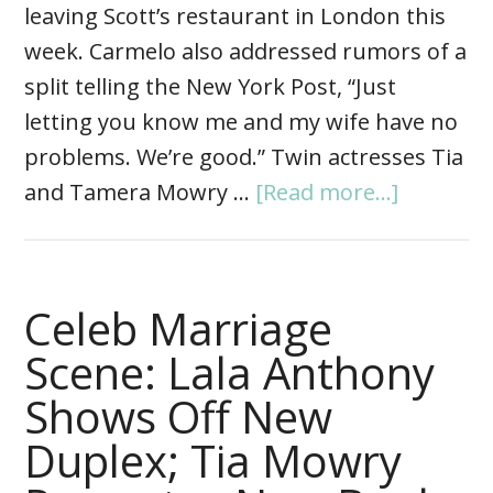
leaving Scott’s restaurant in London this
week. Carmelo also addressed rumors of a
split telling the New York Post, “Just
letting you know me and my wife have no
problems. We’re good.” Twin actresses Tia
and Tamera Mowry …
[Read more...]
Celeb Marriage
Scene: Lala Anthony
Shows Off New
Duplex; Tia Mowry