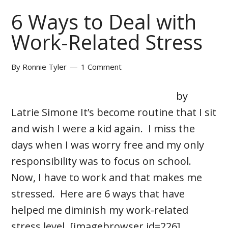
6 Ways to Deal with
Work-Related Stress
By
Ronnie Tyler
1 Comment
by
Latrie Simone It’s become routine that I sit
and wish I were a kid again. I miss the
days when I was worry free and my only
responsibility was to focus on school.
Now, I have to work and that makes me
stressed. Here are 6 ways that have
helped me diminish my work-related
stress level. [imagebrowser id=226] …