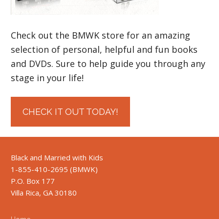
Check out the BMWK store for an amazing
selection of personal, helpful and fun books
and DVDs. Sure to help guide you through any
stage in your life!
CHECK IT OUT TODAY!
Black and Married with Kids
1-855-410-2695 (BMWK)
P.O. Box 177
Villa Rica, GA 30180