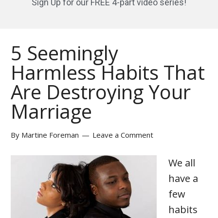
Sign Up for our FREE 4-part video series!
5 Seemingly
Harmless Habits That
Are Destroying Your
Marriage
By
Martine Foreman
Leave a Comment
We all
have a
few
habits