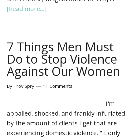
[Read more...]
7 Things Men Must
Do to Stop Violence
Against Our Women
By
Troy Spry
11 Comments
I'm
appalled, shocked, and frankly infuriated
by the amount of clients I get that are
experiencing domestic violence. "It only