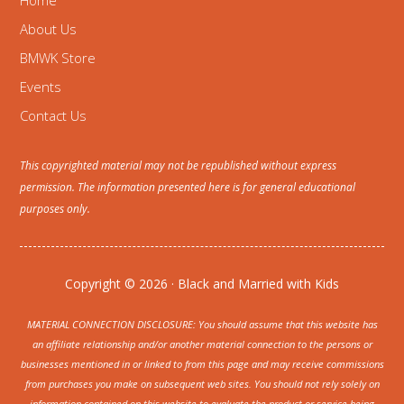
Home
About Us
BMWK Store
Events
Contact Us
This copyrighted material may not be republished without express
permission. The information presented here is for general educational
purposes only.
Copyright © 2026 · Black and Married with Kids
MATERIAL CONNECTION DISCLOSURE: You should assume that this website has
an affiliate relationship and/or another material connection to the persons or
businesses mentioned in or linked to from this page and may receive commissions
from purchases you make on subsequent web sites. You should not rely solely on
information contained on this website to evaluate the product or service being