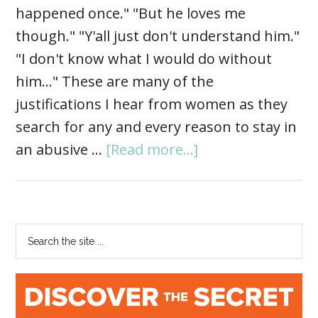
happened once." "But he loves me
though." "Y'all just don't understand him."
"I don't know what I would do without
him…" These are many of the
justifications I hear from women as they
search for any and every reason to stay in
an abusive …
[Read more...]