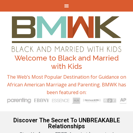
Welcome to Black and Married
with Kids
The Web’s Most Popular Destination for Guidance on
African American Marriage and Parenting. BMWK has
been featured on:
Discover The Secret To UNBREAKABLE
Relationships