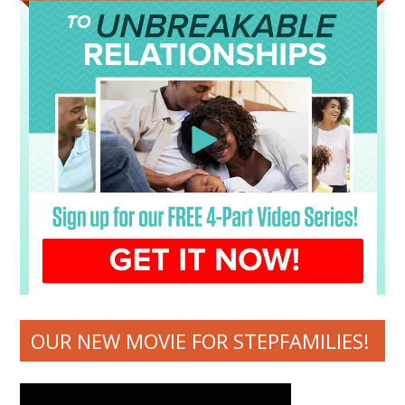
OUR NEW MOVIE FOR STEPFAMILIES!