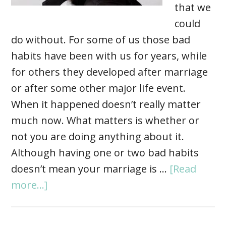
that we
could
do without. For some of us those bad
habits have been with us for years, while
for others they developed after marriage
or after some other major life event.
When it happened doesn’t really matter
much now. What matters is whether or
not you are doing anything about it.
Although having one or two bad habits
doesn’t mean your marriage is …
[Read
more...]