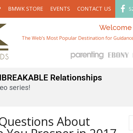
P
BMWK STORE
EVENTS
CONTACT US
5
Welcome t
The Web’s Most Popular Destination for Guidance
UNBREAKABLE Relationships
eo series!
Questions About