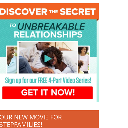
OUR NEW MOVIE FOR
STEPFAMILIES!