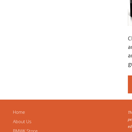
C
a
a
g
Home
Th
pe
About Us
ed
BMWK Store