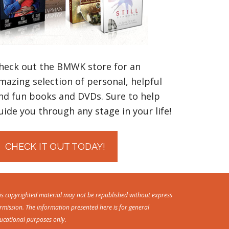
heck out the BMWK store for an
mazing selection of personal, helpful
nd fun books and DVDs. Sure to help
uide you through any stage in your life!
CHECK IT OUT TODAY!
is copyrighted material may not be republished without express
rmission. The information presented here is for general
ucational purposes only.