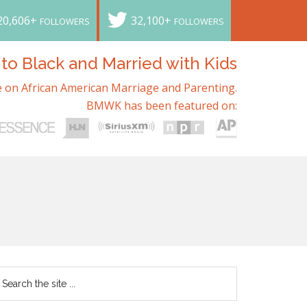
20,606+
32,100+
FOLLOWERS
FOLLOWERS
o Black and Married with Kids
 on African American Marriage and Parenting.
BMWK has been featured on: