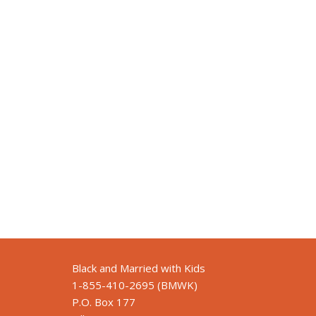
Black and Married with Kids
1-855-410-2695 (BMWK)
P.O. Box 177