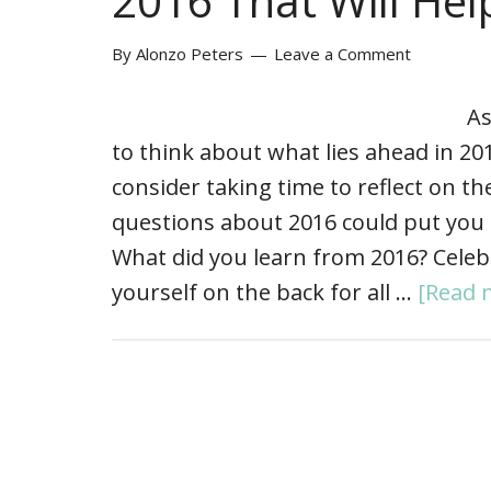
2016 That Will Hel
By
Alonzo Peters
Leave a Comment
As
to think about what lies ahead in 20
consider taking time to reflect on t
questions about 2016 could put you 
What did you learn from 2016? Celebra
yourself on the back for all …
[Read m