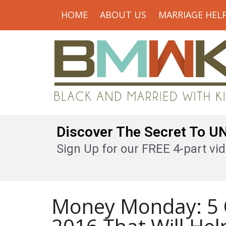
HOME
ABOUT US
MARRIAGE HEL
Discover The Secret To 
Sign Up for our FREE 4-part vid
Money Monday: 5 