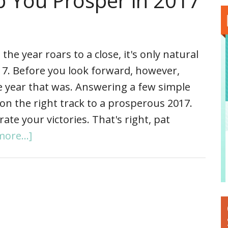
p You Prosper in 2017
 the year roars to a close, it's only natural
17. Before you look forward, however,
he year that was. Answering a few simple
on the right track to a prosperous 2017.
te your victories. That's right, pat
ore...]