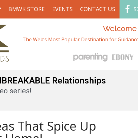
P
BMWK STORE
EVENTS
CONTACT US
5
Welcome t
The Web’s Most Popular Destination for Guidance
UNBREAKABLE Relationships
eo series!
eas That Spice Up