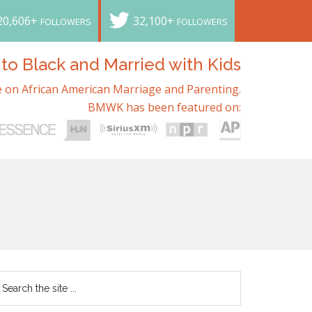
20,606+
32,100+
FOLLOWERS
FOLLOWERS
o Black and Married with Kids
 on African American Marriage and Parenting.
BMWK has been featured on: