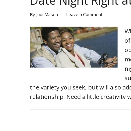
Date Night Right 
By
Judi Mason
Leave a Comment
Wh
of
op
mo
ni
su
the variety you seek, but will also 
relationship. Need a little creativity