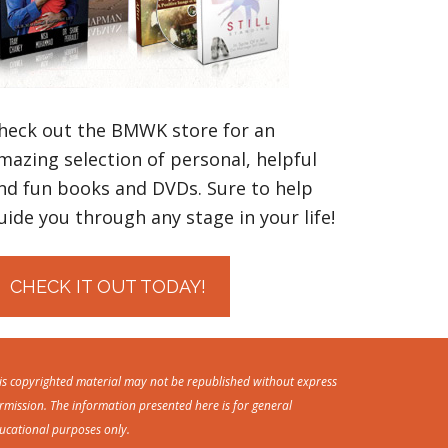
heck out the BMWK store for an
mazing selection of personal, helpful
nd fun books and DVDs. Sure to help
uide you through any stage in your life!
CHECK IT OUT TODAY!
is copyrighted material may not be republished without express
rmission. The information presented here is for general
ucational purposes only.