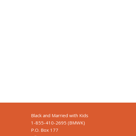
Black and Married with Kids
1-855-410-2695 (BMWK)
P.O. Box 177