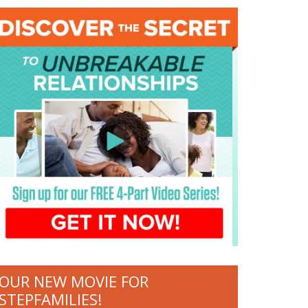
OUR NEW MOVIE FOR
STEPFAMILIES!