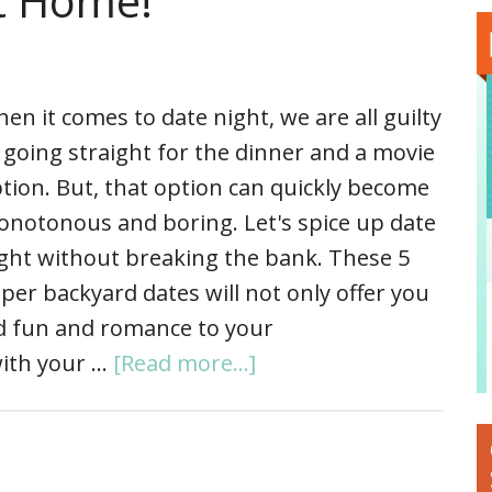
at Home!
en it comes to date night, we are all guilty
 going straight for the dinner and a movie
tion. But, that option can quickly become
notonous and boring. Let's spice up date
ght without breaking the bank. These 5
per backyard dates will not only offer you
add fun and romance to your
 with your …
[Read more...]