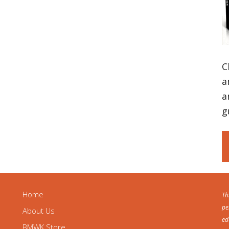
C
a
a
g
Home
Th
pe
About Us
ed
BMWK Store