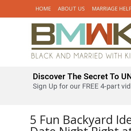
HOME
ABOUT US
MARRIAGE HEL
Discover The Secret To 
Sign Up for our FREE 4-part vid
5 Fun Backyard Id