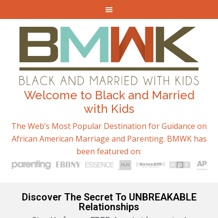
Welcome to Black and Married
with Kids
The Web’s Most Popular Destination for Guidance on
African American Marriage and Parenting. BMWK has
been featured on:
Discover The Secret To UNBREAKABLE
Relationships