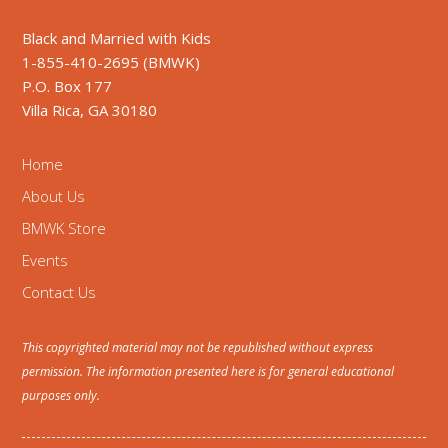
Black and Married with Kids
1-855-410-2695 (BMWK)
P.O. Box 177
Villa Rica, GA 30180
Home
About Us
BMWK Store
Events
Contact Us
This copyrighted material may not be republished without express
permission. The information presented here is for general educational
purposes only.