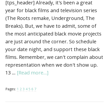
[tps_header] Already, it's been a great
year for black films and television series
(The Roots remake, Underground, The
Breaks). But, we have to admit, some of
the most anticipated black movie projects
are just around the corner. So schedule
your date night, and support these black
films. Remember, we can't complain about
representation when we don't show up.
13 …
[Read more...]
Pages:
1
2
3
4
5
6
7