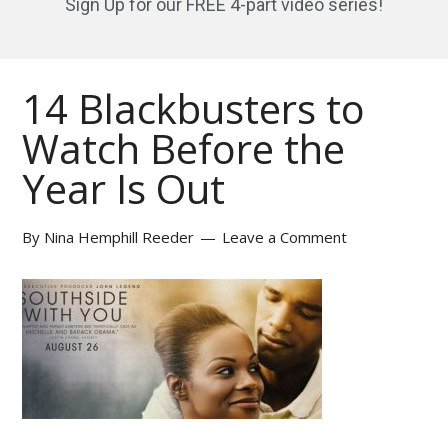
Sign Up for our FREE 4-part video series!
14 Blackbusters to
Watch Before the
Year Is Out
By
Nina Hemphill Reeder
Leave a Comment