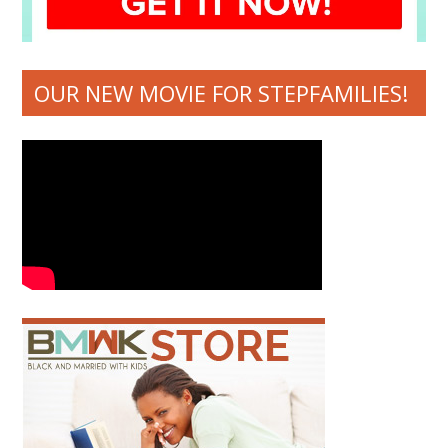
OUR NEW MOVIE FOR STEPFAMILIES!