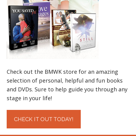
Check out the BMWK store for an amazing
selection of personal, helpful and fun books
and DVDs. Sure to help guide you through any
stage in your life!
CHECK IT OUT TODAY!