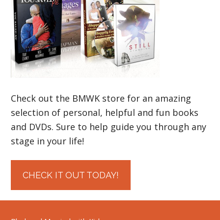
Check out the BMWK store for an amazing
selection of personal, helpful and fun books
and DVDs. Sure to help guide you through any
stage in your life!
CHECK IT OUT TODAY!