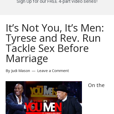
Sign Up for our FREE 4-part video series!
It’s Not You, It’s Men:
Tyrese and Rev. Run
Tackle Sex Before
Marriage
By
Judi Mason
Leave a Comment
On the