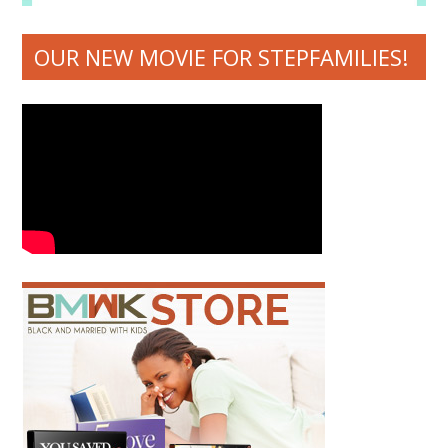
OUR NEW MOVIE FOR STEPFAMILIES!