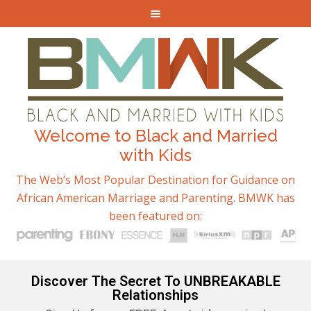
Welcome to Black and Married
with Kids
The Web’s Most Popular Destination for Guidance on
African American Marriage and Parenting. BMWK has
been featured on:
Discover The Secret To UNBREAKABLE
Relationships