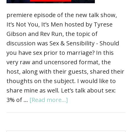
premiere episode of the new talk show,
It’s Not You, It’s Men hosted by Tyrese
Gibson and Rev Run, the topic of
discussion was Sex & Sensibility - Should
you have sex prior to marriage? In this
very raw and uncensored format, the
host, along with their guests, shared their
thoughts on the subject. I would like to
share mine as well. Let’s talk about sex:
3% of …
[Read more...]