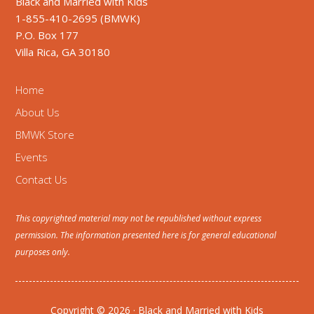
Black and Married with Kids
1-855-410-2695 (BMWK)
P.O. Box 177
Villa Rica, GA 30180
Home
About Us
BMWK Store
Events
Contact Us
This copyrighted material may not be republished without express
permission. The information presented here is for general educational
purposes only.
Copyright © 2026 · Black and Married with Kids