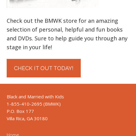
Check out the BMWK store for an amazing
selection of personal, helpful and fun books
and DVDs. Sure to help guide you through any
stage in your life!
CHECK IT OUT TODAY!
Black and Married with Kids
1-855-410-2695 (BMWK)
P.O. Box 177
Villa Rica, GA 30180
Home