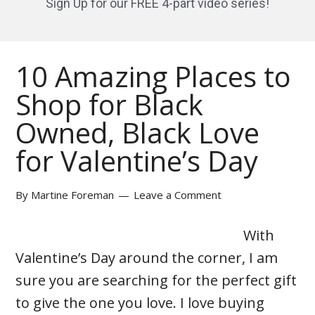
Sign Up for our FREE 4-part video series!
10 Amazing Places to
Shop for Black
Owned, Black Love
for Valentine’s Day
By
Martine Foreman
Leave a Comment
With
Valentine’s Day around the corner, I am
sure you are searching for the perfect gift
to give the one you love. I love buying