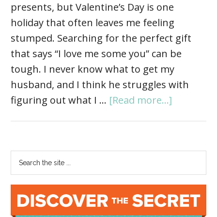
presents, but Valentine’s Day is one
holiday that often leaves me feeling
stumped. Searching for the perfect gift
that says “I love me some you” can be
tough. I never know what to get my
husband, and I think he struggles with
figuring out what I …
[Read more...]