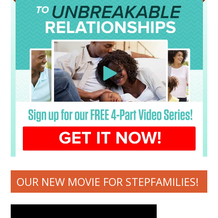
OUR NEW MOVIE FOR STEPFAMILIES!