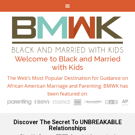
Welcome to Black and Married
with Kids
The Web’s Most Popular Destination for Guidance on
African American Marriage and Parenting. BMWK has
been featured on:
Discover The Secret To UNBREAKABLE
Relationships