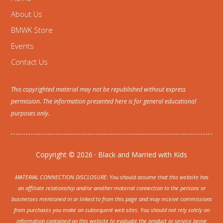
About Us
BMWK Store
Events
Contact Us
This copyrighted material may not be republished without express
permission. The information presented here is for general educational
purposes only.
Copyright © 2026 · Black and Married with Kids
MATERIAL CONNECTION DISCLOSURE: You should assume that this website has
an affiliate relationship and/or another material connection to the persons or
businesses mentioned in or linked to from this page and may receive commissions
from purchases you make on subsequent web sites. You should not rely solely on
information contained on this website to evaluate the product or service being