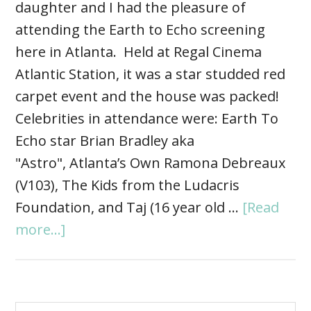
daughter and I had the pleasure of
attending the Earth to Echo screening
here in Atlanta. Held at Regal Cinema
Atlantic Station, it was a star studded red
carpet event and the house was packed!
Celebrities in attendance were: Earth To
Echo star Brian Bradley aka
"Astro", Atlanta’s Own Ramona Debreaux
(V103), The Kids from the Ludacris
Foundation, and Taj (16 year old …
[Read
more...]