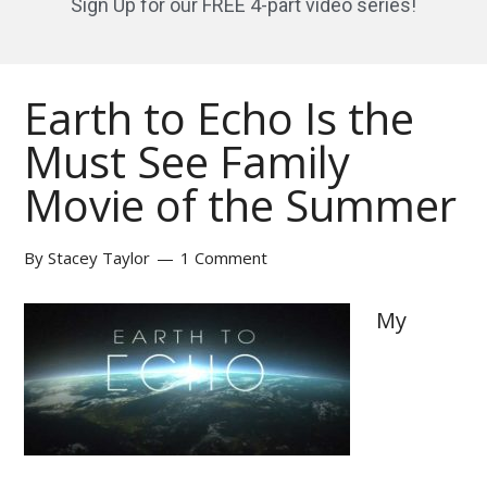
Sign Up for our FREE 4-part video series!
Earth to Echo Is the
Must See Family
Movie of the Summer
By
Stacey Taylor
1 Comment
My