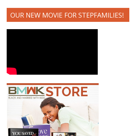
OUR NEW MOVIE FOR STEPFAMILIES!