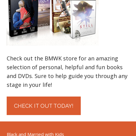
Check out the BMWK store for an amazing
selection of personal, helpful and fun books
and DVDs. Sure to help guide you through any
stage in your life!
CHECK IT OUT TODAY!
Black and Married with Kids