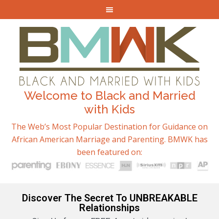
Welcome to Black and Married
with Kids
The Web’s Most Popular Destination for Guidance on
African American Marriage and Parenting. BMWK has
been featured on:
Discover The Secret To UNBREAKABLE
Relationships