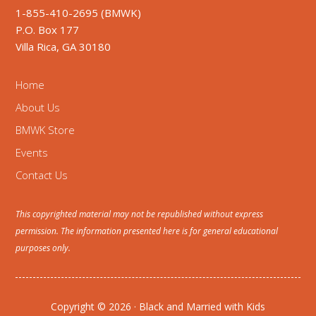
1-855-410-2695 (BMWK)
P.O. Box 177
Villa Rica, GA 30180
Home
About Us
BMWK Store
Events
Contact Us
This copyrighted material may not be republished without express
permission. The information presented here is for general educational
purposes only.
Copyright © 2026 · Black and Married with Kids