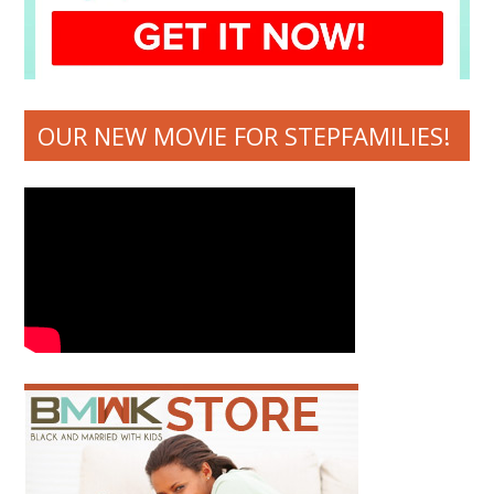
OUR NEW MOVIE FOR STEPFAMILIES!