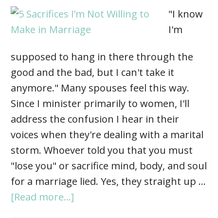
"I know
I'm
supposed to hang in there through the
good and the bad, but I can't take it
anymore." Many spouses feel this way.
Since I minister primarily to women, I'll
address the confusion I hear in their
voices when they're dealing with a marital
storm. Whoever told you that you must
"lose you" or sacrifice mind, body, and soul
for a marriage lied. Yes, they straight up …
[Read more...]