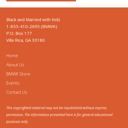
Black and Married with Kids
1-855-410-2695 (BMWK)
P.O. Box 177
Villa Rica, GA 30180
Home
About Us
BMWK Store
Events
Contact Us
This copyrighted material may not be republished without express
permission. The information presented here is for general educational
purposes only.