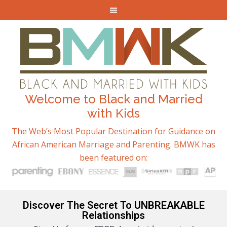
Welcome to Black and Married
with Kids
The Web’s Most Popular Destination for Guidance on
African American Marriage and Parenting. BMWK has
been featured on:
Discover The Secret To UNBREAKABLE
Relationships