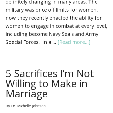
definitely changing in many areas. The
military was once off limits for women,
now they recently enacted the ability for
women to engage in combat at every level,
including become Navy Seals and Army
Special Forces. In a …
[Read more...]
5 Sacrifices I’m Not
Willing to Make in
Marriage
By
Dr. Michelle Johnson