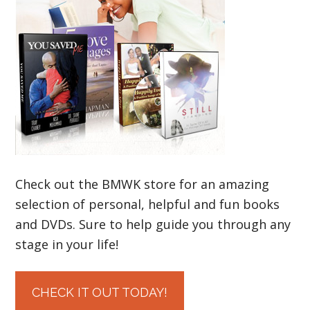
Check out the BMWK store for an amazing
selection of personal, helpful and fun books
and DVDs. Sure to help guide you through any
stage in your life!
CHECK IT OUT TODAY!