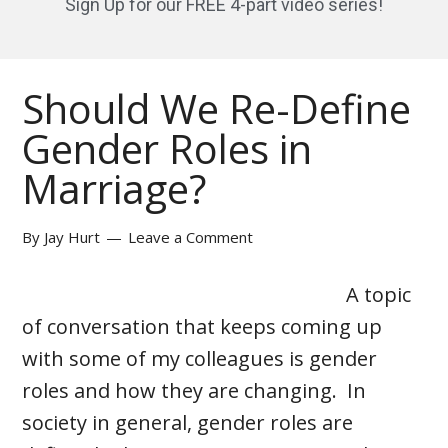
Sign Up for our FREE 4-part video series!
Should We Re-Define
Gender Roles in
Marriage?
By
Jay Hurt
Leave a Comment
A topic
of conversation that keeps coming up
with some of my colleagues is gender
roles and how they are changing. In
society in general, gender roles are