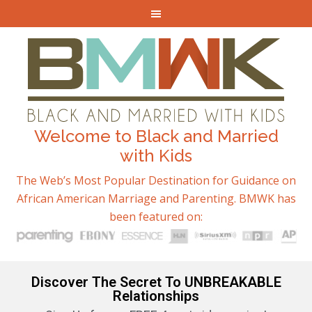
Welcome to Black and Married
with Kids
The Web’s Most Popular Destination for Guidance on
African American Marriage and Parenting. BMWK has
been featured on:
Discover The Secret To UNBREAKABLE
Relationships