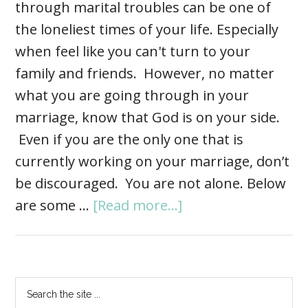
through marital troubles can be one of
the loneliest times of your life. Especially
when feel like you can't turn to your
family and friends. However, no matter
what you are going through in your
marriage, know that God is on your side.
Even if you are the only one that is
currently working on your marriage, don’t
be discouraged. You are not alone. Below
are some …
[Read more...]