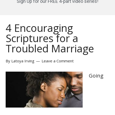
Sign Up for our FREE 4-part video series!
4 Encouraging
Scriptures for a
Troubled Marriage
By
Latoya Irving
Leave a Comment
Going