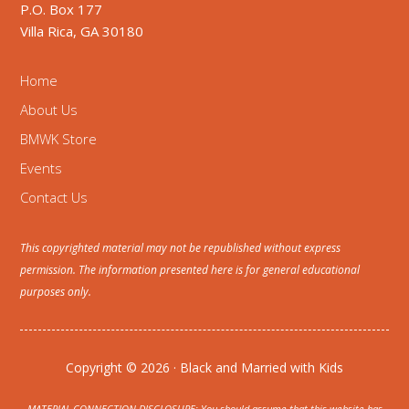
P.O. Box 177
Villa Rica, GA 30180
Home
About Us
BMWK Store
Events
Contact Us
This copyrighted material may not be republished without express
permission. The information presented here is for general educational
purposes only.
Copyright © 2026 · Black and Married with Kids
MATERIAL CONNECTION DISCLOSURE: You should assume that this website has