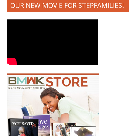
OUR NEW MOVIE FOR STEPFAMILIES!