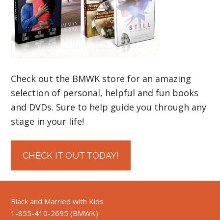
Check out the BMWK store for an amazing
selection of personal, helpful and fun books
and DVDs. Sure to help guide you through any
stage in your life!
CHECK IT OUT TODAY!
Black and Married with Kids
1-855-410-2695 (BMWK)