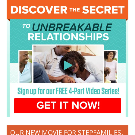
OUR NEW MOVIE FOR STEPFAMILIES!