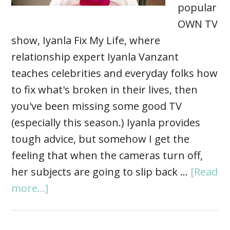
popular
OWN TV
show, Iyanla Fix My Life, where
relationship expert Iyanla Vanzant
teaches celebrities and everyday folks how
to fix what's broken in their lives, then
you've been missing some good TV
(especially this season.) Iyanla provides
tough advice, but somehow I get the
feeling that when the cameras turn off,
her subjects are going to slip back …
[Read
more...]