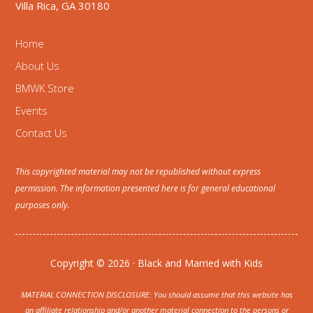
Villa Rica, GA 30180
Home
About Us
BMWK Store
Events
Contact Us
This copyrighted material may not be republished without express
permission. The information presented here is for general educational
purposes only.
Copyright © 2026 · Black and Married with Kids
MATERIAL CONNECTION DISCLOSURE: You should assume that this website has
an affiliate relationship and/or another material connection to the persons or