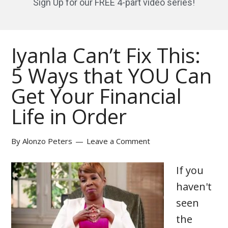
Sign Up for our FREE 4-part video series!
Iyanla Can’t Fix This:
5 Ways that YOU Can
Get Your Financial
Life in Order
By
Alonzo Peters
Leave a Comment
If you
haven't
seen
the