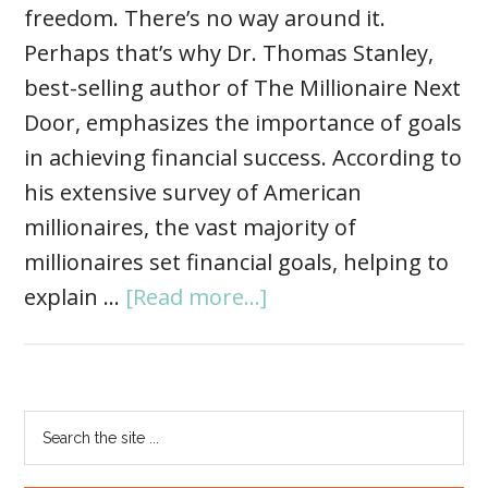
freedom. There’s no way around it.
Perhaps that’s why Dr. Thomas Stanley,
best-selling author of The Millionaire Next
Door, emphasizes the importance of goals
in achieving financial success. According to
his extensive survey of American
millionaires, the vast majority of
millionaires set financial goals, helping to
explain …
[Read more...]