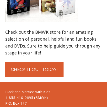
Check out the BMWK store for an amazing
selection of personal, helpful and fun books
and DVDs. Sure to help guide you through any
stage in your life!
CHECK IT OUT TODAY!
Black and Married with Kids
1-855-410-2695 (BMWK)
P.O. Box 177