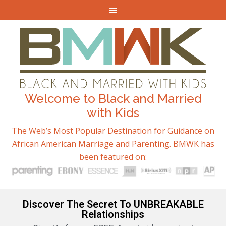
Welcome to Black and Married
with Kids
The Web’s Most Popular Destination for Guidance on
African American Marriage and Parenting. BMWK has
been featured on:
Discover The Secret To UNBREAKABLE
Relationships