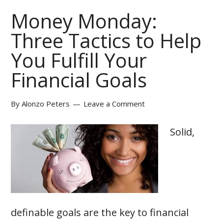
Money Monday:
Three Tactics to Help
You Fulfill Your
Financial Goals
By
Alonzo Peters
Leave a Comment
Solid,
definable goals are the key to financial