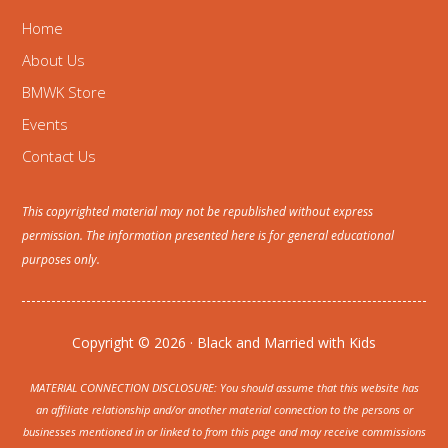
Home
About Us
BMWK Store
Events
Contact Us
This copyrighted material may not be republished without express
permission. The information presented here is for general educational
purposes only.
Copyright © 2026 · Black and Married with Kids
MATERIAL CONNECTION DISCLOSURE: You should assume that this website has
an affiliate relationship and/or another material connection to the persons or
businesses mentioned in or linked to from this page and may receive commissions