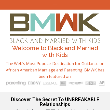
Welcome to Black and Married
with Kids
The Web’s Most Popular Destination for Guidance on
African American Marriage and Parenting. BMWK has
been featured on:
Discover The Secret To UNBREAKABLE
Relationships