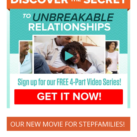
OUR NEW MOVIE FOR STEPFAMILIES!