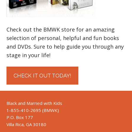
Check out the BMWK store for an amazing
selection of personal, helpful and fun books
and DVDs. Sure to help guide you through any
stage in your life!
CHECK IT OUT TODAY!
Black and Married with Kids
1-855-410-2695 (BMWK)
P.O. Box 177
Villa Rica, GA 30180