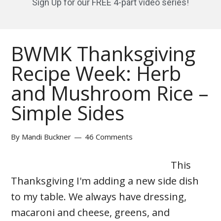
Sign Up for our FREE 4-part video series!
BWMK Thanksgiving
Recipe Week: Herb
and Mushroom Rice –
Simple Sides
By
Mandi Buckner
46 Comments
This
Thanksgiving I'm adding a new side dish
to my table. We always have dressing,
macaroni and cheese, greens, and