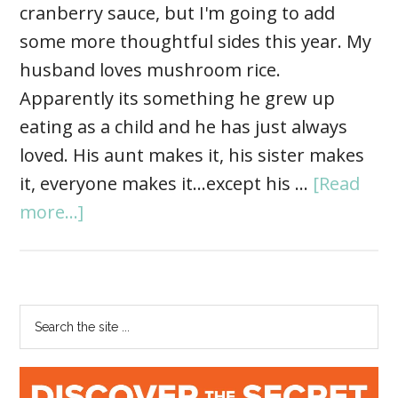
cranberry sauce, but I'm going to add
some more thoughtful sides this year. My
husband loves mushroom rice.
Apparently its something he grew up
eating as a child and he has just always
loved. His aunt makes it, his sister makes
it, everyone makes it...except his …
[Read
more...]