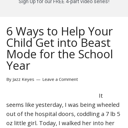
Sign Up for our FREE 4-part video series!
6 Ways to Help Your
Child Get into Beast
Mode for the School
Year
By
Jazz Keyes
Leave a Comment
It
seems like yesterday, I was being wheeled
out of the hospital doors, coddling a 7 lb 5
oz little girl. Today, I walked her into her