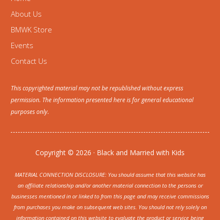
About Us
BMWK Store
Events
Contact Us
This copyrighted material may not be republished without express
permission. The information presented here is for general educational
purposes only.
Copyright © 2026 · Black and Married with Kids
MATERIAL CONNECTION DISCLOSURE: You should assume that this website has
an affiliate relationship and/or another material connection to the persons or
businesses mentioned in or linked to from this page and may receive commissions
from purchases you make on subsequent web sites. You should not rely solely on
information contained on this website to evaluate the product or service being