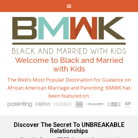
Welcome to Black and Married
with Kids
The Web’s Most Popular Destination for Guidance on
African American Marriage and Parenting. BMWK has
been featured on:
Discover The Secret To UNBREAKABLE
Relationships