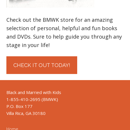
Check out the BMWK store for an amazing
selection of personal, helpful and fun books
and DVDs. Sure to help guide you through any
stage in your life!
CHECK IT OUT TODAY!
Black and Married with Kids
1-855-410-2695 (BMWK)
P.O. Box 177
Villa Rica, GA 30180
Home