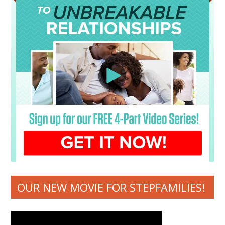
OUR NEW MOVIE FOR STEPFAMILIES!