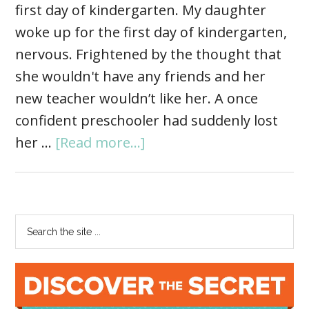
first day of kindergarten. My daughter
woke up for the first day of kindergarten,
nervous. Frightened by the thought that
she wouldn't have any friends and her
new teacher wouldn’t like her. A once
confident preschooler had suddenly lost
her …
[Read more...]