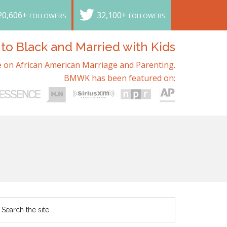
20,606+
32,100+
FOLLOWERS
FOLLOWERS
o Black and Married with Kids
 on African American Marriage and Parenting.
BMWK has been featured on: