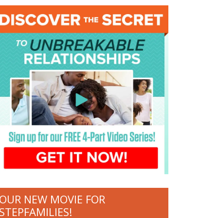
OUR NEW MOVIE FOR
STEPFAMILIES!