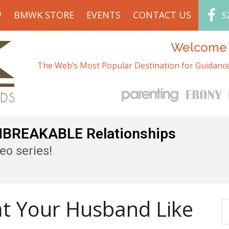
P
BMWK STORE
EVENTS
CONTACT US
5
Welcome t
The Web’s Most Popular Destination for Guidance
UNBREAKABLE Relationships
eo series!
at Your Husband Like