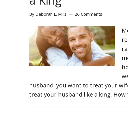
a King
By
Deborah L. Mills
26 Comments
Mo
re
ra
mo
ho
we
husband, you want to treat your wife 
treat your husband like a king. Ho