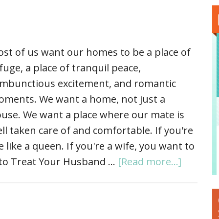
st of us want our homes to be a place of
fuge, a place of tranquil peace,
mbunctious excitement, and romantic
ments. We want a home, not just a
use. We want a place where our mate is
ll taken care of and comfortable. If you're
like a queen. If you're a wife, you want to
w to Treat Your Husband …
[Read more...]