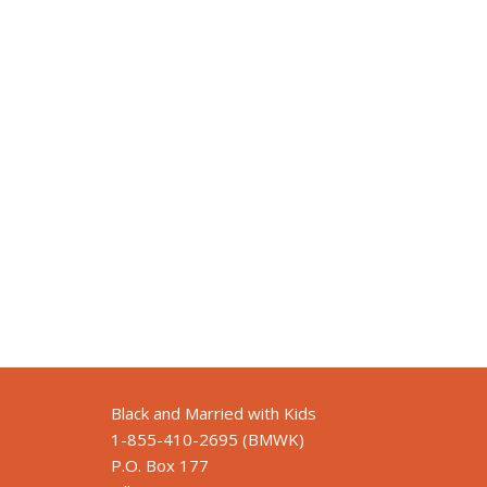
Black and Married with Kids
1-855-410-2695 (BMWK)
P.O. Box 177