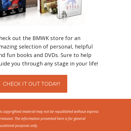
heck out the BMWK store for an
mazing selection of personal, helpful
nd fun books and DVDs. Sure to help
uide you through any stage in your life!
CHECK IT OUT TODAY!
is copyrighted material may not be republished without express
rmission. The information presented here is for general
ucational purposes only.