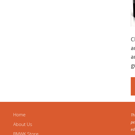
C
a
a
g
Home
Th
pe
About Us
ed
BMWK Store