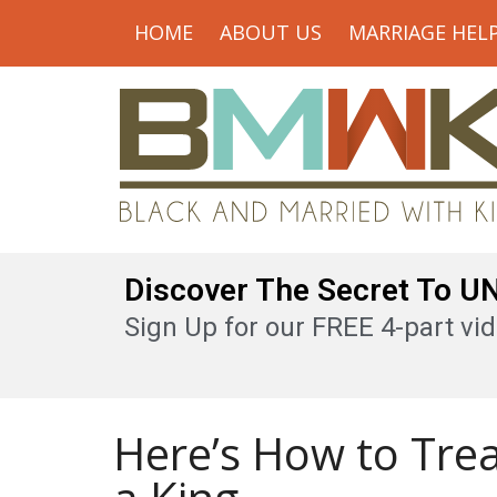
HOME
ABOUT US
MARRIAGE HEL
Discover The Secret To 
Sign Up for our FREE 4-part vid
Here’s How to Tre