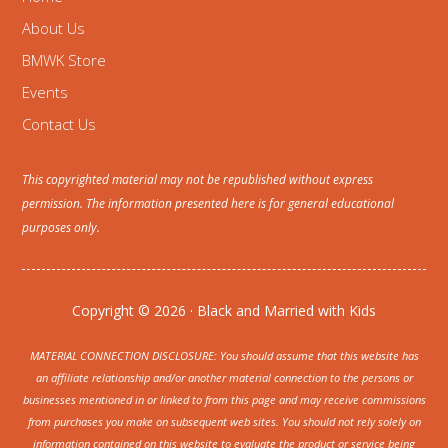
About Us
BMWK Store
Events
Contact Us
This copyrighted material may not be republished without express
permission. The information presented here is for general educational
purposes only.
Copyright © 2026 · Black and Married with Kids
MATERIAL CONNECTION DISCLOSURE: You should assume that this website has
an affiliate relationship and/or another material connection to the persons or
businesses mentioned in or linked to from this page and may receive commissions
from purchases you make on subsequent web sites. You should not rely solely on
information contained on this website to evaluate the product or service being