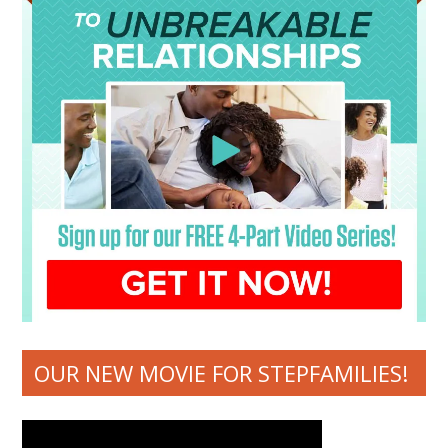
OUR NEW MOVIE FOR STEPFAMILIES!