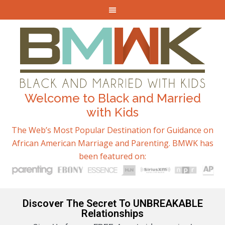
Welcome to Black and Married
with Kids
The Web’s Most Popular Destination for Guidance on
African American Marriage and Parenting. BMWK has
been featured on:
Discover The Secret To UNBREAKABLE
Relationships