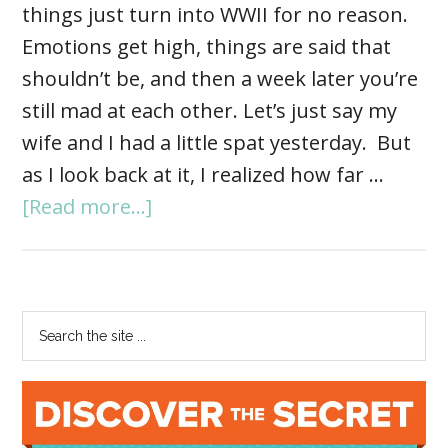
things just turn into WWII for no reason.
Emotions get high, things are said that
shouldn’t be, and then a week later you’re
still mad at each other. Let’s just say my
wife and I had a little spat yesterday. But
as I look back at it, I realized how far …
[Read more...]