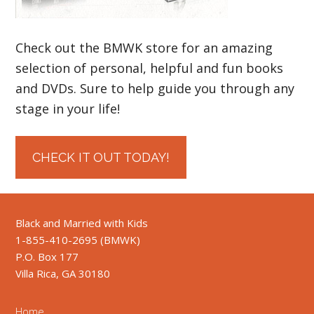
Check out the BMWK store for an amazing
selection of personal, helpful and fun books
and DVDs. Sure to help guide you through any
stage in your life!
CHECK IT OUT TODAY!
Black and Married with Kids
1-855-410-2695 (BMWK)
P.O. Box 177
Villa Rica, GA 30180
Home