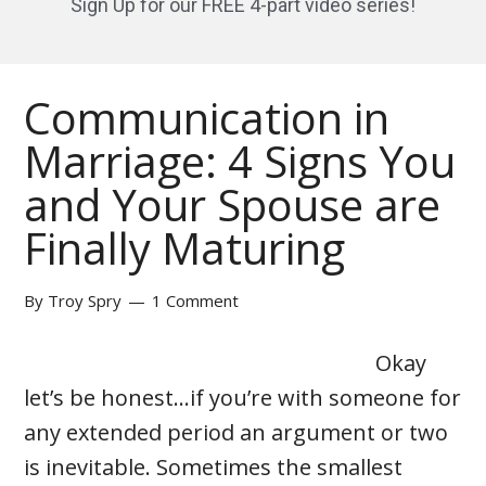
Sign Up for our FREE 4-part video series!
Communication in
Marriage: 4 Signs You
and Your Spouse are
Finally Maturing
By
Troy Spry
1 Comment
Okay
let’s be honest…if you’re with someone for
any extended period an argument or two
is inevitable. Sometimes the smallest