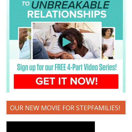
OUR NEW MOVIE FOR STEPFAMILIES!