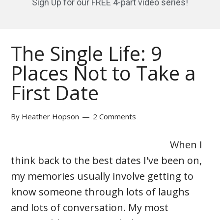
Sign Up for our FREE 4-part video series!
The Single Life: 9
Places Not to Take a
First Date
By
Heather Hopson
2 Comments
When I
think back to the best dates I've been on,
my memories usually involve getting to
know someone through lots of laughs
and lots of conversation. My most