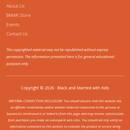
About Us
BMWK Store
Events
Contact Us
This copyrighted material may not be republished without express
permission. The information presented here is for general educational
purposes only.
Copyright © 2026 · Black and Married with Kids
MATERIAL CONNECTION DISCLOSURE: You should assume that this website has
an affiliate relationship and/or another material connection to the persons or
businesses mentioned in or linked to from this page and may receive commissions
from purchases you make on subsequent web sites. You should not rely solely on
information contained on this website to evaluate the product or service being