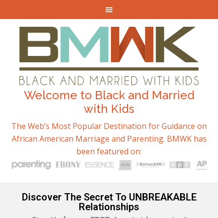
Welcome to Black and Married
with Kids
The Web’s Most Popular Destination for Guidance on
African American Marriage and Parenting. BMWK has
been featured on:
Discover The Secret To UNBREAKABLE
Relationships