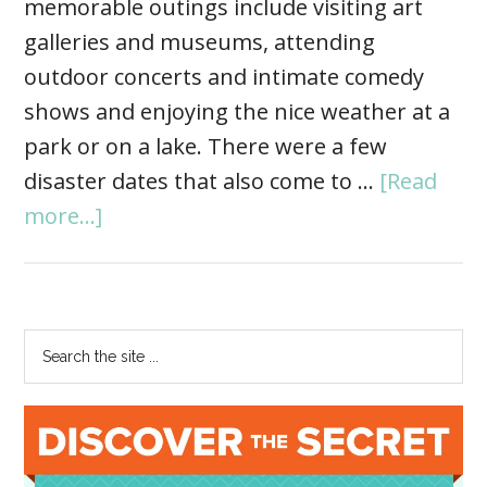
memorable outings include visiting art
galleries and museums, attending
outdoor concerts and intimate comedy
shows and enjoying the nice weather at a
park or on a lake. There were a few
disaster dates that also come to …
[Read
more...]