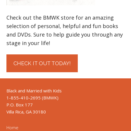
Check out the BMWK store for an amazing
selection of personal, helpful and fun books
and DVDs. Sure to help guide you through any
stage in your life!
CHECK IT OUT TODAY!
Black and Married with Kids
1-855-410-2695 (BMWK)
P.O. Box 177
Villa Rica, GA 30180
Home