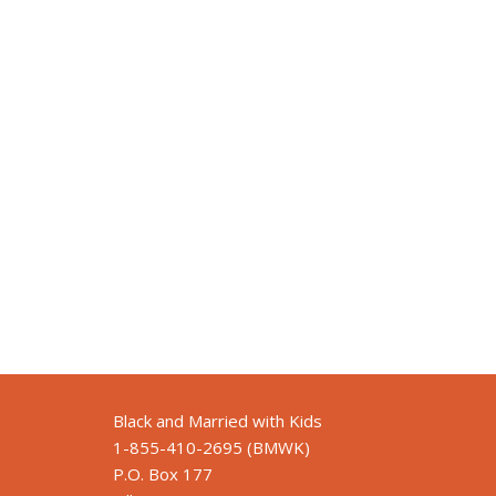
Black and Married with Kids
1-855-410-2695 (BMWK)
P.O. Box 177