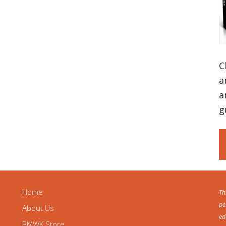
C
a
a
g
Home
Th
pe
About Us
ed
BMWK Store