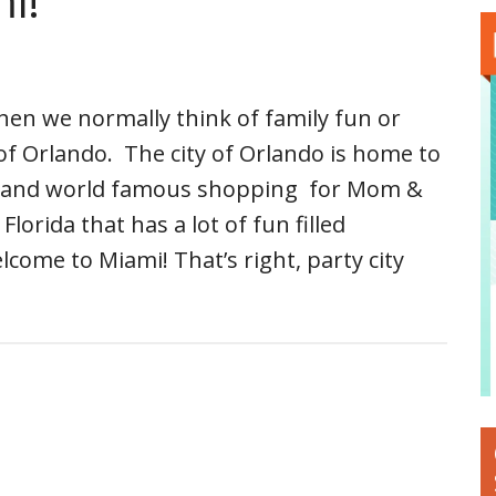
i!
en we normally think of family fun or
 of Orlando. The city of Orlando is home to
s and world famous shopping for Mom &
lorida that has a lot of fun filled
lcome to Miami! That’s right, party city