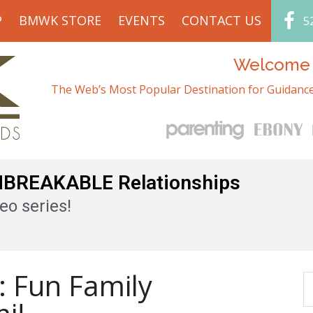
P
BMWK STORE
EVENTS
CONTACT US
5
Welcome t
The Web’s Most Popular Destination for Guidance
UNBREAKABLE Relationships
eo series!
: Fun Family