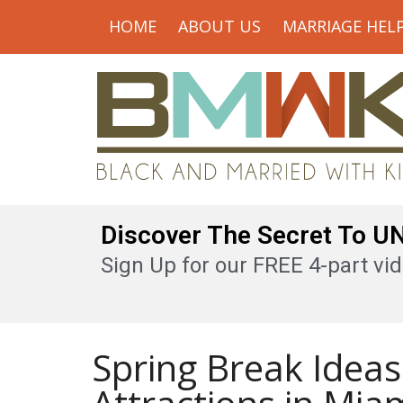
HOME
ABOUT US
MARRIAGE HEL
Discover The Secret To 
Sign Up for our FREE 4-part vid
Spring Break Ideas