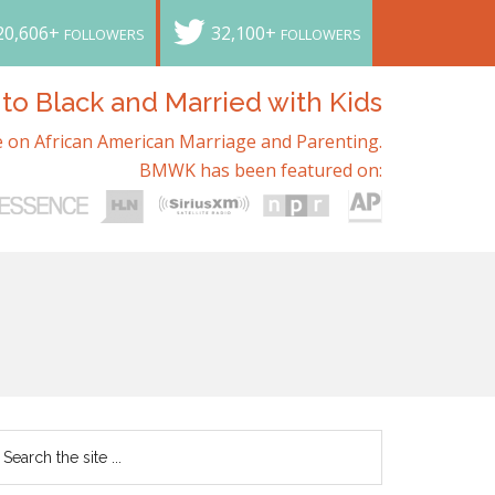
20,606+
32,100+
FOLLOWERS
FOLLOWERS
o Black and Married with Kids
 on African American Marriage and Parenting.
BMWK has been featured on: