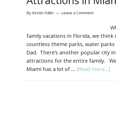
Attractions in Miam
By
Kirstin Fuller
Leave a Comment
Wh
family vacations in Florida, we think
countless theme parks, water park
Dad. There’s another popular city in F
attractions for the entire family. We
Miami has a lot of …
[Read more...]