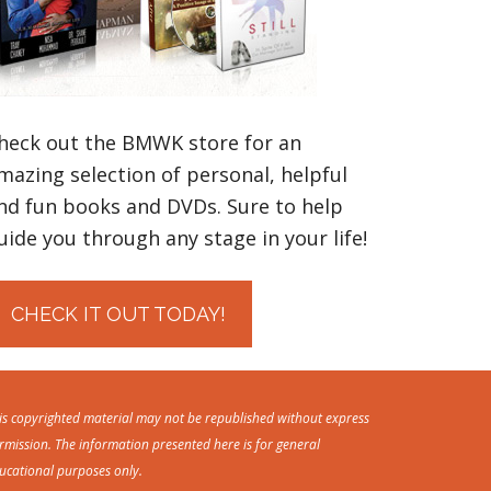
heck out the BMWK store for an
mazing selection of personal, helpful
nd fun books and DVDs. Sure to help
uide you through any stage in your life!
CHECK IT OUT TODAY!
is copyrighted material may not be republished without express
rmission. The information presented here is for general
ucational purposes only.