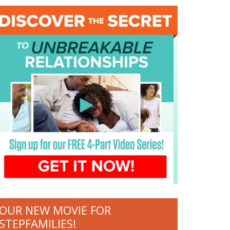
OUR NEW MOVIE FOR
STEPFAMILIES!