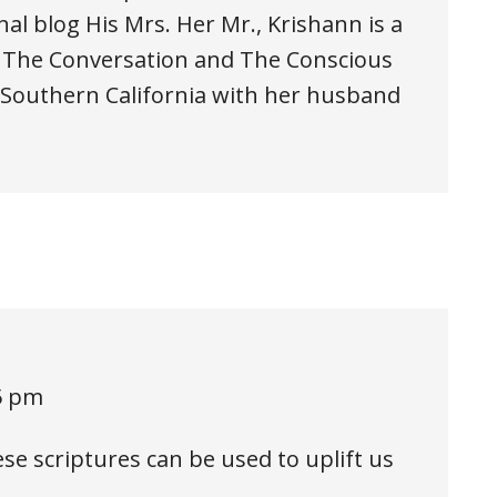
al blog His Mrs. Her Mr., Krishann is a
, The Conversation and The Conscious
n Southern California with her husband
5 pm
e scriptures can be used to uplift us