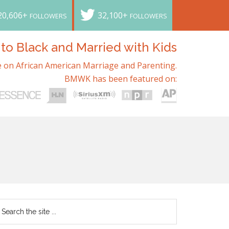
20,606+
32,100+
FOLLOWERS
FOLLOWERS
o Black and Married with Kids
 on African American Marriage and Parenting.
BMWK has been featured on: