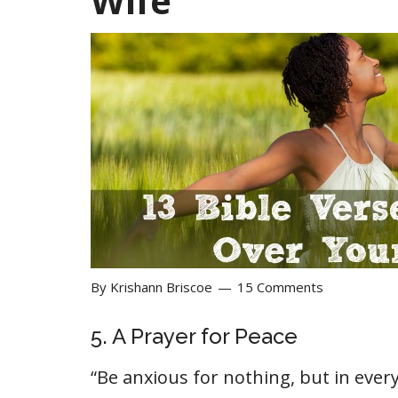
Wife
By
Krishann Briscoe
15 Comments
5. A Prayer for Peace
“Be anxious for nothing, but in ever