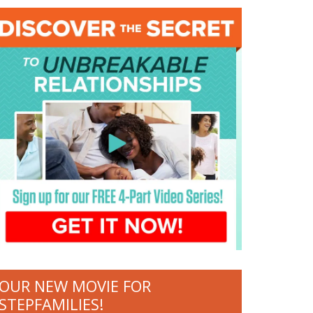
OUR NEW MOVIE FOR
STEPFAMILIES!