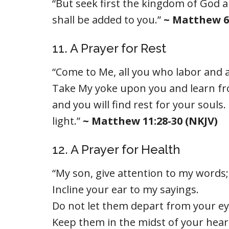
“But seek first the kingdom of God a
shall be added to you.”
~ Matthew 6:
11. A Prayer for Rest
“Come to Me, all you who labor and ar
Take My yoke upon you and learn fro
and you will find rest for your souls
light.”
~ Matthew 11:28-30 (NKJV)
12. A Prayer for Health
“My son, give attention to my words;
Incline your ear to my sayings.
Do not let them depart from your ey
Keep them in the midst of your hear