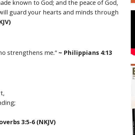
made known to God; and the peace of God,
will guard your hearts and minds through
KJV)
 who strengthens me.”
~ Philippians 4:13
t,
nding;
overbs 3:5-6 (NKJV)