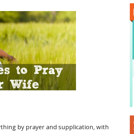
ything by prayer and supplication, with