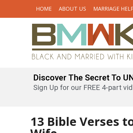
HOME
ABOUT US
MARRIAGE HEL
Discover The Secret To 
Sign Up for our FREE 4-part vid
13 Bible Verses t