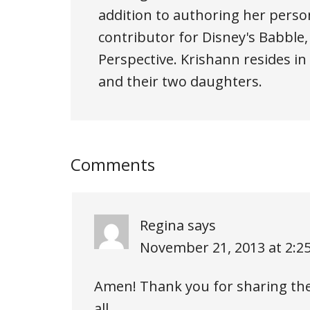
addition to authoring her person
contributor for Disney's Babble
Perspective. Krishann resides i
and their two daughters.
Comments
Regina
says
November 21, 2013 at 2:2
Amen! Thank you for sharing thes
all…