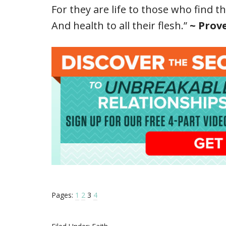
For they are life to those who find t
And health to all their flesh.”
~ Prove
Pages:
1
2
3
4