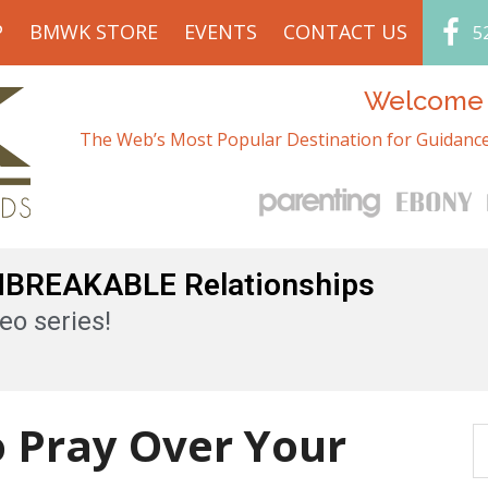
P
BMWK STORE
EVENTS
CONTACT US
5
Welcome t
The Web’s Most Popular Destination for Guidance
UNBREAKABLE Relationships
eo series!
o Pray Over Your