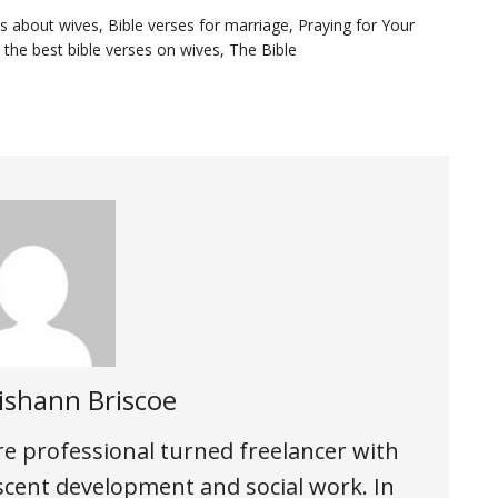
es about wives
,
Bible verses for marriage
,
Praying for Your
,
the best bible verses on wives
,
The Bible
ishann Briscoe
are professional turned freelancer with
scent development and social work. In