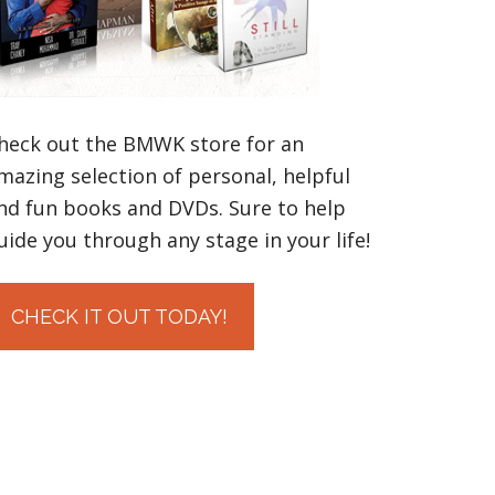
heck out the BMWK store for an
mazing selection of personal, helpful
nd fun books and DVDs. Sure to help
uide you through any stage in your life!
CHECK IT OUT TODAY!