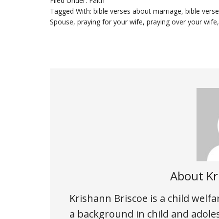
Filed Under:
Faith
Tagged With:
bible verses about marriage
,
bible vers
Spouse
,
praying for your wife
,
praying over your wife
About
Kr
Krishann Briscoe is a child welf
a background in child and adole