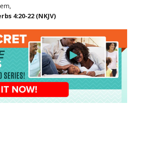
hem,
rbs 4:20-22 (NKJV)