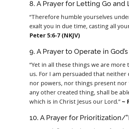
8. A Prayer for Letting Go and
“Therefore humble yourselves under
exalt you in due time, casting all yo
Peter 5:6-7 (NKJV)
9. A Prayer to Operate in God’
“Yet in all these things we are mor
us. For I am persuaded that neither d
nor powers, nor things present nor 
any other created thing, shall be ab
which is in Christ Jesus our Lord.”
~ 
10. A Prayer for Prioritization/