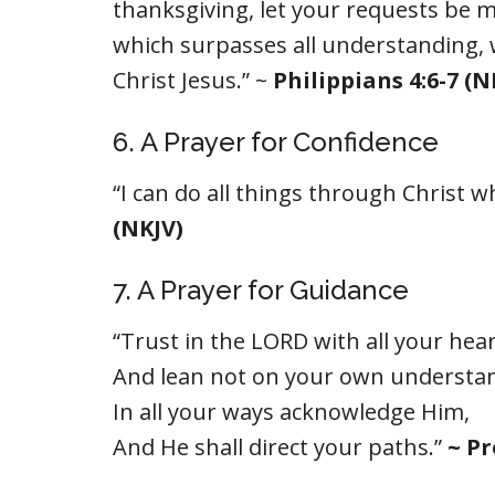
thanksgiving, let your requests be 
which surpasses all understanding, 
Christ Jesus.” ~
Philippians 4:6-7 (N
6. A Prayer for Confidence
“I can do all things through Christ
(NKJV)
7. A Prayer for Guidance
“Trust in the LORD with all your hear
And lean not on your own understa
In all your ways acknowledge Him,
And He shall direct your paths.”
~ Pr