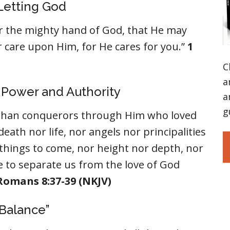
 Letting God
 the mighty hand of God, that He may
ur care upon Him, for He cares for you.”
1
C
a
s Power and Authority
a
g
e than conquerors through Him who loved
eath nor life, nor angels nor principalities
things to come, nor height nor depth, nor
le to separate us from the love of God
Romans 8:37-39 (NKJV)
”Balance”