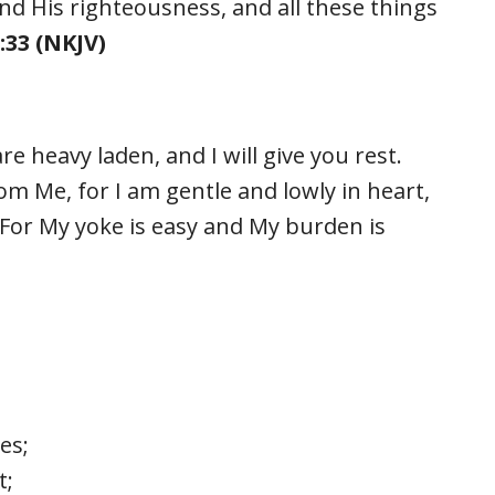
nd His righteousness, and all these things
33 (NKJV)
e heavy laden, and I will give you rest.
m Me, for I am gentle and lowly in heart,
. For My yoke is easy and My burden is
es;
t;