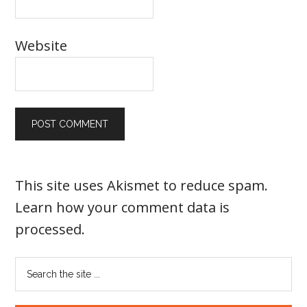
Website
This site uses Akismet to reduce spam.
Learn how your comment data is
processed
.