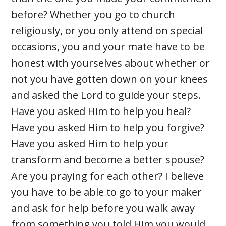
before? Whether you go to church
religiously, or you only attend on special
occasions, you and your mate have to be
honest with yourselves about whether or
not you have gotten down on your knees
and asked the Lord to guide your steps.
Have you asked Him to help you heal?
Have you asked Him to help you forgive?
Have you asked Him to help your
transform and become a better spouse?
Are you praying for each other? I believe
you have to be able to go to your maker
and ask for help before you walk away
from something you told Him you would