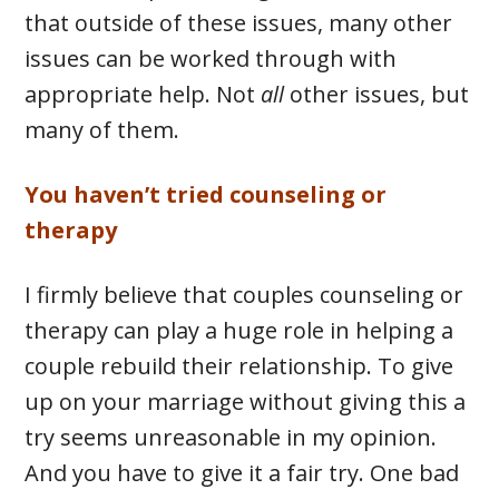
that outside of these issues, many other
issues can be worked through with
appropriate help. Not
all
other issues, but
many of them.
You haven’t tried counseling or
therapy
I firmly believe that couples counseling or
therapy can play a huge role in helping a
couple rebuild their relationship. To give
up on your marriage without giving this a
try seems unreasonable in my opinion.
And you have to give it a fair try. One bad