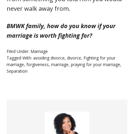
never walk away from.
BMWK family, how do you know if your
marriage is worth fighting for?
Filed Under:
Marriage
Tagged With:
avoiding divorce
,
divorce
,
Fighting for your
marriage
,
forgiveness
,
marriage
,
praying for your marriage
,
Separation