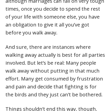
although marriages can fall on very tough
times, once you decide to spend the rest
of your life with someone else, you have
an obligation to give it all you’ve got
before you walk away.
And sure, there are instances where
walking away actually is best for all parties
involved. But let’s be real: Many people
walk away without putting in that much
effort. Many get consumed by frustration
and pain and decide that fighting is for
the birds and they just can’t be bothered.
Things shouldn’t end this way, though.