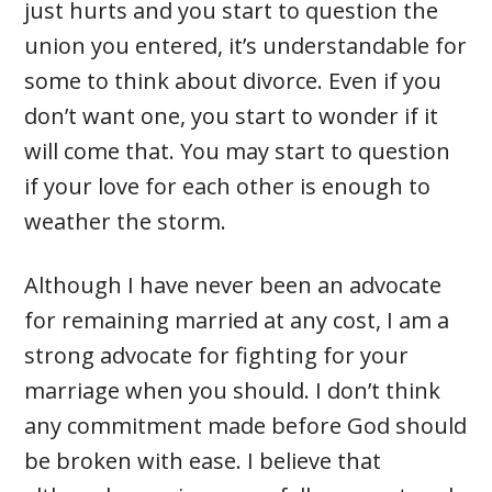
just hurts and you start to question the
union you entered, it’s understandable for
some to think about divorce. Even if you
don’t want one, you start to wonder if it
will come that. You may start to question
if your love for each other is enough to
weather the storm.
Although I have never been an advocate
for remaining married at any cost, I am a
strong advocate for fighting for your
marriage when you should. I don’t think
any commitment made before God should
be broken with ease. I believe that