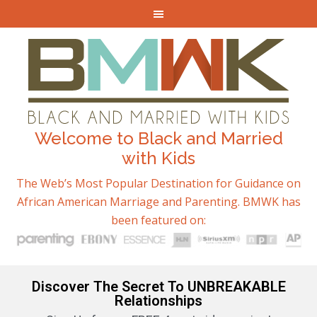
Welcome to Black and Married
with Kids
The Web’s Most Popular Destination for Guidance on
African American Marriage and Parenting. BMWK has
been featured on:
Discover The Secret To UNBREAKABLE
Relationships