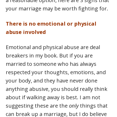
a reasonable option, here are 3 signs that
your marriage may be worth fighting for.
There is no emotional or physical
abuse involved
Emotional and physical abuse are deal
breakers in my book. But if you are
married to someone who has always
respected your thoughts, emotions, and
your body, and they have never done
anything abusive, you should really think
about if walking away is best. I am not
suggesting these are the
only
things that
can break up a marriage, but I do believe