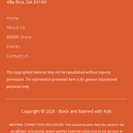
Villa Rica, GA 30180
Home
About Us
BMWK Store
Events
Contact Us
This copyrighted material may not be republished without express
permission. The information presented here is for general educational
purposes only.
Copyright © 2026 · Black and Married with Kids
MATERIAL CONNECTION DISCLOSURE: You should assume that this website has
an affiliate relationship and/or another material connection to the persons or