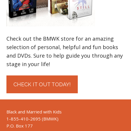
Check out the BMWK store for an amazing
selection of personal, helpful and fun books
and DVDs. Sure to help guide you through any
stage in your life!
CHECK IT OUT TODAY!
Black and Married with Kids
1-855-410-2695 (BMWK)
P.O. Box 177