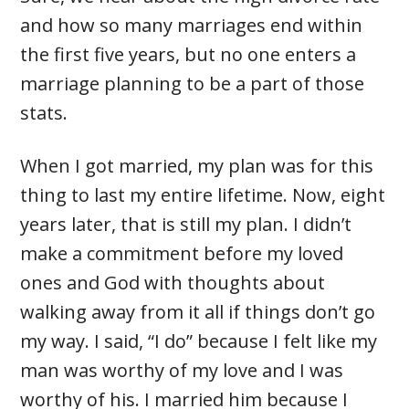
and how so many marriages end within
the first five years, but no one enters a
marriage planning to be a part of those
stats.
When I got married, my plan was for this
thing to last my entire lifetime. Now, eight
years later, that is still my plan. I didn’t
make a commitment before my loved
ones and God with thoughts about
walking away from it all if things don’t go
my way. I said, “I do” because I felt like my
man was worthy of my love and I was
worthy of his. I married him because I