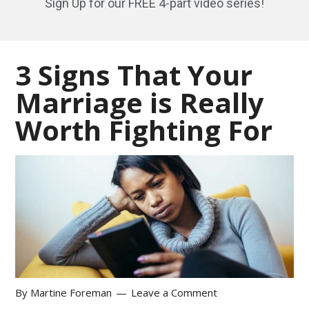
Sign Up for our FREE 4-part video series!
3 Signs That Your
Marriage is Really
Worth Fighting For
By
Martine Foreman
Leave a Comment