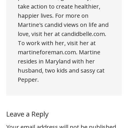
take action to create healthier,
happier lives. For more on
Martine's candid views on life and
love, visit her at candidbelle.com.
To work with her, visit her at
martineforeman.com. Martine
resides in Maryland with her
husband, two kids and sassy cat
Pepper.
Leave a Reply
Your email address will not be published.