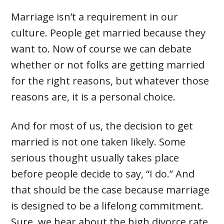
Marriage isn’t a requirement in our
culture. People get married because they
want to. Now of course we can debate
whether or not folks are getting married
for the right reasons, but whatever those
reasons are, it is a personal choice.
And for most of us, the decision to get
married is not one taken likely. Some
serious thought usually takes place
before people decide to say, “I do.” And
that should be the case because marriage
is designed to be a lifelong commitment.
Sure, we hear about the high divorce rate