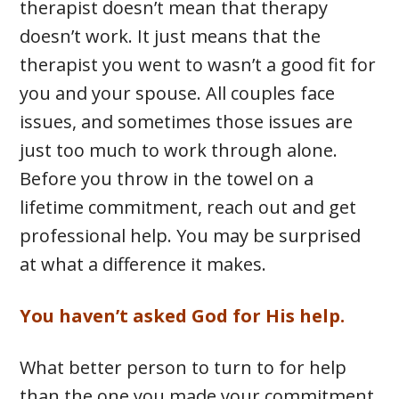
therapist doesn’t mean that therapy
doesn’t work. It just means that the
therapist you went to wasn’t a good fit for
you and your spouse. All couples face
issues, and sometimes those issues are
just too much to work through alone.
Before you throw in the towel on a
lifetime commitment, reach out and get
professional help. You may be surprised
at what a difference it makes.
You haven’t asked God for His help.
What better person to turn to for help
than the one you made your commitment