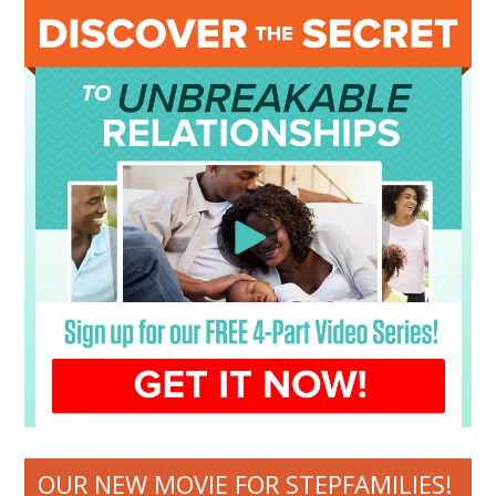
OUR NEW MOVIE FOR STEPFAMILIES!