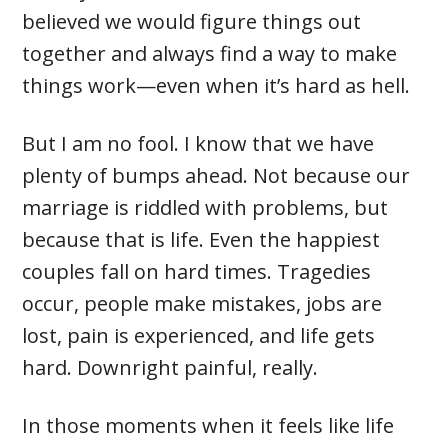
believed we would figure things out
together and always find a way to make
things work—even when it’s hard as hell.
But I am no fool. I know that we have
plenty of bumps ahead. Not because our
marriage is riddled with problems, but
because that is life. Even the happiest
couples fall on hard times. Tragedies
occur, people make mistakes, jobs are
lost, pain is experienced, and life gets
hard. Downright painful, really.
In those moments when it feels like life