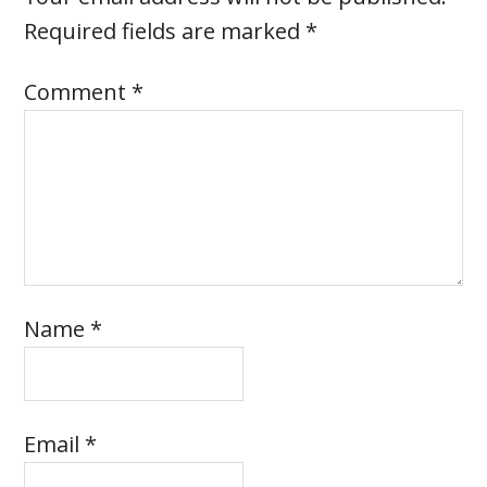
Required fields are marked
*
Comment
*
Name
*
Email
*