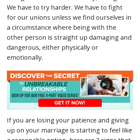
We have to try harder. We have to fight
for our unions unless we find ourselves in
a circumstance where being with the
other person is straight up damaging and
dangerous, either physically or
emotionally.
If you are losing your patience and giving
up on your marriage is starting to feel like