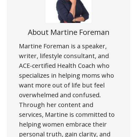
About
Martine Foreman
Martine Foreman is a speaker,
writer, lifestyle consultant, and
ACE-certified Health Coach who
specializes in helping moms who
want more out of life but feel
overwhelmed and confused.
Through her content and
services, Martine is committed to
helping women embrace their
personal truth, gain clarity, and